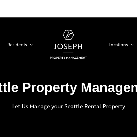
Residents
Locations
ttle Property Manage
Let Us Manage your Seattle Rental Property