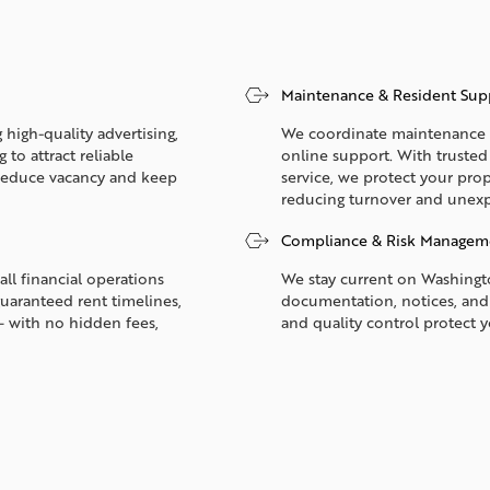
Maintenance & Resident Sup
 high-quality advertising,
We coordinate maintenance 2
to attract reliable
online support. With truste
p reduce vacancy and keep
service, we protect your prop
reducing turnover and unexp
Compliance & Risk Managem
all financial operations
We stay current on Washingto
guaranteed rent timelines,
documentation, notices, and
— with no hidden fees,
and quality control protect 