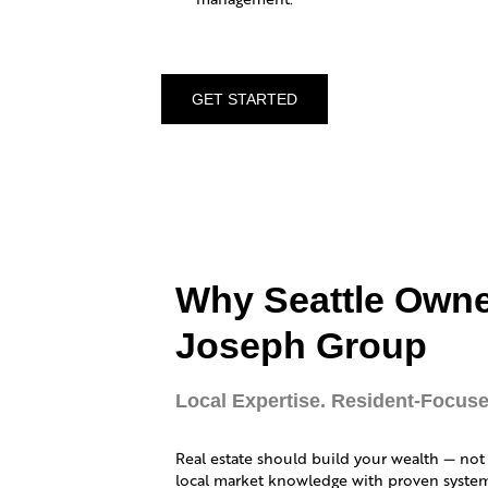
GET STARTED
Why Seattle Own
Joseph Group
Local Expertise. Resident-Focuse
Real estate should build your wealth — not
local market knowledge with proven systems