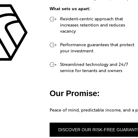
What sets us apart:
Resident-centric approach that
EPH
increases retention and reduces
vacancy
NAGEMENT
Performance guarantees that protect
your investment
Streamlined technology and 24/7
service for tenants and owners
Our Promise:
Peace of mind, predictable income, and a pr
DISCOVER OUR RISK-FREE GUARANT