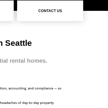
CONTACT US
 Seattle
tial rental homes.
tion, accounting, and compliance — so
e headaches of day-to-day property