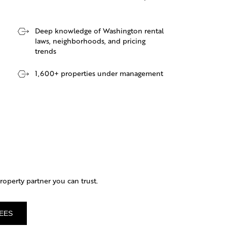
Deep knowledge of Washington rental
laws, neighborhoods, and pricing
trends
1,600+ properties under management
operty partner you can trust.
EES