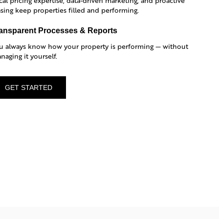
cal pricing expertise, data-driven marketing, and proactive
asing keep properties filled and performing.
ansparent Processes & Reports
u always know how your property is performing — without
naging it yourself.
GET STARTED