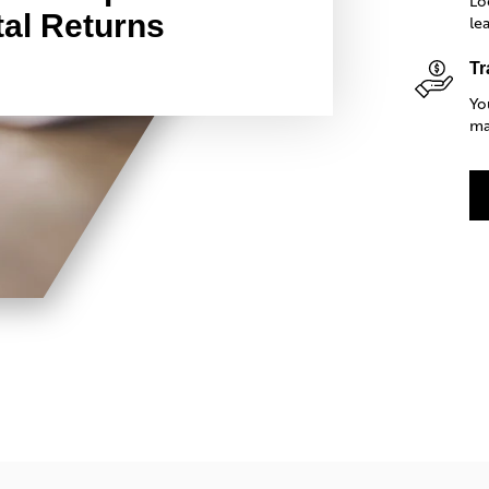
Lo
al Returns
le
Tr
Yo
ma