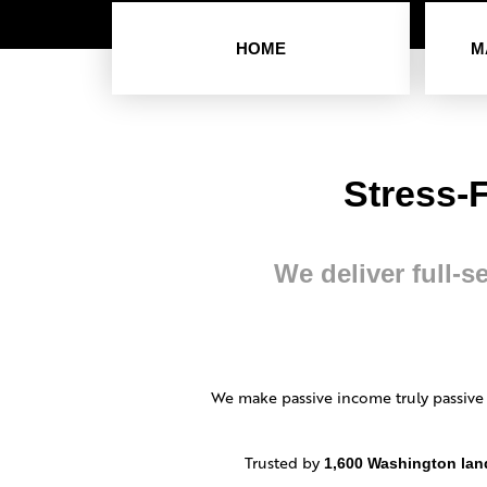
HOME
M
Stress-
We deliver full-s
We make passive income truly passive
Trusted by
1,600 Washington lan