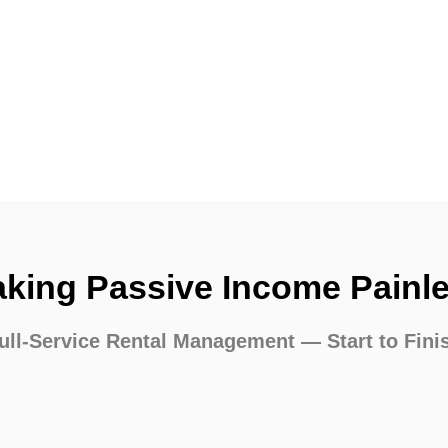
king Passive Income Painl
ull-Service Rental Management — Start to Fini