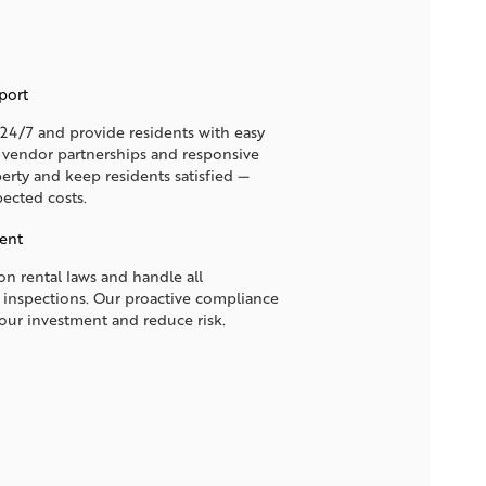
port
4/7 and provide residents with easy
d vendor partnerships and responsive
erty and keep residents satisfied —
ected costs.
ent
n rental laws and handle all
 inspections. Our proactive compliance
your investment and reduce risk.