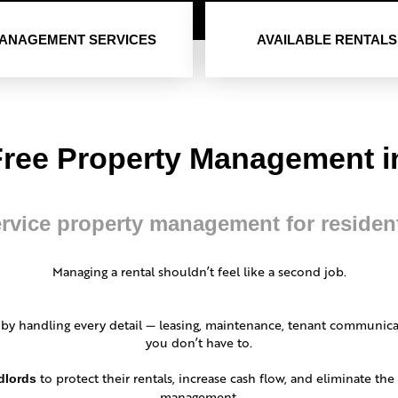
ANAGEMENT SERVICES
AVAILABLE RENTALS
Free Property Management in
ervice property management for residen
Managing a rental shouldn’t feel like a second job.
 by handling every detail — leasing, maintenance, tenant communica
you don’t have to.
to protect their rentals, increase cash flow, and eliminate th
dlords
management.