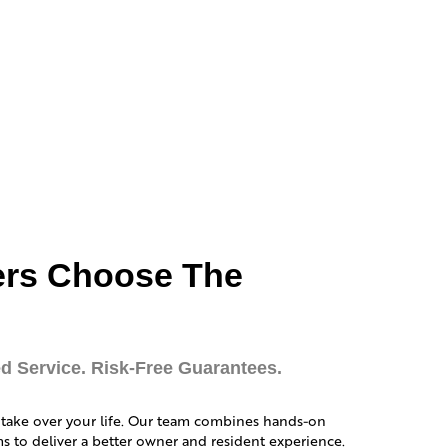
ers Choose The
d Service. Risk-Free Guarantees.
 take over your life. Our team combines hands-on
 to deliver a better owner and resident experience.