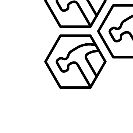
PROPERTY MANAGEMENT
JOS
PROPERTY MA
JOSEPH
PROPERTY MANAGEMENT