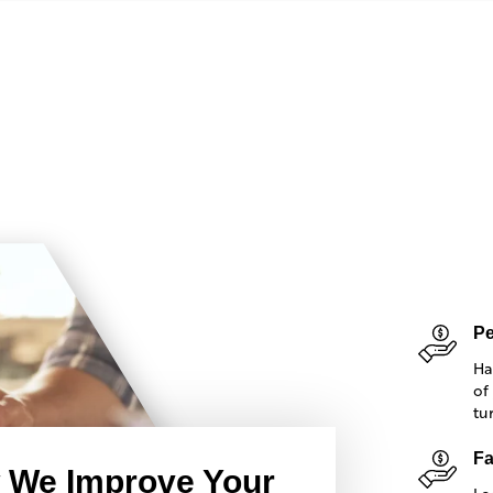
Pe
Ha
of
tu
Fa
 We Improve Your