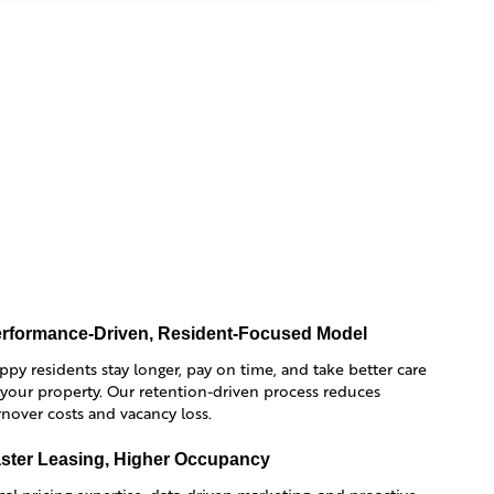
rformance-Driven, Resident-Focused Model
ppy residents stay longer, pay on time, and take better care
 your property. Our retention-driven process reduces
rnover costs and vacancy loss.
ster Leasing, Higher Occupancy