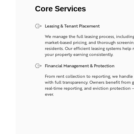
Core Services
Leasing & Tenant Placement
We manage the full leasing process, including
market-based pricing, and thorough screening 
residents. Our efficient leasing systems hel
your property earning consistently.
Financial Management & Protection
From rent collection to reporting, we handle 
with full transparency. Owners benefit from 
real-time reporting, and eviction protection 
ever.