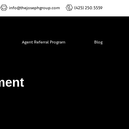
info@thejosephgroup.com
(425) 250.5559
Agent Referral Program
Blog
ment