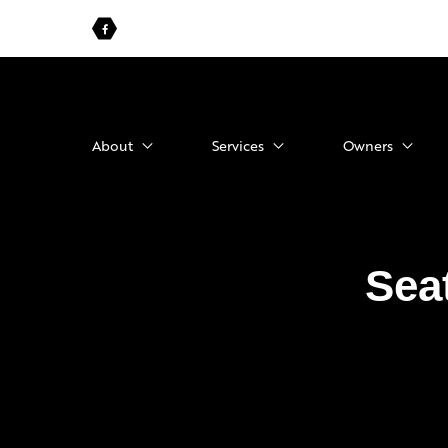
About
Services
Owners
Sea