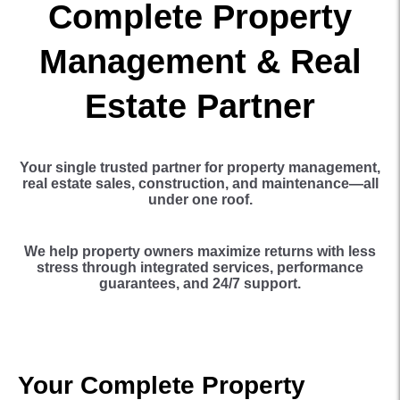
Complete Property
Management & Real
Estate Partner
Your single trusted partner for property management,
real estate sales, construction, and maintenance—all
under one roof.
We help property owners maximize returns with less
stress through integrated services, performance
guarantees, and 24/7 support.
Your Complete Property