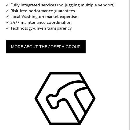
✓ Fully integrated services (no juggling multiple vendors)
✓ Risk-free performance guarantees
✓ Local Washington market expertise
✓ 24/7 maintenance coordination
✓ Technology-driven transparency
MORE ABOUT THE JOSEPH GROUP