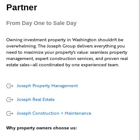
Partner
From Day One to Sale Day
Owning investment property in Washington shouldn't be
overwhelming. The Joseph Group delivers everything you
need to maximize your property's value: seamless property
management, expert construction services, and proven real
estate sales—all coordinated by one experienced team.
Joseph Property Management
Joseph Real Estate
Joseph Construction + Maintenance
Why property owners choose us: