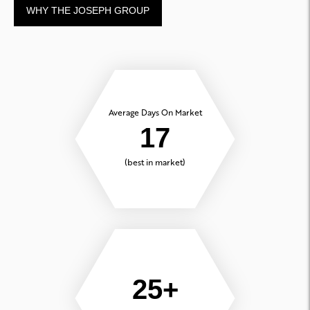
WHY THE JOSEPH GROUP
Average Days On Market
17
(best in market)
25+