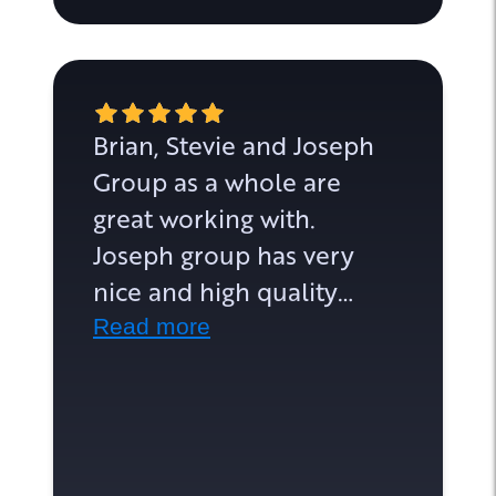
Brian, Stevie and Joseph
Group as a whole are
great working with.
Joseph group has very
nice and high quality
homes. From the very
Read more
start communication has
been speedy and
informative. They are on
top of their game and