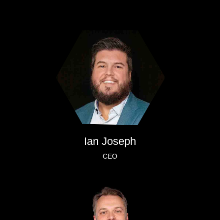
Ian Joseph
CEO