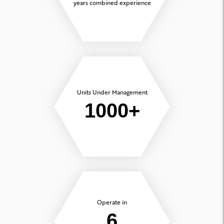
years combined experience
Units Under Management
1000+
Operate in
6