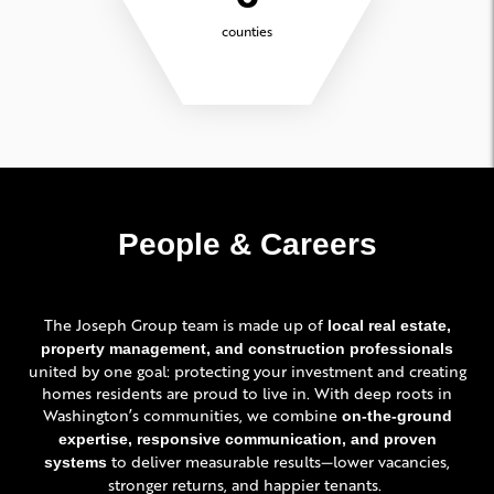
counties
People & Careers
The Joseph Group team is made up of
local real estate,
property management, and construction professionals
united by one goal: protecting your investment and creating
homes residents are proud to live in. With deep roots in
Washington’s communities, we combine
on-the-ground
expertise, responsive communication, and proven
to deliver measurable results—lower vacancies,
systems
stronger returns, and happier tenants.