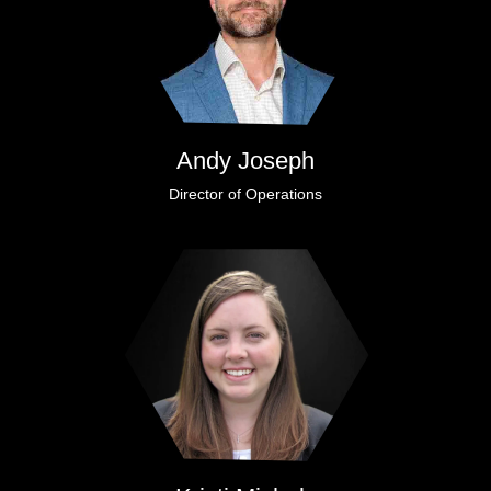
Andy Joseph
Director of Operations