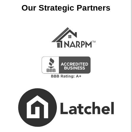
Our Strategic Partners