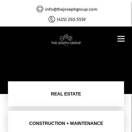
info@thejosephgroup.com
(425) 250.5559
REAL ESTATE
CONSTRUCTION + MAINTENANCE