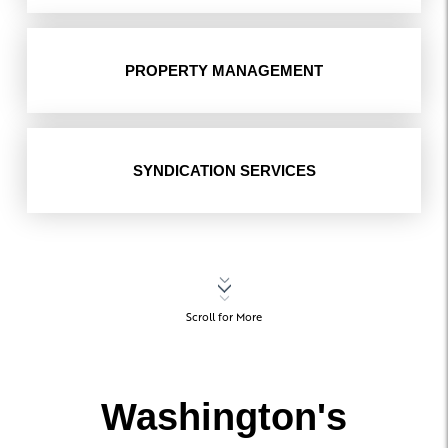
PROPERTY MANAGEMENT
SYNDICATION SERVICES
Scroll for More
Washington's