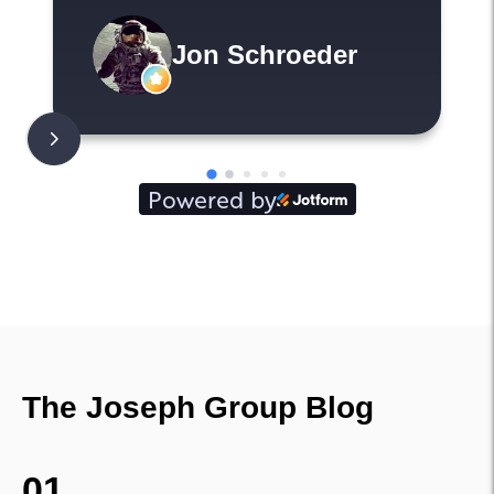
shine as property
managers. Everything is
Jon Schroeder
transparent and
communicated so that
the move is smooth
sailing. I highly
Powered by
recommend working with
them.
The Joseph Group Blog
01