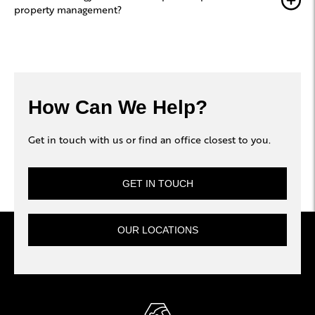
property management?
How Can We Help?
Get in touch with us or find an office closest to you.
GET IN TOUCH
OUR LOCATIONS