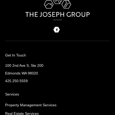
Get In Touch
100 2nd Ave S, Ste 200
Edmonds WA 98020
425.250.5559
Services
Property Management Services
Real Estate Services