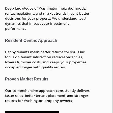
Deep knowledge of Washington neighborhoods,
rental regulations, and market trends means better
decisions for your property. We understand local
dynamics that impact your investment
performance.
Resident-Centric Approach
Happy tenants mean better returns for you. Our
focus on tenant satisfaction reduces vacancies,
lowers turnover costs, and keeps your properties
occupied longer with quality renters.
Proven Market Results
Our comprehensive approach consistently delivers
faster sales, better tenant placement, and stronger
returns for Washington property owners.