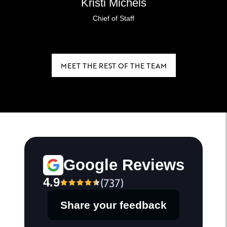
Kristi Michels
Chief of Staff
MEET THE REST OF THE TEAM
Google Reviews
4.9
(
737
)
Share your feedback