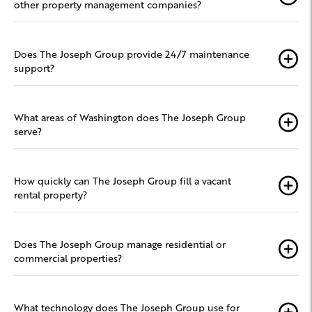
other property management companies?
Does The Joseph Group provide 24/7 maintenance
support?
What areas of Washington does The Joseph Group
serve?
How quickly can The Joseph Group fill a vacant
rental property?
Does The Joseph Group manage residential or
commercial properties?
What technology does The Joseph Group use for