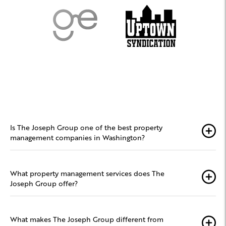
Is The Joseph Group one of the best property
management companies in Washington?
What property management services does The
Joseph Group offer?
What makes The Joseph Group different from