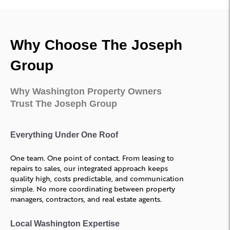
Why Choose The Joseph
Group
Why Washington Property Owners
Trust The Joseph Group
Everything Under One Roof
One team. One point of contact. From leasing to
repairs to sales, our integrated approach keeps
quality high, costs predictable, and communication
simple. No more coordinating between property
managers, contractors, and real estate agents.
Local Washington Expertise