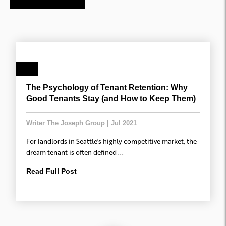
The Psychology of Tenant Retention: Why
Good Tenants Stay (and How to Keep Them)
Writer The Joseph Group
|
Jul 2021
For landlords in Seattle's highly competitive market, the
dream tenant is often defined ...
Read Full Post