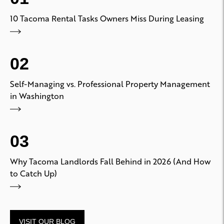
10 Tacoma Rental Tasks Owners Miss During Leasing
02
Self-Managing vs. Professional Property Management
in Washington
03
Why Tacoma Landlords Fall Behind in 2026 (And How
to Catch Up)
VISIT OUR BLOG