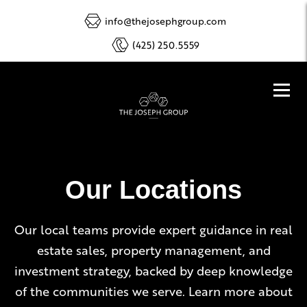
info@thejosephgroup.com
(425) 250.5559
Our Locations
Our local teams provide expert guidance in real
estate sales, property management, and
investment strategy, backed by deep knowledge
of the communities we serve. Learn more about