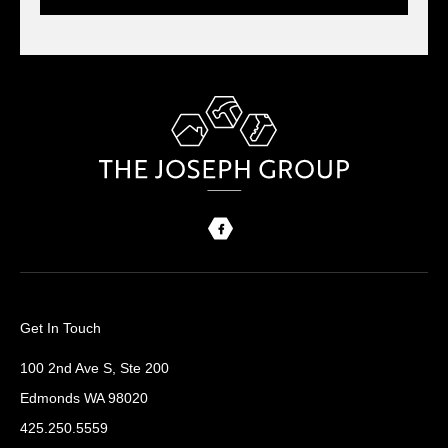
Get In Touch
100 2nd Ave S, Ste 200
Edmonds WA 98020
425.250.5559