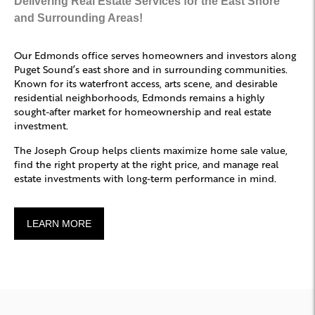
Delivering Real Estate Services for the East Shore
and Surrounding Areas!
Our Edmonds office serves homeowners and investors along
Puget Sound’s east shore and in surrounding communities.
Known for its waterfront access, arts scene, and desirable
residential neighborhoods, Edmonds remains a highly
sought-after market for homeownership and real estate
investment.
The Joseph Group helps clients maximize home sale value,
find the right property at the right price, and manage real
estate investments with long-term performance in mind.
LEARN MORE