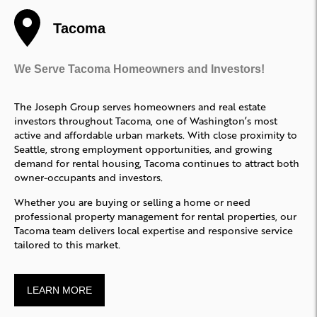
Tacoma
We Serve Tacoma Homeowners and Investors!
The Joseph Group serves homeowners and real estate
investors throughout Tacoma, one of Washington’s most
active and affordable urban markets. With close proximity to
Seattle, strong employment opportunities, and growing
demand for rental housing, Tacoma continues to attract both
owner-occupants and investors.
Whether you are buying or selling a home or need
professional property management for rental properties, our
Tacoma team delivers local expertise and responsive service
tailored to this market.
LEARN MORE