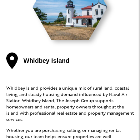
Whidbey Island
Whidbey Island provides a unique mix of rural land, coastal
living, and steady housing demand influenced by Naval Air
Station Whidbey Island. The Joseph Group supports
homeowners and rental property owners throughout the
island with professional real estate and property management
services.
Whether you are purchasing, selling, or managing rental
housing, our team helps ensure properties are well