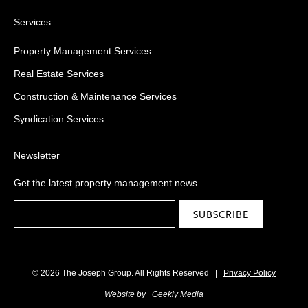
Services
Property Management Services
Real Estate Services
Construction & Maintenance Services
Syndication Services
Newsletter
Get the latest property management news.
© 2026 The Joseph Group. All Rights Reserved
|
Privacy Policy
Website by
Geekly Media