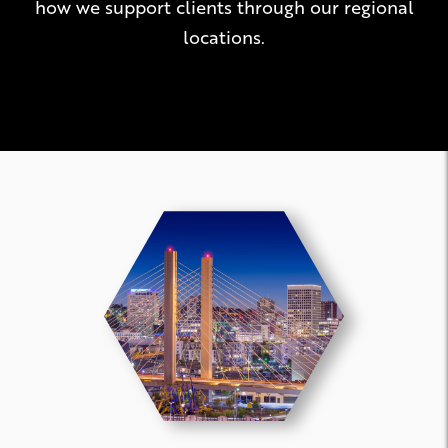
how we support clients through our regional
locations.