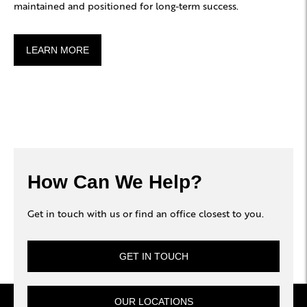
maintained and positioned for long-term success.
LEARN MORE
How Can We Help?
Get in touch with us or find an office closest to you.
GET IN TOUCH
OUR LOCATIONS