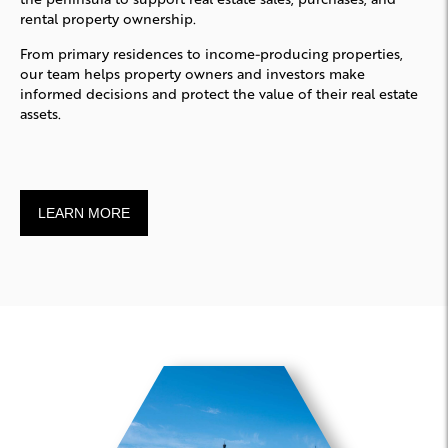
rental property ownership.
From primary residences to income-producing properties,
our team helps property owners and investors make
informed decisions and protect the value of their real estate
assets.
LEARN MORE