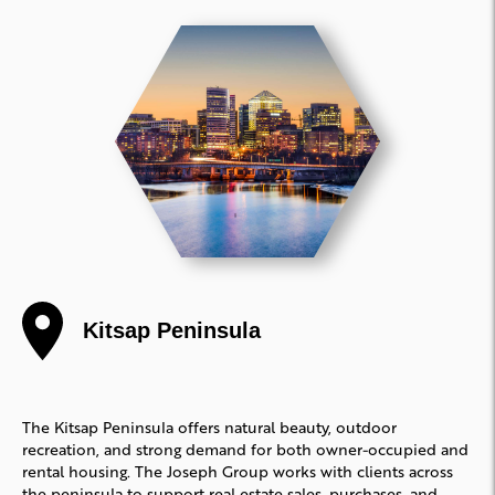
Kitsap Peninsula
The Kitsap Peninsula offers natural beauty, outdoor
recreation, and strong demand for both owner-occupied and
rental housing. The Joseph Group works with clients across
the peninsula to support real estate sales, purchases, and