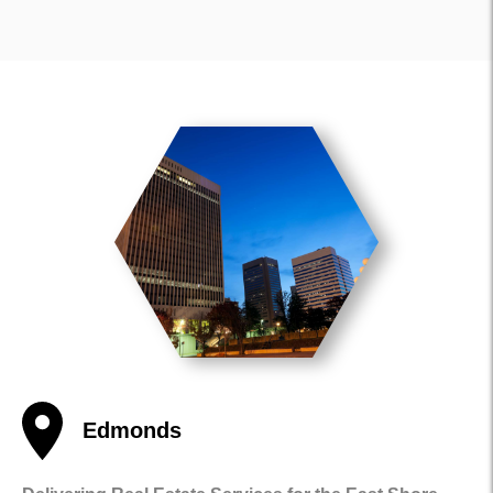
Edmonds