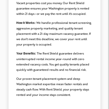
Vacant properties cost you money. Our Rent Shield
guarantee ensures your Washington property is rented
within 21 days—or we pay the rent until it's occupied.
We handle professional tenant screening,
How It Works:
aggressive property marketing, and quality tenant
placement with a 21-day maximum vacancy guarantee. If
we don't meet this deadline, we cover your rent until
your property is occupied.
The Rent Shield guarantee delivers
Your Benefits:
uninterrupted rental income year-round with zero
extended vacancy costs. You get quality tenants placed
quickly with guaranteed results and no financial risk.
Our proven tenant placement system and deep
Washington market expertise mean faster rentals and
steady cash flow. With Rent Shield, your property stays
rented and your income stays consistent.