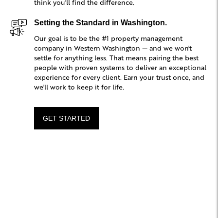
think you'll find the difference.
Setting the Standard in Washington.
Our goal is to be the #1 property management
company in Western Washington — and we won't
settle for anything less. That means pairing the best
people with proven systems to deliver an exceptional
experience for every client. Earn your trust once, and
we'll work to keep it for life.
GET STARTED