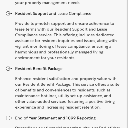
your property management needs.
Resident Support and Lease Compliance
Provide top-notch support and ensure adherence to
lease terms with our Resident Support and Lease
Compliance service. This offering includes dedicated
assistance for resident inquiries and issues, along with
vigilant monitoring of lease compliance, ensuring a
harmonious and professionally managed living
environment for your residents.
Resident Benefit Package
Enhance resident satisfaction and property value with
our Resident Benefit Package. This service offers a suite
of benefits and conveniences to residents, such as
maintenance hotlines, utility set-up assistance, and
other value-added services, fostering a positive living
experience and increasing resident retention.
End of Year Statement and 1099 Reporting
Streamline your financial reporting with our End of Year