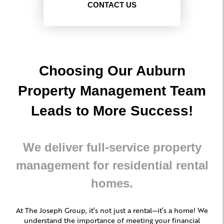
CONTACT US
Choosing Our Auburn
Property Management Team
Leads to More Success!
We deliver full-service property
management for residential rental
homes.
At The Joseph Group, it’s not just a rental—it’s a home! We
understand the importance of meeting your financial