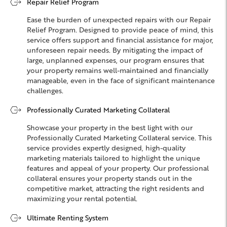
Repair Relief Program
Ease the burden of unexpected repairs with our Repair
Relief Program. Designed to provide peace of mind, this
service offers support and financial assistance for major,
unforeseen repair needs. By mitigating the impact of
large, unplanned expenses, our program ensures that
your property remains well-maintained and financially
manageable, even in the face of significant maintenance
challenges.
Professionally Curated Marketing Collateral
Showcase your property in the best light with our
Professionally Curated Marketing Collateral service. This
service provides expertly designed, high-quality
marketing materials tailored to highlight the unique
features and appeal of your property. Our professional
collateral ensures your property stands out in the
competitive market, attracting the right residents and
maximizing your rental potential.
Ultimate Renting System