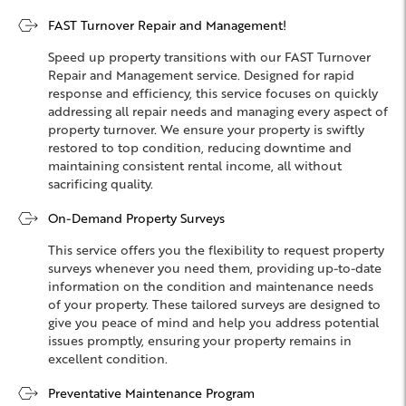
FAST Turnover Repair and Management!
Speed up property transitions with our FAST Turnover
Repair and Management service. Designed for rapid
response and efficiency, this service focuses on quickly
addressing all repair needs and managing every aspect of
property turnover. We ensure your property is swiftly
restored to top condition, reducing downtime and
maintaining consistent rental income, all without
sacrificing quality.
On-Demand Property Surveys
This service offers you the flexibility to request property
surveys whenever you need them, providing up-to-date
information on the condition and maintenance needs
of your property. These tailored surveys are designed to
give you peace of mind and help you address potential
issues promptly, ensuring your property remains in
excellent condition.
Preventative Maintenance Program