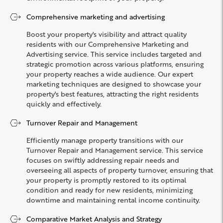
Comprehensive marketing and advertising
Boost your property's visibility and attract quality
residents with our Comprehensive Marketing and
Advertising service. This service includes targeted and
strategic promotion across various platforms, ensuring
your property reaches a wide audience. Our expert
marketing techniques are designed to showcase your
property's best features, attracting the right residents
quickly and effectively.
Turnover Repair and Management
Efficiently manage property transitions with our
Turnover Repair and Management service. This service
focuses on swiftly addressing repair needs and
overseeing all aspects of property turnover, ensuring that
your property is promptly restored to its optimal
condition and ready for new residents, minimizing
downtime and maintaining rental income continuity.
Comparative Market Analysis and Strategy