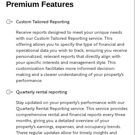
Premium Features
Custom Tailored Reporting
Receive reports designed to meet your unique needs
with our Custom Tailored Reporting service. This
offering allows you to specify the type of financial and
operational data you wish to track, ensuring you receive
personalized, relevant reports that directly align with
your specific interests and management style. This
customization facilitates more informed decision-
making and a clearer understanding of your property's
performance.
Quarterly rental reporting
Stay updated on your property's performance with our
Quarterly Rental Reporting service. This service provides
comprehensive rental and financial reports every three
months, giving you a detailed overview of your
property's earnings, expenses, and occupancy trends.
These regular updates allow for timely insights and