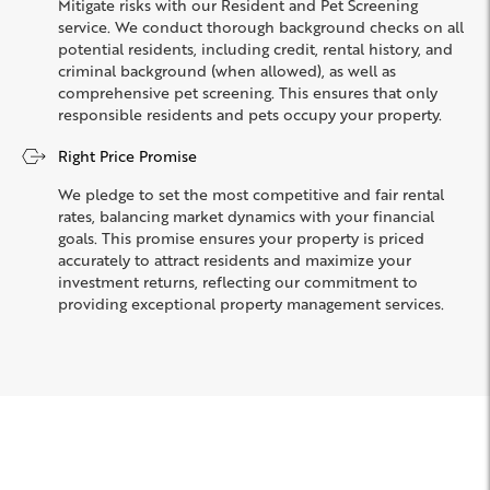
Mitigate risks with our Resident and Pet Screening
service. We conduct thorough background checks on all
potential residents, including credit, rental history, and
criminal background (when allowed), as well as
comprehensive pet screening. This ensures that only
responsible residents and pets occupy your property.
Right Price Promise
We pledge to set the most competitive and fair rental
rates, balancing market dynamics with your financial
goals. This promise ensures your property is priced
accurately to attract residents and maximize your
investment returns, reflecting our commitment to
providing exceptional property management services.