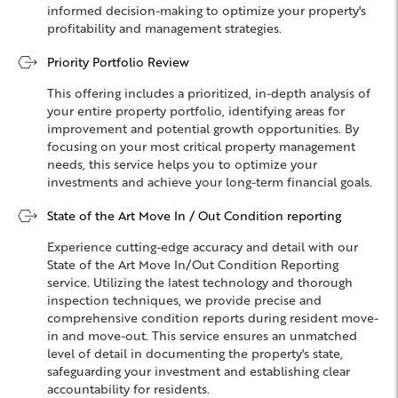
informed decision-making to optimize your property's
profitability and management strategies.
Priority Portfolio Review
This offering includes a prioritized, in-depth analysis of
your entire property portfolio, identifying areas for
improvement and potential growth opportunities. By
focusing on your most critical property management
needs, this service helps you to optimize your
investments and achieve your long-term financial goals.
State of the Art Move In / Out Condition reporting
Experience cutting-edge accuracy and detail with our
State of the Art Move In/Out Condition Reporting
service. Utilizing the latest technology and thorough
inspection techniques, we provide precise and
comprehensive condition reports during resident move-
in and move-out. This service ensures an unmatched
level of detail in documenting the property's state,
safeguarding your investment and establishing clear
accountability for residents.