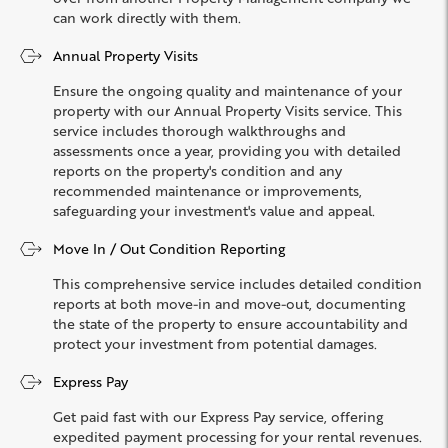
can work directly with them.
Annual Property Visits
Ensure the ongoing quality and maintenance of your
property with our Annual Property Visits service. This
service includes thorough walkthroughs and
assessments once a year, providing you with detailed
reports on the property's condition and any
recommended maintenance or improvements,
safeguarding your investment's value and appeal.
Move In / Out Condition Reporting
This comprehensive service includes detailed condition
reports at both move-in and move-out, documenting
the state of the property to ensure accountability and
protect your investment from potential damages.
Express Pay
Get paid fast with our Express Pay service, offering
expedited payment processing for your rental revenues.