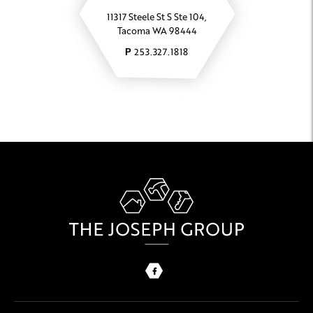
11317 Steele St S Ste 104,
Tacoma WA 98444
253.327.1818
P