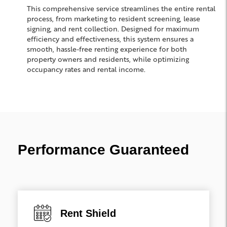
This comprehensive service streamlines the entire rental
process, from marketing to resident screening, lease
signing, and rent collection. Designed for maximum
efficiency and effectiveness, this system ensures a
smooth, hassle-free renting experience for both
property owners and residents, while optimizing
occupancy rates and rental income.
Performance Guaranteed
Rent Shield