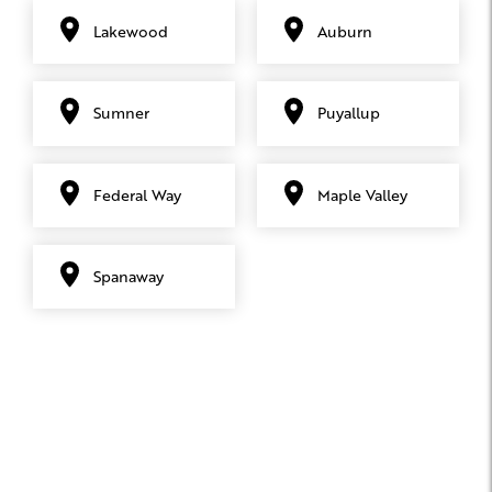
Lakewood
Auburn
Sumner
Puyallup
Federal Way
Maple Valley
Spanaway