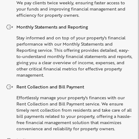
We pay clients twice weekly, ensuring faster access to
your funds and improving financial management and
efficiency for property owners.
Monthly Statements and Reporting
Stay informed and on top of your property's financial
performance with our Monthly Statements and
Reporting service. This offering provides detailed, easy-
to-understand monthly financial statements and reports,
giving you a clear overview of income, expenses, and
other critical financial metrics for effective property
management.
Rent Collection and Bill Payment
Effortlessly manage your property's finances with our
Rent Collection and Bill Payment service. We ensure
timely rent collection from residents and take care of all
bill payments related to your property, offering a hassle-
free financial management solution that maximizes
convenience and reliability for property owners.