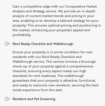
Gain a competitive edge with our Comparative Market
Analysis and Strategy service. We provide an in-depth
analysis of current market trends and pricing in your
area, enabling us to develop a tailored strategy for your
property. This ensures optimal pricing and positioning in
the market, enhancing your property's appeal and
profitability.
Rent Ready Checklist and Walkthrough
Ensure your property is in prime condition for new
residents with our Rent Ready Checklist and
Walkthrough service. This service involves a thorough
check-up of your property against a comprehensive
checklist, ensuring every aspect meets our high
standards for rent readiness. The walkthrough
guarantees that your property is attractive, functional,
and ready to welcome new residents, securing the best
rental experience from the start.
Resident and Pet Screening