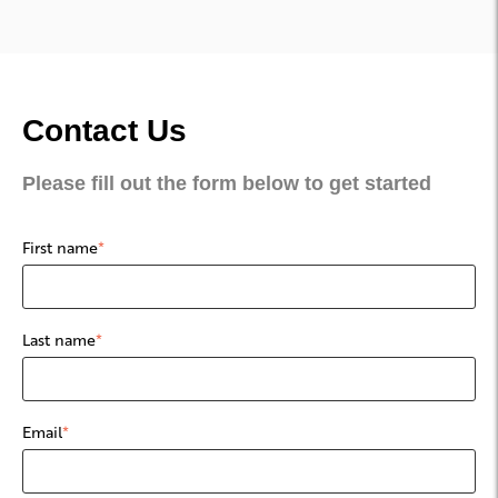
Contact Us
Please fill out the form below to get started
First name
*
Last name
*
Email
*