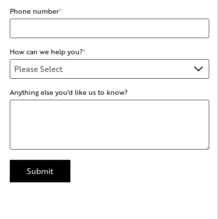
Phone number
*
How can we help you?
*
Anything else you'd like us to know?