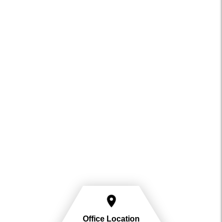
Office Location