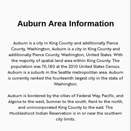
Auburn Area Information
Auburn is a city in King County and additionally Pierce
County, Washington, Auburn is a city in King County and
additionally Pierce County, Washington, United States. With
the majority of spatial land area within King County. The
population was 70,180 at the 2010 United States Census.
Auburn is a suburb in the Seattle metropolitan area. Auburn
is currently ranked the fourteenth largest city in the state of
Washington.
Auburn is bordered by the cities of Federal Way, Pacific, and
Algona to the west, Sumner to the south, Kent to the north,
and unincorporated King County to the east. The
Muckleshoot Indian Reservation is in or near the southern
city limits.