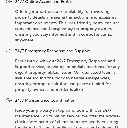
24/7 Online Access and Portal
Offering round-the-clock availability for reviewing
property details, managing transactions, and accessing
important documents. This user-friendly portal ensures
convenience and transparency for property owners,
ensuring you stay informed and in control anytime,
anywhere.
24/7 Emergency Response and Support
Rest assured with our 24/7 Emergency Response and
Support service, providing immediate assistance for any
urgent property-related issues. Our dedicated team is
available around the clock to handle emergencies,
ensuring prompt resolution and peace of mind for
property owners and residents alike.
24/7 Maintenance Coordination
Keep your property in top condition with our 24/7
Maintenance Coordination service. We offer round-the-
clock coordination of all maintenance needs, ensuring
timely and efficient handling of repairs and upkeep. This