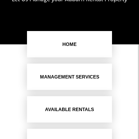
HOME
MANAGEMENT SERVICES
AVAILABLE RENTALS