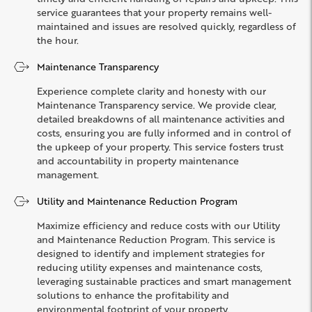
service guarantees that your property remains well-
maintained and issues are resolved quickly, regardless of
the hour.
Maintenance Transparency
Experience complete clarity and honesty with our
Maintenance Transparency service. We provide clear,
detailed breakdowns of all maintenance activities and
costs, ensuring you are fully informed and in control of
the upkeep of your property. This service fosters trust
and accountability in property maintenance
management.
Utility and Maintenance Reduction Program
Maximize efficiency and reduce costs with our Utility
and Maintenance Reduction Program. This service is
designed to identify and implement strategies for
reducing utility expenses and maintenance costs,
leveraging sustainable practices and smart management
solutions to enhance the profitability and
environmental footprint of your property.