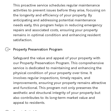
This proactive service schedules regular maintenance
activities to prevent issues before they arise, focusing on
the longevity and efficiency of your property. By
anticipating and addressing potential maintenance
needs early, this program helps in reducing emergency
repairs and associated costs, ensuring your property
remains in optimal condition and enhancing resident
satisfaction.
Property Preservation Program
Safeguard the value and appeal of your property with
our Property Preservation Program. This comprehensive
service is dedicated to maintaining and enhancing the
physical condition of your property over time. It
involves regular inspections, timely repairs, and
improvements, ensuring your property remains attractive
and functional. This program not only preserves the
aesthetic and structural integrity of your property but
also contributes to its long-term market value and
appeal to residents.