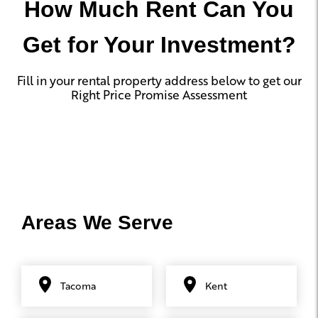
How Much Rent Can You
Get for Your Investment?
Fill in your rental property address below to get our
Right Price Promise Assessment
Areas We Serve
Tacoma
Kent