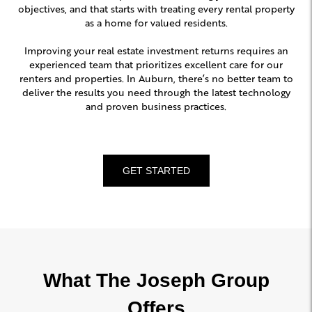
objectives, and that starts with treating every rental property
as a home for valued residents.
Improving your real estate investment returns requires an
experienced team that prioritizes excellent care for our
renters and properties. In Auburn, there’s no better team to
deliver the results you need through the latest technology
and proven business practices.
GET STARTED
What The Joseph Group
Offers