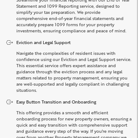
Statement and 1099 Reporting service, designed to
simplify your tax preparation. We provide
comprehensive end-of-year financial statements and
accurately prepare 1099 forms for your property
investments, ensuring compliance and peace of mind.
Eviction and Legal Support
Navigate the complexities of resident issues with
confidence using our Eviction and Legal Support service.
This essential service offers expert assistance and
guidance through the eviction process and any legal
matters related to property management, ensuring you
are well-supported and legally compliant in challenging
situations.
Easy Button Transition and Onboarding
This offering provides a smooth and efficient
onboarding process for new property owners, ensuring a
quick and easy transition with comprehensive support
and guidance every step of the way. If you're moving
over from another Property Management company we