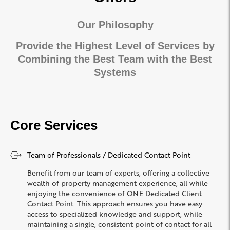
Our Philosophy
Provide the Highest Level of Services by
Combining the Best Team with the Best
Systems
Core Services
Team of Professionals / Dedicated Contact Point
Benefit from our team of experts, offering a collective
wealth of property management experience, all while
enjoying the convenience of ONE Dedicated Client
Contact Point. This approach ensures you have easy
access to specialized knowledge and support, while
maintaining a single, consistent point of contact for all