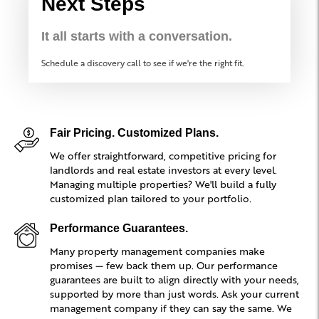
Next Steps
It all starts with a conversation.
Schedule a discovery call to see if we're the right fit.
Fair Pricing. Customized Plans.
We offer straightforward, competitive pricing for
landlords and real estate investors at every level.
Managing multiple properties? We'll build a fully
customized plan tailored to your portfolio.
Performance Guarantees.
Many property management companies make
promises — few back them up. Our performance
guarantees are built to align directly with your needs,
supported by more than just words. Ask your current
management company if they can say the same. We