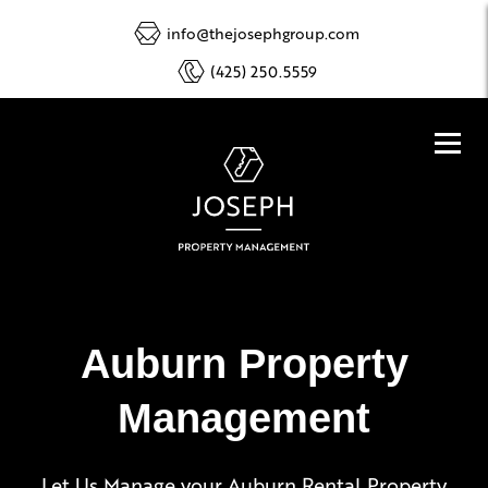
info@thejosephgroup.com
(425) 250.5559
Auburn Property
Management
Let Us Manage your Auburn Rental Property