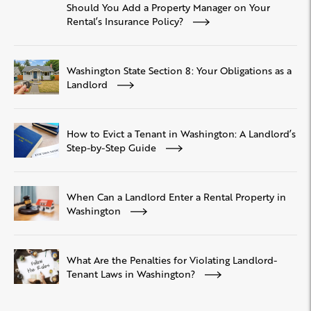
Should You Add a Property Manager on Your
Rental’s Insurance Policy?
Washington State Section 8: Your Obligations as a
Landlord
How to Evict a Tenant in Washington: A Landlord’s
Step-by-Step Guide
When Can a Landlord Enter a Rental Property in
Washington
What Are the Penalties for Violating Landlord-
Tenant Laws in Washington?