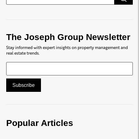
The Joseph Group Newsletter
Stay informed with expert insights on property management and
real estate trends.
Popular Articles