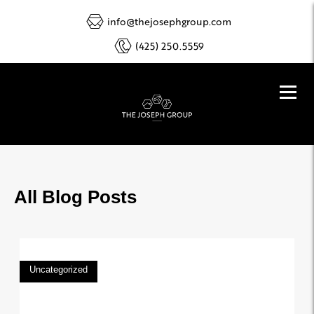
info@thejosephgroup.com
(425) 250.5559
All Blog Posts
Uncategorized