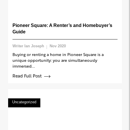
Pioneer Square: A Renter’s and Homebuyer’s
Guide
Writer Ian Joseph
Nov 2020
Buying or renting a home in Pioneer Square is a
unique opportunity: you are simultaneously
immersed...
Read Full Post
Uncategorized