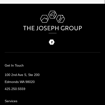
Get In Touch
100 2nd Ave S, Ste 200
Edmonds WA 98020
425.250.5559
Services