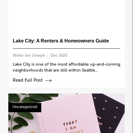
Lake City: A Renters & Homeowners Guide
Writer Ian Joseph
Dec 2020
Lake City is one of the most affordable up-and-coming
neighborhoods that are still within Seattle...
Read Full Post
Uncategorized