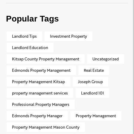
Popular Tags
Landlord Tips
Investment Property
Landlord Education
Kitsap County Property Management
Uncategorized
Edmonds Property Management
Real Estate
Property Management Kitsap
Joseph Group
property management services
Landlord 101
Professional Property Managers
Edmonds Property Manager
Property Management
Property Management Mason County