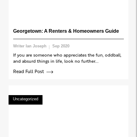
Georgetown: A Renters & Homeowners Guide
Writer Ian Joseph
Sep 2020
If you are someone who appreciates the fun, oddball,
and absurd things in life, look no further...
Read Full Post
Uncategorized