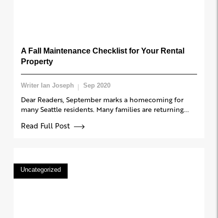
A Fall Maintenance Checklist for Your Rental
Property
Writer Ian Joseph
Sep 2020
Dear Readers, September marks a homecoming for
many Seattle residents. Many families are returning...
Read Full Post
Uncategorized