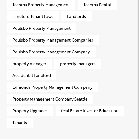
Tacoma Property Management
Tacoma Rental
Landlord Tenant Laws
Landlords
Poulsbo Property Management
Poulsbo Property Management Companies
Poulsbo Property Management Company
property manager
property managers
Accidental Landlord
Edmonds Property Management Company
Property Management Company Seattle
Property Upgrades
Real Estate Investor Education
Tenants