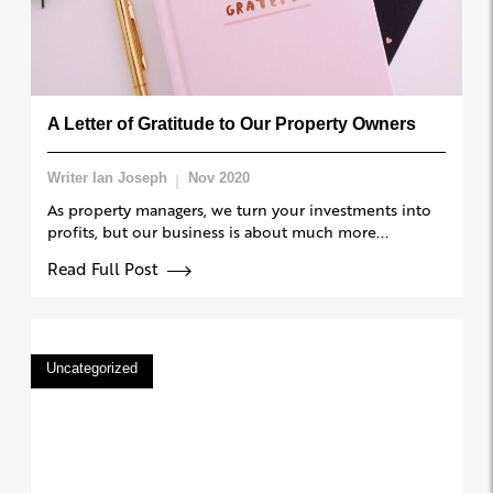
A Letter of Gratitude to Our Property Owners
Writer Ian Joseph
Nov 2020
As property managers, we turn your investments into
profits, but our business is about much more...
Read Full Post
Uncategorized