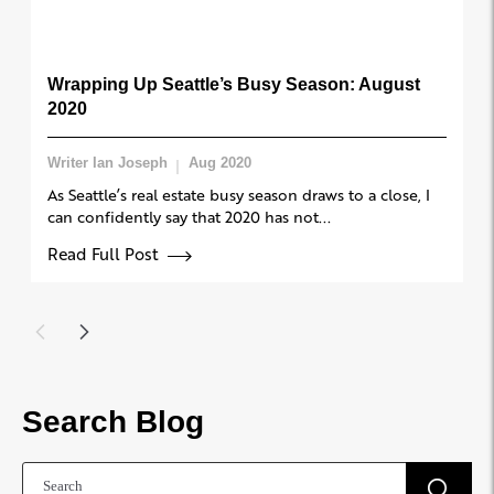
Wrapping Up Seattle’s Busy Season: August
2020
Writer Ian Joseph
Aug 2020
As Seattle’s real estate busy season draws to a close, I
can confidently say that 2020 has not...
Read Full Post
Search Blog