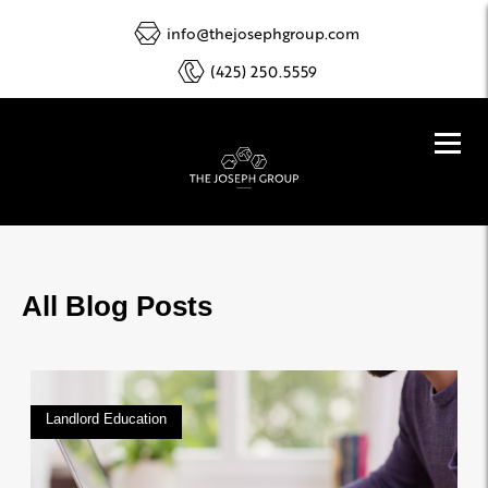
info@thejosephgroup.com
(425) 250.5559
All Blog Posts
Landlord Education