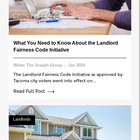
What You Need to Know About the Landlord
Fairness Code Initiative
Writer The Joseph Group
Jan 2024
The Landlord Fairness Code Initiative as approved by
Tacoma city voters went into effect on...
Read Full Post
Landlords