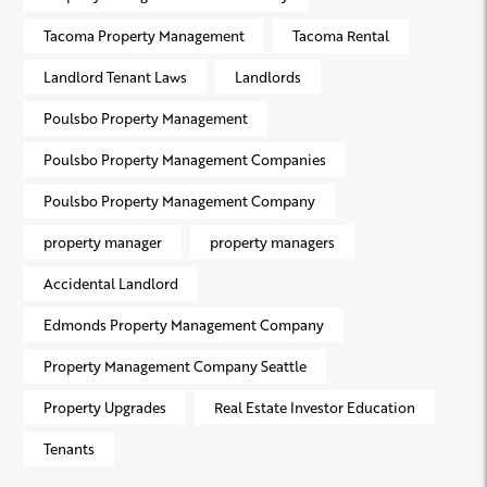
Tacoma Property Management
Tacoma Rental
Landlord Tenant Laws
Landlords
Poulsbo Property Management
Poulsbo Property Management Companies
Poulsbo Property Management Company
property manager
property managers
Accidental Landlord
Edmonds Property Management Company
Property Management Company Seattle
Property Upgrades
Real Estate Investor Education
Tenants