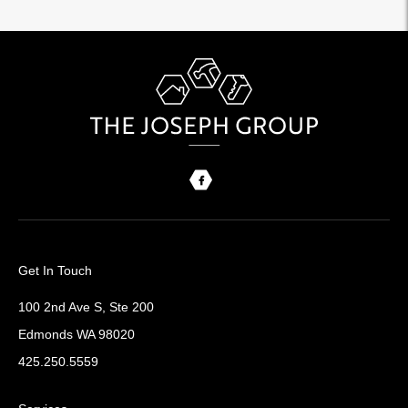
Get In Touch
100 2nd Ave S, Ste 200
Edmonds WA 98020
425.250.5559