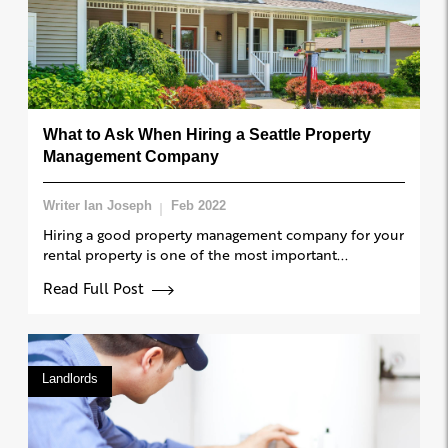
What to Ask When Hiring a Seattle Property
Management Company
Writer Ian Joseph
Feb 2022
Hiring a good property management company for your
rental property is one of the most important...
Read Full Post
Landlords