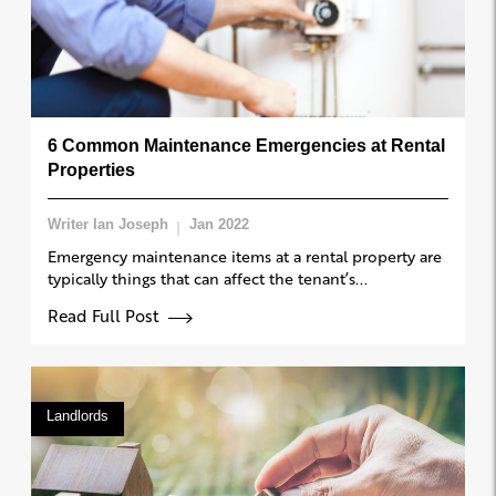
6 Common Maintenance Emergencies at Rental
Properties
Writer Ian Joseph
Jan 2022
Emergency maintenance items at a rental property are
typically things that can affect the tenant’s...
Read Full Post
Landlords