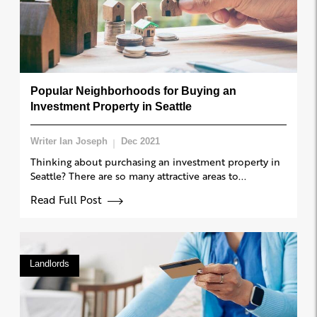
Popular Neighborhoods for Buying an
Investment Property in Seattle
Writer Ian Joseph
Dec 2021
Thinking about purchasing an investment property in
Seattle? There are so many attractive areas to...
Read Full Post
Landlords