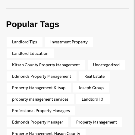
Popular Tags
Landlord Tips
Investment Property
Landlord Education
Kitsap County Property Management
Uncategorized
Edmonds Property Management
Real Estate
Property Management Kitsap
Joseph Group
property management services
Landlord 101
Professional Property Managers
Edmonds Property Manager
Property Management
Property Management Mason County