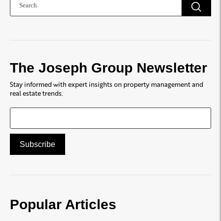
The Joseph Group Newsletter
Stay informed with expert insights on property management and
real estate trends.
Popular Articles