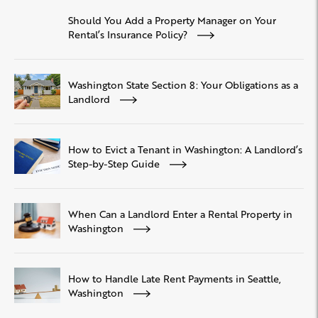
Should You Add a Property Manager on Your
Rental’s Insurance Policy?
Washington State Section 8: Your Obligations as a
Landlord
How to Evict a Tenant in Washington: A Landlord’s
Step-by-Step Guide
When Can a Landlord Enter a Rental Property in
Washington
How to Handle Late Rent Payments in Seattle,
Washington