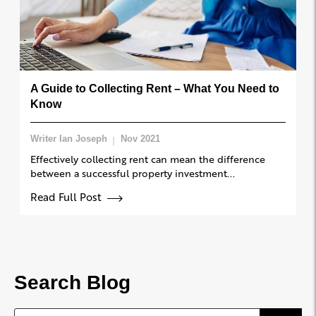
A Guide to Collecting Rent – What You Need to
Know
Writer Ian Joseph
Nov 2021
Effectively collecting rent can mean the difference
between a successful property investment...
Read Full Post
Search Blog