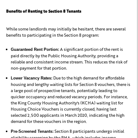
Benefits of Renting to Section 8 Tenants
While some landlords may initially be hesitant, there are several
benefits to participating in the Section 8 program:
A significant portion of the rent is
Guaranteed Rent Portion:
paid directly by the Public Housing Authority, providing a
reliable and consistent income stream. This reduces the risk of
non-payment for that portion.
Due to the high demand for affordable
Lower Vacancy Rates:
housing and lengthy waiting lists for Section 8 vouchers, there is
a large pool of prospective tenants, potentially leading to
quicker occupancy and reduced vacancy periods. For instance,
the King County Housing Authority's (KCHA) waiting list for
Housing Choice Vouchers is currently closed, having last
selected 2,500 applicants in March 2020, indicating the high
demand for these vouchers in the region.
Section 8 participants undergo initial
Pre-Screened Tenants:
eligibility screening by the PHA, which includes income