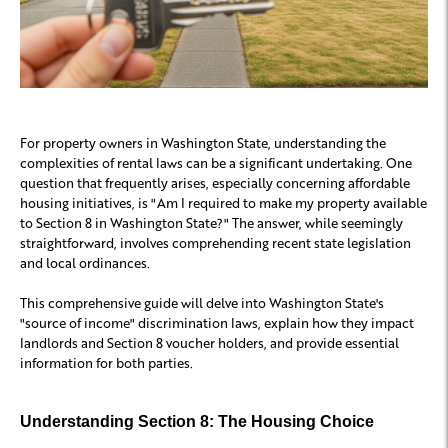
For property owners in Washington State, understanding the
complexities of rental laws can be a significant undertaking. One
question that frequently arises, especially concerning affordable
housing initiatives, is "Am I required to make my property available
to Section 8 in Washington State?" The answer, while seemingly
straightforward, involves comprehending recent state legislation
and local ordinances.
This comprehensive guide will delve into Washington State's
"source of income" discrimination laws, explain how they impact
landlords and Section 8 voucher holders, and provide essential
information for both parties.
Understanding Section 8: The Housing Choice