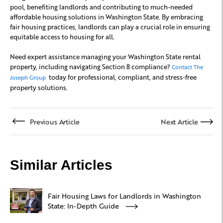
pool, benefiting landlords and contributing to much-needed
affordable housing solutions in Washington State. By embracing
fair housing practices, landlords can play a crucial role in ensuring
equitable access to housing for all.
Need expert assistance managing your Washington State rental
property, including navigating Section 8 compliance?
Contact The
today for professional, compliant, and stress-free
Joseph Group
property solutions.
Previous Article
Next Article
Similar Articles
Fair Housing Laws for Landlords in Washington
State: In-Depth Guide