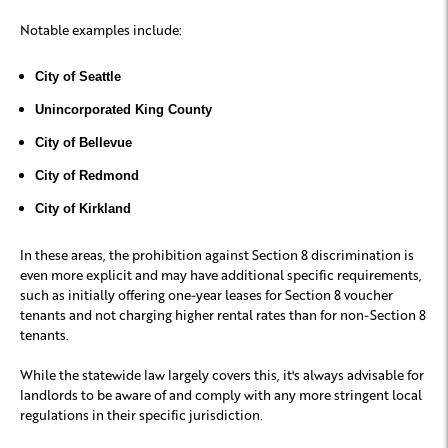
Notable examples include:
City of Seattle
Unincorporated King County
City of Bellevue
City of Redmond
City of Kirkland
In these areas, the prohibition against Section 8 discrimination is
even more explicit and may have additional specific requirements,
such as initially offering one-year leases for Section 8 voucher
tenants and not charging higher rental rates than for non-Section 8
tenants.
While the statewide law largely covers this, it's always advisable for
landlords to be aware of and comply with any more stringent local
regulations in their specific jurisdiction.