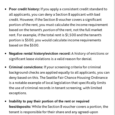
If you apply a consistent credit standard to
Poor credit history:
all applicants, you can deny a Section 8 applicant with bad
credit. However, if the Section 8 voucher covers a significant
portion of the rent, you must calculate the income requirement
based on the tenant's
portion
of the rent, not the full market
rent. For example, if the total rent is $1,500 and the tenant's
portion is $500, you would calculate income requirements
based on the $500.
A history of evictions or
Negative rental history/eviction record:
significant lease violations is a valid reason for denial.
If your screening criteria for criminal
Criminal convictions:
background checks are applied equally to all applicants, you can
deny based on this. The Seattle Fair Chance Housing Ordinance
is a notable example of local legislation that specifically limits
the use of criminal records in tenant screening, with limited
exceptions.
Inability to pay their portion of the rent or required
While the Section 8 voucher covers a portion, the
fees/deposits:
tenant is responsible for their share and any agreed-upon