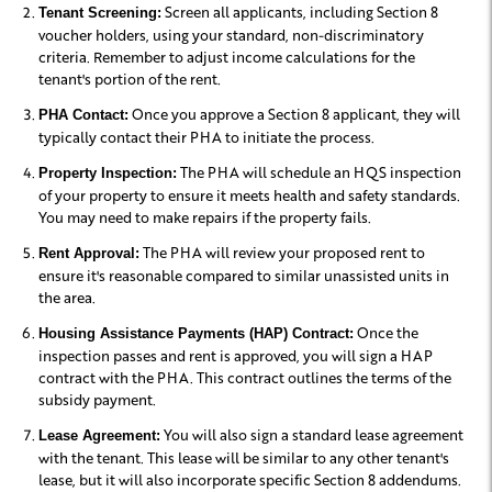
Screen all applicants, including Section 8
Tenant Screening:
voucher holders, using your standard, non-discriminatory
criteria. Remember to adjust income calculations for the
tenant's portion of the rent.
Once you approve a Section 8 applicant, they will
PHA Contact:
typically contact their PHA to initiate the process.
The PHA will schedule an HQS inspection
Property Inspection:
of your property to ensure it meets health and safety standards.
You may need to make repairs if the property fails.
The PHA will review your proposed rent to
Rent Approval:
ensure it's reasonable compared to similar unassisted units in
the area.
Once the
Housing Assistance Payments (HAP) Contract:
inspection passes and rent is approved, you will sign a HAP
contract with the PHA. This contract outlines the terms of the
subsidy payment.
You will also sign a standard lease agreement
Lease Agreement:
with the tenant. This lease will be similar to any other tenant's
lease, but it will also incorporate specific Section 8 addendums.