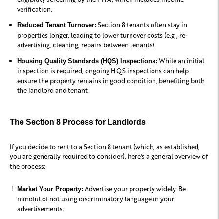
verification.
Section 8 tenants often stay in
Reduced Tenant Turnover:
properties longer, leading to lower turnover costs (e.g., re-
advertising, cleaning, repairs between tenants).
While an initial
Housing Quality Standards (HQS) Inspections:
inspection is required, ongoing HQS inspections can help
ensure the property remains in good condition, benefiting both
the landlord and tenant.
The Section 8 Process for Landlords
If you decide to rent to a Section 8 tenant (which, as established,
you are generally required to consider), here's a general overview of
the process:
Advertise your property widely. Be
Market Your Property:
mindful of not using discriminatory language in your
advertisements.