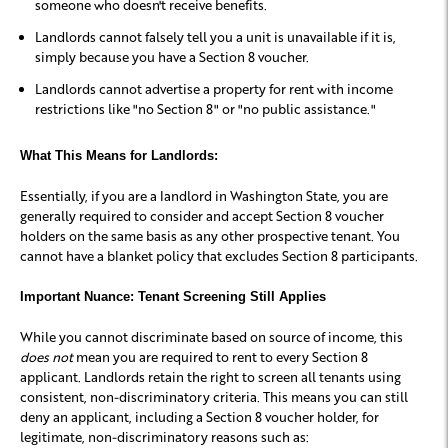
someone who doesn't receive benefits.
Landlords cannot falsely tell you a unit is unavailable if it is,
simply because you have a Section 8 voucher.
Landlords cannot advertise a property for rent with income
restrictions like "no Section 8" or "no public assistance."
What This Means for Landlords:
Essentially, if you are a landlord in Washington State, you are
generally required to consider and accept Section 8 voucher
holders on the same basis as any other prospective tenant. You
cannot have a blanket policy that excludes Section 8 participants.
Important Nuance: Tenant Screening Still Applies
While you cannot discriminate based on source of income, this
does not
mean you are required to rent to every Section 8
applicant. Landlords retain the right to screen all tenants using
consistent, non-discriminatory criteria
. This means you can still
deny an applicant, including a Section 8 voucher holder, for
legitimate, non-discriminatory reasons such as: