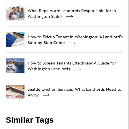
What Repairs Are Landlords Responsible for in
Washington State?
How to Evict a Tenant in Washington: A Landlord’s
Step-by-Step Guide
How to Screen Tenants Effectively: A Guide for
Washington Landlords
Seattle Eviction Services: What Landlords Need to
Know
Similar Tags