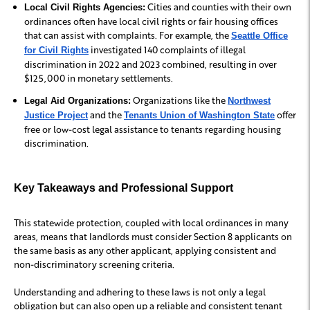
Cities and counties with their own
Local Civil Rights Agencies:
ordinances often have local civil rights or fair housing offices
that can assist with complaints. For example, the
Seattle Office
investigated 140 complaints of illegal
for Civil Rights
discrimination in 2022 and 2023 combined, resulting in over
$125,000 in monetary settlements.
Organizations like the
Legal Aid Organizations:
Northwest
and the
offer
Justice Project
Tenants Union of Washington State
free or low-cost legal assistance to tenants regarding housing
discrimination.
Key Takeaways and Professional Support
This statewide protection, coupled with local ordinances in many
areas, means that landlords must consider Section 8 applicants on
the same basis as any other applicant, applying consistent and
non-discriminatory screening criteria.
Understanding and adhering to these laws is not only a legal
obligation but can also open up a reliable and consistent tenant