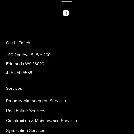
Get In Touch
100 2nd Ave S, Ste 200
Edmonds WA 98020
425.250.5559
Services
Property Management Services
Real Estate Services
Construction & Maintenance Services
Syndication Services