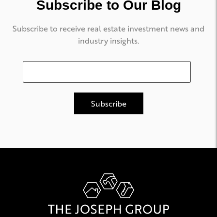
Subscribe to Our Blog
Subscribe to receive real estate investment news and
industry insights.