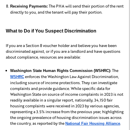
The PHA will send their portion of the rent
Receiving Payments:
directly to you, and the tenant will pay their portion.
What to Do if You Suspect Discrimination
If you are a Section 8 voucher holder and believe you have been
discriminated against, or if you are a landlord and have questions
about compliance, resources are available:
The
Washington State Human Rights Commission (WSHRC):
enforces the Washington Law Against Discrimination,
WSHRC
including source of income protections. They can investigate
complaints and provide guidance. While specific data for
Washington State on source of income complaints in 2023 is not
readily available in a singular report, nationally, 34,150 fair
housing complaints were received in 2023 by various agencies,
representing a 3.5% increase from the previous year, highlighting
the ongoing prevalence of housing discrimination issues across
the country, as reported by the
.
National Fair Housing Alliance