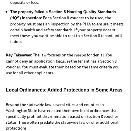
deposits or fees.
The property failed a Section 8 Housing Quality Standards
For a Section 8 voucher to be used, the
(HQS) inspection:
property must pass an inspection by the PHA to ensure it meets
certain health and safety standards. If your property doesn't
meet these, you won't be able to rent to a Section 8 tenant until
it does.
The law focuses on the
reason
for denial. You
Key Takeaway:
cannot deny an application
because
the tenant has a Section 8
voucher. You must evaluate them based on the same criteria you
use for all other applicants.
Local Ordinances: Added Protections in Some Areas
Beyond the statewide law, several cities and counties in
Washington State have enacted their own local ordinances that
specifically prohibit discrimination based on Section 8 voucher
status. These often predate the statewide law or offer additional
protections.