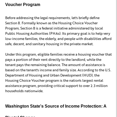
Voucher Program
Before addressing the legal requirements, let's briefly define
Section 8. Formally known as the Housing Choice Voucher
Program, Section 8 is a federal initiative administered by local
Public Housing Authorities (PHAs). Its primary goal is to help very
low-income families, the elderly, and people with disabilities afford
safe, decent, and sanitary housing in the private market.
Under this program, eligible families receive a housing voucher that
pays a portion of their rent directly to the landlord, while the
tenant pays the remaining balance. The amount of assistance is
based on the tenant's income and family size. According to the U.S.
Department of Housing and Urban Development (HUD), the
Housing Choice Voucher program is the nation's largest rental
assistance program, providing critical support to over 2.3 million
households nationwide.
Washington State's Source of Income Protection: A