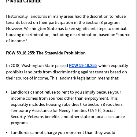
Pivotal Change
Historically, landlords in many areas had the discretion to refuse
tenants based on their participation in the Section 8 program.
However, Washington State has taken significant steps to combat
housing discrimination, including discrimination based on "source
of income."
RCW 59.18.255: The Statewide Prohibition
In 2018, Washington State passed
, which explicitly
RCW 59.18.255
prohibits landlords from discriminating against tenants based on
their source of income. This landmark legislation means that:
Landlords cannot refuse to rent to you simply because your
income comes from sources other than employment. This
explicitly includes housing subsidies like Section 8 vouchers,
Temporary Assistance for Needy Families (TANF), Social
Security, Veterans benefits, and other state or local assistance
programs.
Landlords cannot charge you more rent than they would