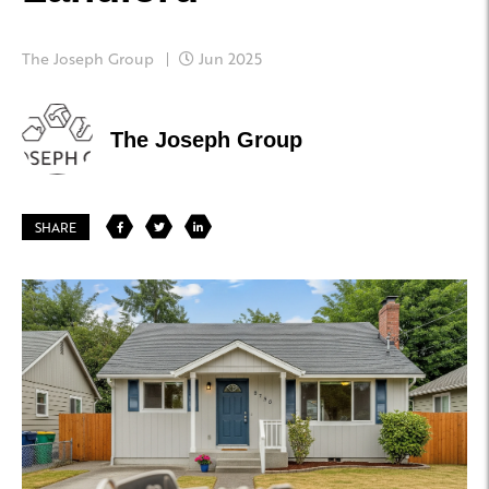
The Joseph Group
Jun 2025
The Joseph Group
SHARE