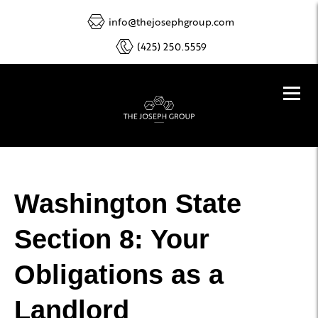
info@thejosephgroup.com
(425) 250.5559
Washington State
Section 8: Your
Obligations as a
Landlord