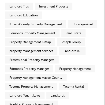
Landlord Tips
Investment Property
Landlord Education
Kitsap County Property Management
Uncategorized
Edmonds Property Management
Real Estate
Property Management Kitsap
Joseph Group
property management services
Landlord 101
Professional Property Managers
Edmonds Property Manager
Property Management
Property Management Mason County
Tacoma Property Management
Tacoma Rental
Landlord Tenant Laws
Landlords
Poulsbo Property Management