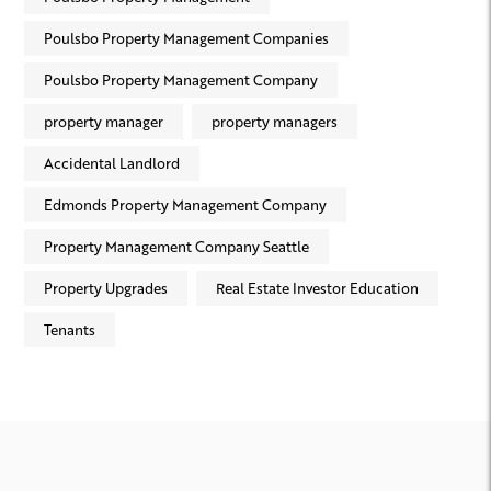
Poulsbo Property Management Companies
Poulsbo Property Management Company
property manager
property managers
Accidental Landlord
Edmonds Property Management Company
Property Management Company Seattle
Property Upgrades
Real Estate Investor Education
Tenants