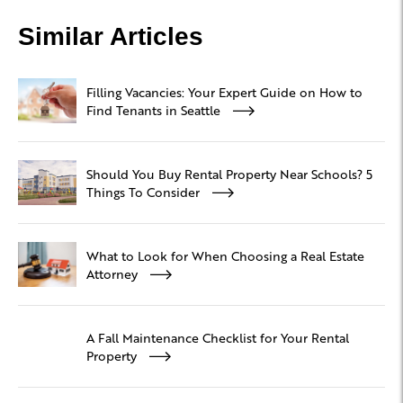
Similar Articles
Filling Vacancies: Your Expert Guide on How to
Find Tenants in Seattle
Should You Buy Rental Property Near Schools? 5
Things To Consider
What to Look for When Choosing a Real Estate
Attorney
A Fall Maintenance Checklist for Your Rental
Property