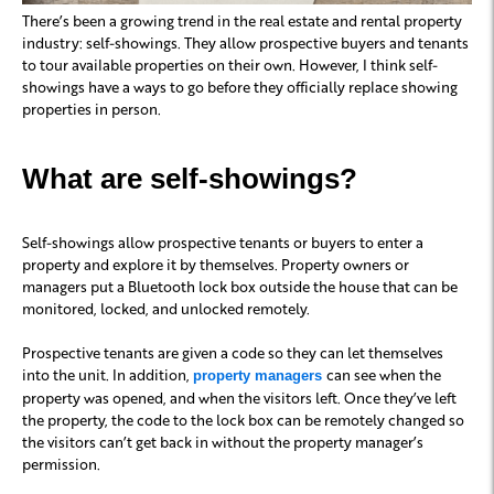
There’s been a growing trend in the real estate and rental property
industry: self-showings. They allow prospective buyers and tenants
to tour available properties on their own. However, I think self-
showings have a ways to go before they officially replace showing
properties in person.
What are self-showings?
Self-showings allow prospective tenants or buyers to enter a
property and explore it by themselves. Property owners or
managers put a Bluetooth lock box outside the house that can be
monitored, locked, and unlocked remotely.
Prospective tenants are given a code so they can let themselves
into the unit. In addition,
can see when the
property managers
property was opened, and when the visitors left. Once they’ve left
the property, the code to the lock box can be remotely changed so
the visitors can’t get back in without the property manager’s
permission.