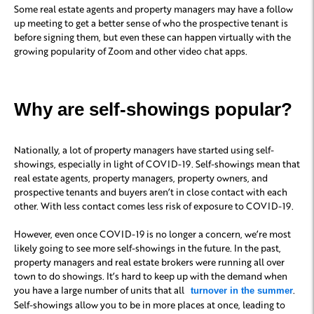
Some real estate agents and property managers may have a follow
up meeting to get a better sense of who the prospective tenant is
before signing them, but even these can happen virtually with the
growing popularity of Zoom and other video chat apps.
Why are self-showings popular?
Nationally, a lot of property managers have started using self-
showings, especially in light of COVID-19. Self-showings mean that
real estate agents, property managers, property owners, and
prospective tenants and buyers aren’t in close contact with each
other. With less contact comes less risk of exposure to COVID-19.
However, even once COVID-19 is no longer a concern, we’re most
likely going to see more self-showings in the future. In the past,
property managers and real estate brokers were running all over
town to do showings. It’s hard to keep up with the demand when
you have a large number of units that all
.
turnover in the summer
Self-showings allow you to be in more places at once, leading to