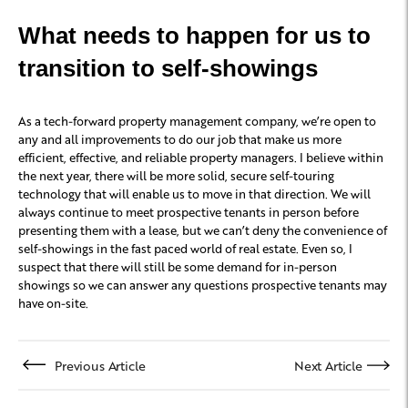
What needs to happen for us to
transition to self-showings
As a tech-forward property management company, we’re open to
any and all improvements to do our job that make us more
efficient, effective, and reliable property managers. I believe within
the next year, there will be more solid, secure self-touring
technology that will enable us to move in that direction. We will
always continue to meet prospective tenants in person before
presenting them with a lease, but we can’t deny the convenience of
self-showings in the fast paced world of real estate. Even so, I
suspect that there will still be some demand for in-person
showings so we can answer any questions prospective tenants may
have on-site.
Previous Article
Next Article