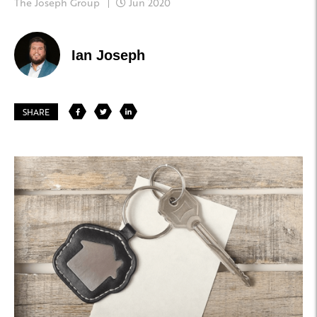
The Joseph Group
Jun 2020
Ian Joseph
SHARE