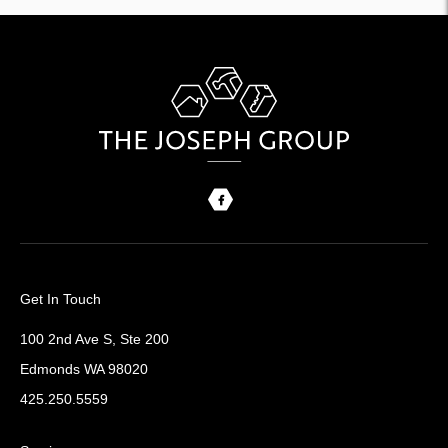
Get In Touch
100 2nd Ave S, Ste 200
Edmonds WA 98020
425.250.5559