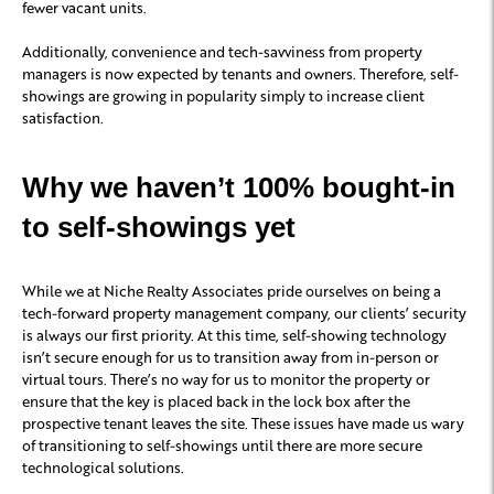
fewer vacant units.
Additionally, convenience and tech-savviness from property
managers is now expected by tenants and owners. Therefore, self-
showings are growing in popularity simply to increase client
satisfaction.
Why we haven’t 100% bought-in
to self-showings yet
While we at Niche Realty Associates pride ourselves on being a
tech-forward property management company, our clients’ security
is always our first priority. At this time, self-showing technology
isn’t secure enough for us to transition away from in-person or
virtual tours. There’s no way for us to monitor the property or
ensure that the key is placed back in the lock box after the
prospective tenant leaves the site. These issues have made us wary
of transitioning to self-showings until there are more secure
technological solutions.