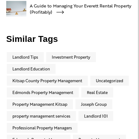
A Guide to Managing Your Everett Rental Property
(Profitably)
Similar Tags
Landlord Tips
Investment Property
Landlord Education
Kitsap County Property Management
Uncategorized
Edmonds Property Management
Real Estate
Property Management Kitsap
Joseph Group
property management services
Landlord 101
Professional Property Managers