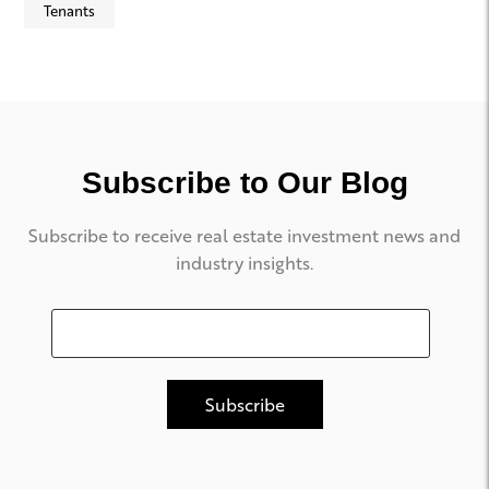
Tenants
Subscribe to Our Blog
Subscribe to receive real estate investment news and
industry insights.