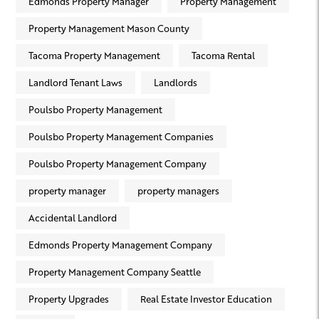
Edmonds Property Manager
Property Management
Property Management Mason County
Tacoma Property Management
Tacoma Rental
Landlord Tenant Laws
Landlords
Poulsbo Property Management
Poulsbo Property Management Companies
Poulsbo Property Management Company
property manager
property managers
Accidental Landlord
Edmonds Property Management Company
Property Management Company Seattle
Property Upgrades
Real Estate Investor Education