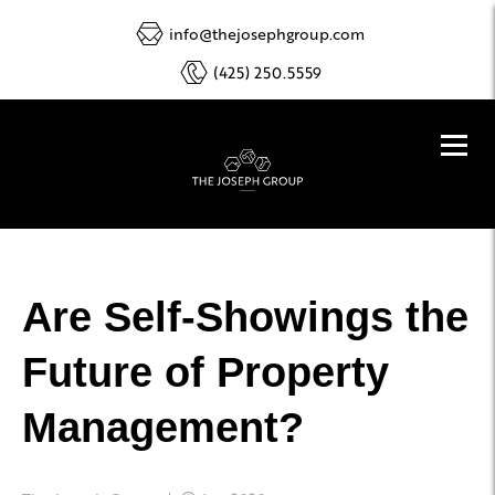
info@thejosephgroup.com
(425) 250.5559
Are Self-Showings the
Future of Property
Management?