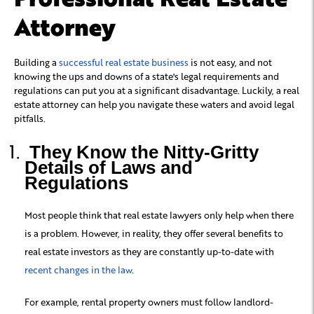
Attorney
Building a
successful real estate business
is not easy, and not
knowing the ups and downs of a state's legal requirements and
regulations can put you at a significant disadvantage. Luckily, a real
estate attorney can help you navigate these waters and avoid legal
pitfalls.
They Know the Nitty-Gritty
Details of Laws and
Regulations
Most people think that real estate lawyers only help when there
is a problem. However, in reality, they offer several benefits to
real estate investors as they are constantly up-to-date with
recent changes in the law
.
For example, rental property owners must follow landlord-