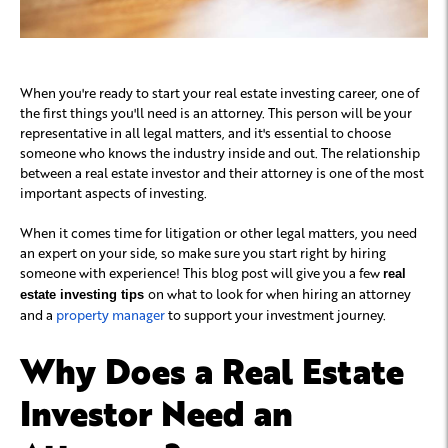
When you're ready to start your real estate investing career, one of
the first things you'll need is an attorney. This person will be your
representative in all legal matters, and it's essential to choose
someone who knows the industry inside and out. The relationship
between a real estate investor and their attorney is one of the most
important aspects of investing.
When it comes time for litigation or other legal matters, you need
an expert on your side, so make sure you start right by hiring
someone with experience! This blog post will give you a few
real
on what to look for when hiring an attorney
estate investing tips
and a
property manager
to support your investment journey.
Why Does a Real Estate
Investor Need an