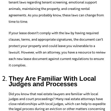
tenant laws regarding tenant screening, emotional support
animals, maintaining the property, and creating rental
agreements. As you probably know, these laws can change from
time to time.
If your lease doesn’t comply with the law by having required
clauses, terms, and appropriate signatures, the document can’t
protect your property and could leave you vulnerable to a
lawsuit. However, with an attorney, you have a resource to review
each new lease document against current regulations to ensure
it complies.
They Are Familiar With Local
Judges and Processes
Did you know that real estate lawyers are familiar with local
judges and court proceedings? Many real estate attorneys have
close relationships with local judges, which can help to expedite
the legal process during an eviction or other matters concerning