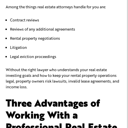
Among the things real estate attorneys handle for you are:
Contract reviews
Reviews of any additional agreements
Rental property negotiations
Litigation
Legal eviction proceedings
Without the right lawyer who understands your real estate
investing goals and how to keep your rental property operations
legal, property owners risk lawsuits, invalid lease agreements, and
income loss.
Three Advantages of
Working With a
Professional Real Estate