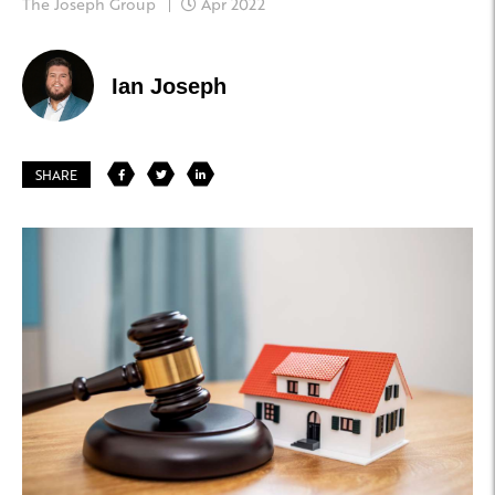
The Joseph Group
Apr 2022
Ian Joseph
SHARE