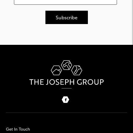
Get In Touch