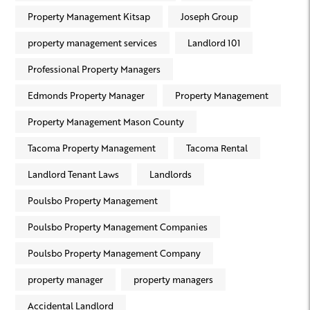
Property Management Kitsap
Joseph Group
property management services
Landlord 101
Professional Property Managers
Edmonds Property Manager
Property Management
Property Management Mason County
Tacoma Property Management
Tacoma Rental
Landlord Tenant Laws
Landlords
Poulsbo Property Management
Poulsbo Property Management Companies
Poulsbo Property Management Company
property manager
property managers
Accidental Landlord