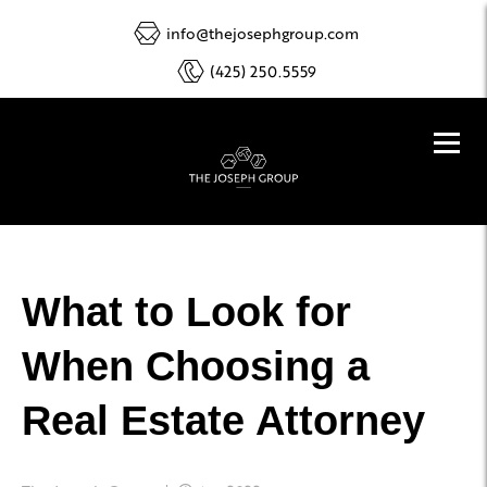
info@thejosephgroup.com
(425) 250.5559
What to Look for
When Choosing a
Real Estate Attorney