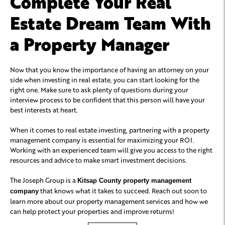
Complete Your Real
Estate Dream Team With
a Property Manager
Now that you know the importance of having an attorney on your
side when investing in real estate, you can start looking for the
right one. Make sure to ask plenty of questions during your
interview process to be confident that this person will have your
best interests at heart.
When it comes to real estate investing, partnering with a property
management company is essential for maximizing your ROI.
Working with an experienced team will give you access to the right
resources and advice to make smart investment decisions.
The Joseph Group is a
Kitsap County property management
that knows what it takes to succeed. Reach out soon to
company
learn more about our property management services and how we
can help protect your properties and improve returns!