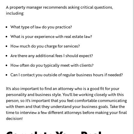
A property manager recommends asking critical questions,
including:
What type of law do you practice?
What is your experience with real estate law?
How much do you charge for services?
Are there any additional fees I should expect?
How often do you typically meet with clients?
Can I contact you outside of regular business hours if needed?
It's also important to find an attorney who is a good fit for your
personality and business style. You'll be working closely with this
person, so it's important that you feel comfortable communicating
with them and that they understand your business goals. Take the
time to interview a few different attorneys before making your final
decision!