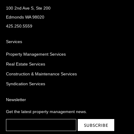
100 2nd Ave S, Ste 200
Edmonds WA 98020
425.250.5559
Services
Property Management Services
Real Estate Services
Construction & Maintenance Services
Syndication Services
Newsletter
Get the latest property management news.