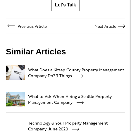
Let's Talk
Previous Article
Next Article
Similar Articles
What Does a Kitsap County Property Management
Company Do? 3 Things
What to Ask When Hiring a Seattle Property
Management Company
Technology & Your Property Management
Company: June 2020