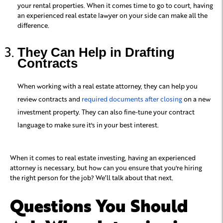
your rental properties. When it comes time to go to court, having
an experienced real estate lawyer on your side can make all the
difference.
They Can Help in Drafting
Contracts
When working with a real estate attorney, they can help you
review contracts and
required documents after closing
on a new
investment property. They can also fine-tune your contract
language to make sure it's in your best interest.
When it comes to real estate investing, having an experienced
attorney is necessary, but how can you ensure that you're hiring
the right person for the job? We’ll talk about that next.
Questions You Should