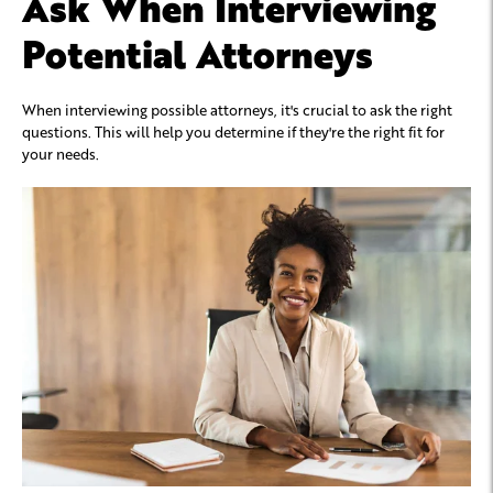
Ask When Interviewing
Potential Attorneys
When interviewing possible attorneys, it's crucial to ask the right
questions. This will help you determine if they're the right fit for
your needs.