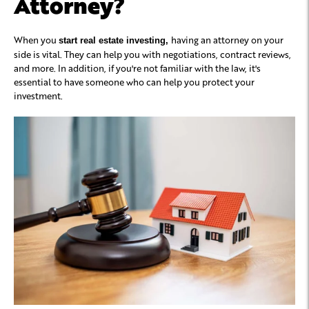
Attorney?
When you
having an attorney on your
start real estate investing,
side is vital. They can help you with negotiations, contract reviews,
and more. In addition, if you're not familiar with the law, it's
essential to have someone who can help you protect your
investment.