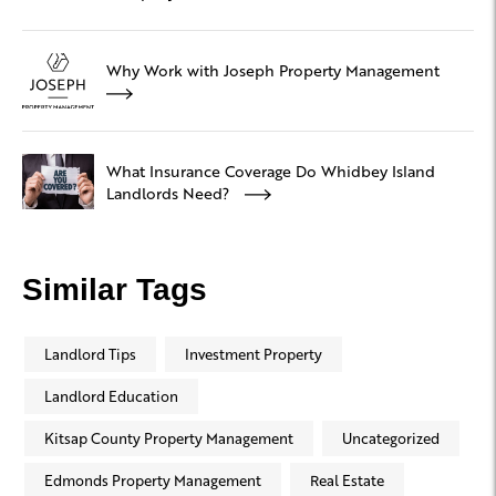
Why Work with Joseph Property Management
What Insurance Coverage Do Whidbey Island
Landlords Need?
Similar Tags
Landlord Tips
Investment Property
Landlord Education
Kitsap County Property Management
Uncategorized
Edmonds Property Management
Real Estate