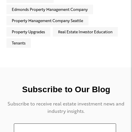
Edmonds Property Management Company
Property Management Company Seattle
Property Upgrades
Real Estate Investor Education
Tenants
Subscribe to Our Blog
Subscribe to receive real estate investment news and
industry insights.