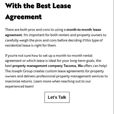
With the Best Lease
Agreement
There are both pros and cons to using a
month-to-month lease
It's important for both renters and property owners to
agreement.
carefully weigh the pros and cons before deciding if this type of
residential lease is right for them.
If you're not sure how to set up a month-to-month rental
agreement or which lease is ideal for your long-term goals, the
best
offers can help!
property management company Tacoma, Wa
The Joseph Group creates custom lease agreements for property
owners and delivers professional property management services to
maximize returns. Learn more when reaching out to our
experienced team!
Let's Talk