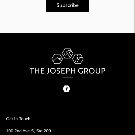
Get In Touch
100 2nd Ave S, Ste 200