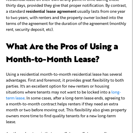
thirty days, provided they give that proper notification. By contrast,
a standard
usually lasts from one year
residential lease agreement
to two years, with renters and the property owner locked into the
terms of the agreement for the duration of the agreement (monthly
rent, security deposit, etc).
What Are the Pros of Using a
Month-to-Month Lease?
Using a residential month-to-month residential lease has several
advantages. First and foremost, it provides great flexibility to both
parties. It's an excellent option for new renters or housing
situations where tenants may not want to be locked into a
long-
term lease
. In some cases, after a long-term lease ends, agreeing to
a month-to-month contract helps renters if they need an extra
month or two before moving out. This flexibility also gives property
owners more time to find quality tenants for a new long-term
lease.