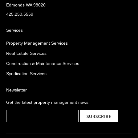
Edmonds WA 98020
425.250.5559
Services
Property Management Services
Real Estate Services
Construction & Maintenance Services
Syndication Services
Newsletter
Get the latest property management news.