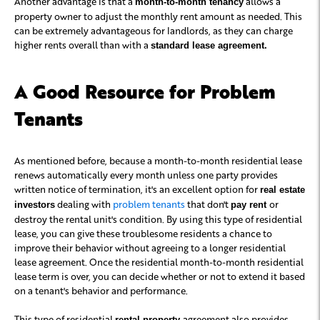
Another advantage is that a
allows a
month-to-month tenancy
property owner to adjust the monthly rent amount as needed. This
can be extremely advantageous for landlords, as they can charge
higher rents overall than with a
standard lease agreement.
A Good Resource for Problem
Tenants
As mentioned before, because a month-to-month residential lease
renews automatically every month unless one party provides
written notice of termination, it's an excellent option for
real estate
dealing with
problem tenants
that don't
or
investors
pay rent
destroy the rental unit's condition. By using this type of residential
lease, you can give these troublesome residents a chance to
improve their behavior without agreeing to a longer residential
lease agreement. Once the residential month-to-month residential
lease term is over, you can decide whether or not to extend it based
on a tenant's behavior and performance.
This type of residential
agreement also provides
rental property