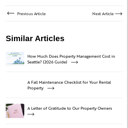
Previous Article
Next Article
Similar Articles
How Much Does Property Management Cost in
Seattle? (2026 Guide)
A Fall Maintenance Checklist for Your Rental
Property
A Letter of Gratitude to Our Property Owners