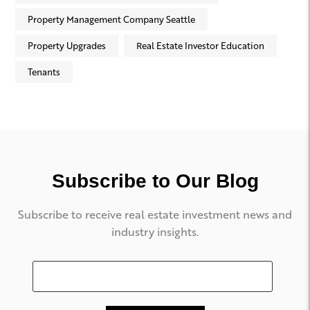
Property Management Company Seattle
Property Upgrades
Real Estate Investor Education
Tenants
Subscribe to Our Blog
Subscribe to receive real estate investment news and
industry insights.