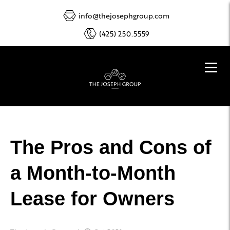
info@thejosephgroup.com
(425) 250.5559
The Pros and Cons of
a Month-to-Month
Lease for Owners