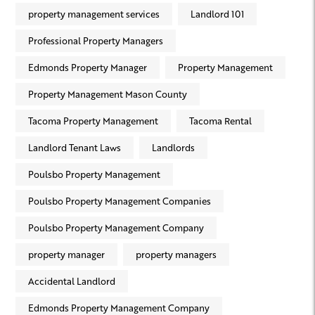
property management services
Landlord 101
Professional Property Managers
Edmonds Property Manager
Property Management
Property Management Mason County
Tacoma Property Management
Tacoma Rental
Landlord Tenant Laws
Landlords
Poulsbo Property Management
Poulsbo Property Management Companies
Poulsbo Property Management Company
property manager
property managers
Accidental Landlord
Edmonds Property Management Company