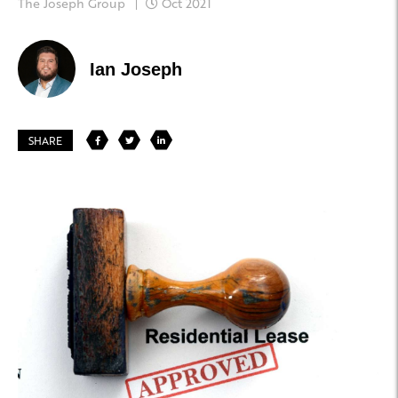
The Joseph Group
Oct 2021
Ian Joseph
SHARE