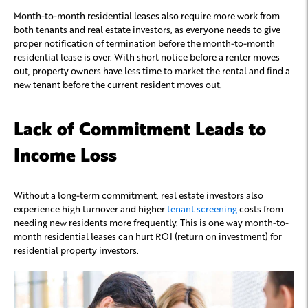
Month-to-month residential leases also require more work from
both tenants and real estate investors, as everyone needs to give
proper notification of termination before the month-to-month
residential lease is over. With short notice before a renter moves
out, property owners have less time to market the rental and find a
new tenant before the current resident moves out.
Lack of Commitment Leads to
Income Loss
Without a long-term commitment, real estate investors also
experience high turnover and higher
tenant screening
costs from
needing new residents more frequently. This is one way month-to-
month residential leases can hurt ROI (return on investment) for
residential property investors.