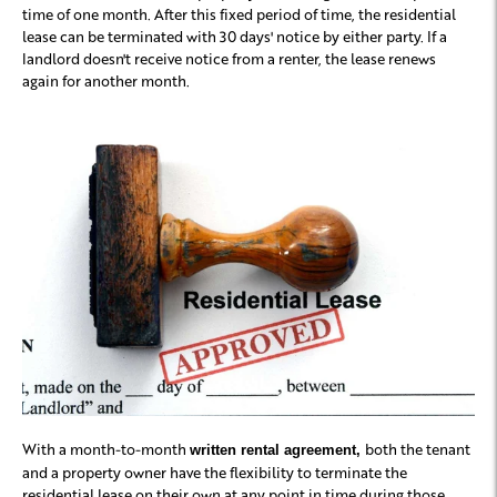
time of one month. After this fixed period of time, the residential
lease can be terminated with 30 days' notice by either party. If a
landlord doesn't receive notice from a renter, the lease renews
again for another month.
With a month-to-month
both the tenant
written rental agreement,
and a property owner have the flexibility to terminate the
residential lease on their own at any point in time during those