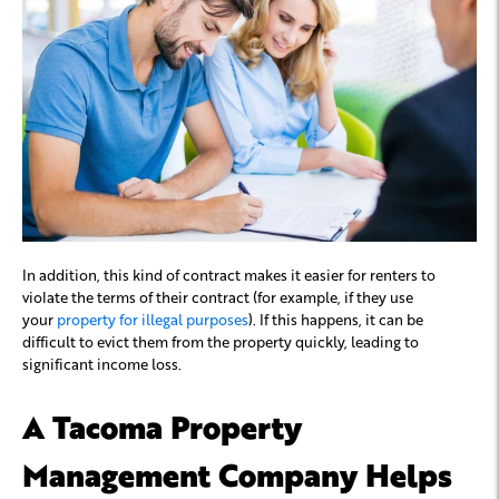
In addition, this kind of contract makes it easier for renters to
violate the terms of their contract (for example, if they use
your
property for illegal purposes
). If this happens, it can be
difficult to evict them from the property quickly, leading to
significant income loss.
A Tacoma Property
Management Company Helps