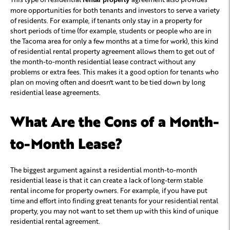
more opportunities for both tenants and investors to serve a variety
of residents. For example, if tenants only stay in a property for
short periods of time (for example, students or people who are in
the Tacoma area for only a few months at a time for work), this kind
of residential rental property agreement allows them to get out of
the month-to-month residential lease contract without any
problems or extra fees. This makes it a good option for tenants who
plan on moving often and doesn't want to be tied down by long
residential lease agreements.
What Are the Cons of a Month-
to-Month Lease?
The biggest argument against a residential month-to-month
residential lease is that it can create a lack of long-term stable
rental income for property owners. For example, if you have put
time and effort into finding great tenants for your residential rental
property, you may not want to set them up with this kind of unique
residential rental agreement.