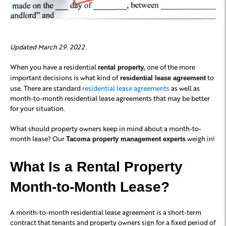
Updated March 29. 2022.
When you have a residential
one of the more
rental property,
important decisions is what kind of
to
residential lease agreement
use. There are standard
residential lease agreements
as well as
month-to-month residential lease agreements that may be better
for your situation.
What should property owners keep in mind about a month-to-
month lease? Our
weigh in!
Tacoma property management experts
What Is a Rental Property
Month-to-Month Lease?
A month-to-month residential lease agreement is a short-term
contract that tenants and property owners sign for a fixed period of