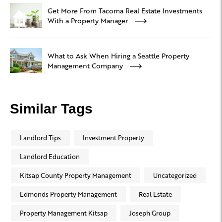
Get More From Tacoma Real Estate Investments
With a Property Manager
What to Ask When Hiring a Seattle Property
Management Company
Similar Tags
Landlord Tips
Investment Property
Landlord Education
Kitsap County Property Management
Uncategorized
Edmonds Property Management
Real Estate
Property Management Kitsap
Joseph Group