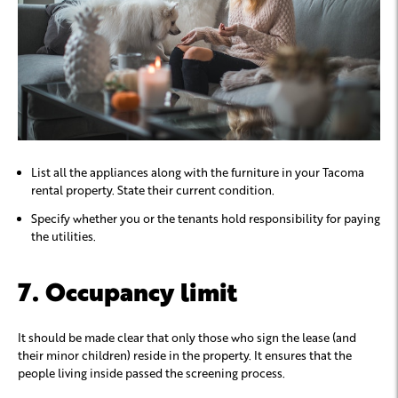
List all the appliances along with the furniture in your Tacoma
rental property. State their current condition.
Specify whether you or the tenants hold responsibility for paying
the utilities.
7. Occupancy limit
It should be made clear that only those who sign the lease (and
their minor children) reside in the property. It ensures that the
people living inside passed the screening process.