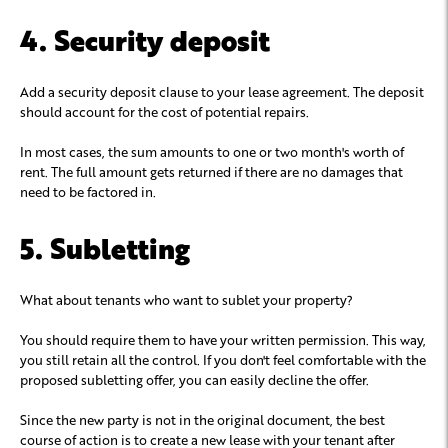
4. Security deposit
Add a security deposit clause to your lease agreement. The deposit
should account for the cost of potential repairs.
In most cases, the sum amounts to one or two month's worth of
rent. The full amount gets returned if there are no damages that
need to be factored in.
5. Subletting
What about tenants who want to sublet your property?
You should require them to have your written permission. This way,
you still retain all the control. If you don't feel comfortable with the
proposed subletting offer, you can easily decline the offer.
Since the new party is not in the original document, the best
course of action is to create a new lease with your tenant after