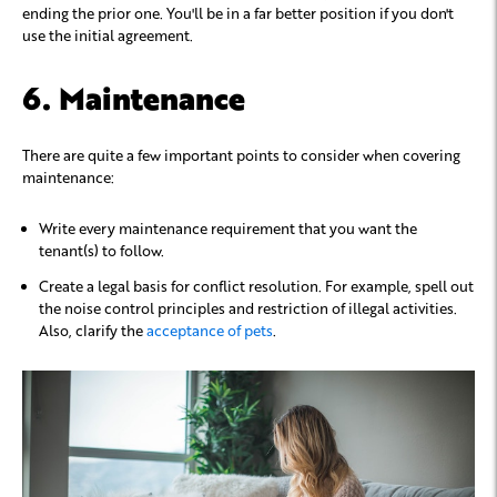
ending the prior one. You'll be in a far better position if you don't
use the initial agreement.
6. Maintenance
There are quite a few important points to consider when covering
maintenance:
Write every maintenance requirement that you want the
tenant(s) to follow.
Create a legal basis for conflict resolution. For example, spell out
the noise control principles and restriction of illegal activities.
Also, clarify the
acceptance of pets
.