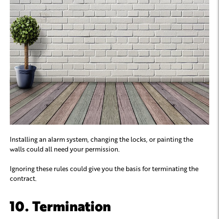
Installing an alarm system, changing the locks, or painting the
walls could all need your permission.
Ignoring these rules could give you the basis for terminating the
contract.
10. Termination