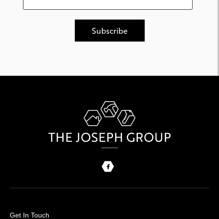
Get In Touch