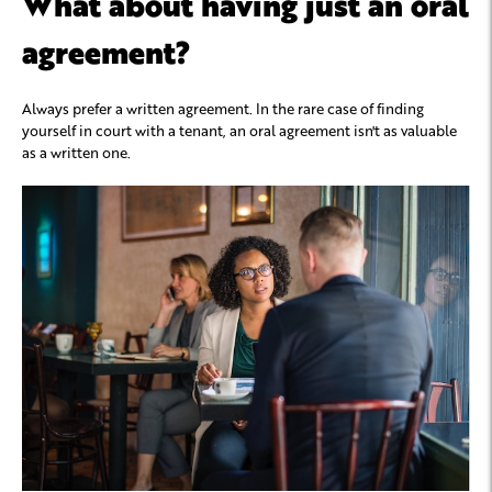
What about having just an oral
agreement?
Always prefer a written agreement. In the rare case of finding
yourself in court with a tenant, an oral agreement isn't as valuable
as a written one.