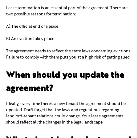
Lease termination is an essential part of the agreement. There are
two possible reasons for termination:
A) The official end of a lease
B) An eviction takes place
The agreement needs to reflect the state laws concerning evictions.
Failure to comply with them puts you at a high risk of getting sued.
When should you update the
agreement?
Ideally, every time there's a new tenant the agreement should be
updated. Don't forget that the laws and regulations regarding
landlord-tenant relations could change. Your lease agreements
should reflect all the changes in the legal landscape.