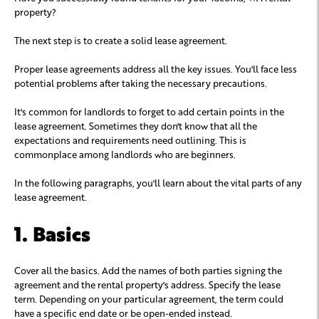
property?
The next step is to create a solid lease agreement.
Proper lease agreements address all the key issues. You'll face less
potential problems after taking the necessary precautions.
It's common for landlords to forget to add certain points in the
lease agreement. Sometimes they don't know that all the
expectations and requirements need outlining. This is
commonplace among landlords who are beginners.
In the following paragraphs, you'll learn about the vital parts of any
lease agreement.
1. Basics
Cover all the basics. Add the names of both parties signing the
agreement and the rental property's address. Specify the lease
term. Depending on your particular agreement, the term could
have a specific end date or be open-ended instead.