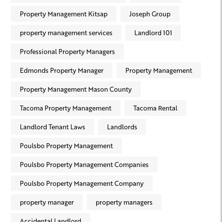
Property Management Kitsap
Joseph Group
property management services
Landlord 101
Professional Property Managers
Edmonds Property Manager
Property Management
Property Management Mason County
Tacoma Property Management
Tacoma Rental
Landlord Tenant Laws
Landlords
Poulsbo Property Management
Poulsbo Property Management Companies
Poulsbo Property Management Company
property manager
property managers
Accidental Landlord