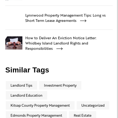
Lynnwood Property Management Tips: Long vs
Short Term Lease Agreements
How to Deliver An Eviction Notice Letter:
Whidbey Island Landlord Rights and
Responsibilities
Similar Tags
Landlord Tips
Investment Property
Landlord Education
Kitsap County Property Management
Uncategorized
Edmonds Property Management
Real Estate