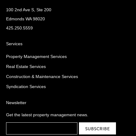
100 2nd Ave S, Ste 200
Edmonds WA 98020
425.250.5559
Services
Property Management Services
Real Estate Services
Construction & Maintenance Services
Syndication Services
Newsletter
Get the latest property management news.