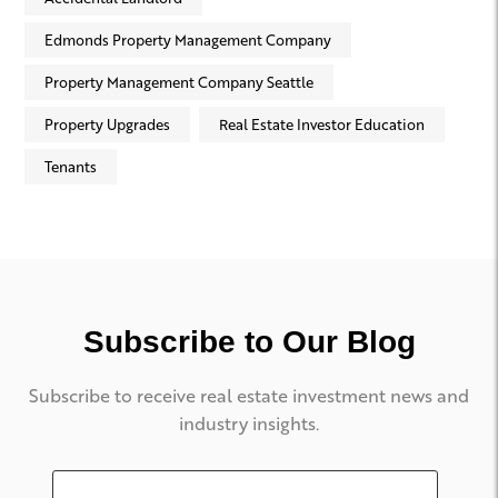
Edmonds Property Management Company
Property Management Company Seattle
Property Upgrades
Real Estate Investor Education
Tenants
Subscribe to Our Blog
Subscribe to receive real estate investment news and
industry insights.