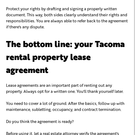
Protect your rights by drafting and signing a properly written
document. This way, both sides clearly understand their rights and
responsibilities. You are always able to refer back to the agreement
if there's any dispute.
The bottom line: your Tacoma
rental property lease
agreement
Lease agreements are an important part of renting out any
property. Always opt for a written one. You'll thank yourself later.
You need to cover a lot of ground. After the basics, follow up with
maintenance, subletting, occupancy, and contract termination.
Do you think the agreement is ready?
Before using it, let a real estate attorney verify the agreement's