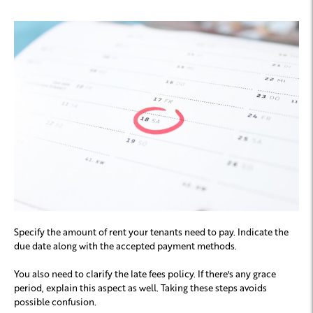
Specify the amount of rent your tenants need to pay. Indicate the
due date along with the accepted payment methods.
You also need to clarify the late fees policy. If there's any grace
period, explain this aspect as well. Taking these steps avoids
possible confusion.