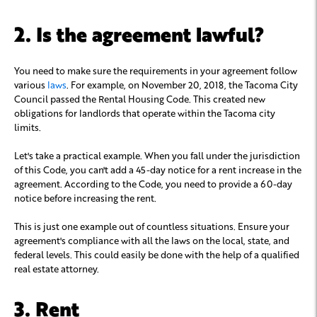
2. Is the agreement lawful?
You need to make sure the requirements in your agreement follow
various
laws
. For example, on November 20, 2018, the Tacoma City
Council passed the Rental Housing Code. This created new
obligations for landlords that operate within the Tacoma city
limits.
Let's take a practical example. When you fall under the jurisdiction
of this Code, you can't add a 45-day notice for a rent increase in the
agreement. According to the Code, you need to provide a 60-day
notice before increasing the rent.
This is just one example out of countless situations. Ensure your
agreement's compliance with all the laws on the local, state, and
federal levels. This could easily be done with the help of a qualified
real estate attorney.
3. Rent