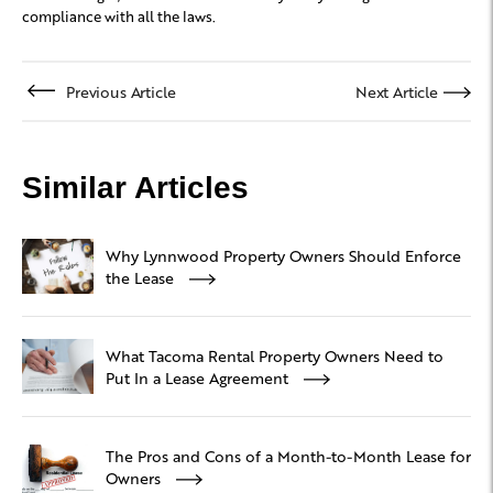
compliance with all the laws.
Previous Article
Next Article
Similar Articles
Why Lynnwood Property Owners Should Enforce
the Lease
What Tacoma Rental Property Owners Need to
Put In a Lease Agreement
The Pros and Cons of a Month-to-Month Lease for
Owners