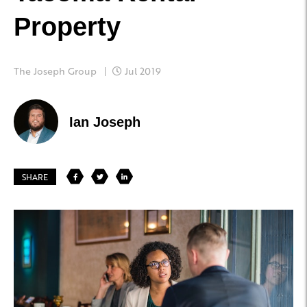
Property
The Joseph Group
Jul 2019
Ian Joseph
SHARE