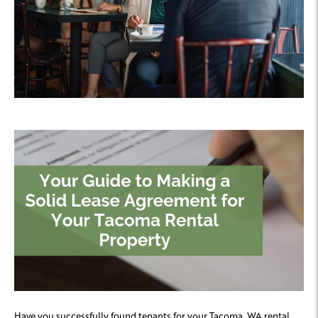
Have you successfully found tenants for your Tacoma, WA rental