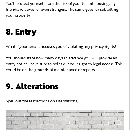
You'll protect yourself from the risk of your tenant housing any
friends, relatives, or even strangers. The same goes for subletting
your property.
8. Entry
What if your tenant accuses you of violating any privacy rights?
You should state how many days in advance you will provide an
entry notice. Make sure to point out your right to legal access. This
could be on the grounds of maintenance or repairs.
9. Alterations
Spell out the restrictions on alternations.