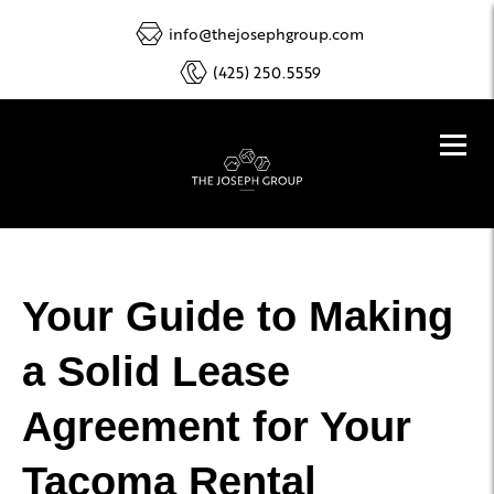
info@thejosephgroup.com
(425) 250.5559
Your Guide to Making
a Solid Lease
Agreement for Your
Tacoma Rental