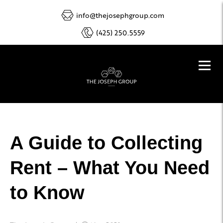
info@thejosephgroup.com
(425) 250.5559
A Guide to Collecting
Rent – What You Need
to Know