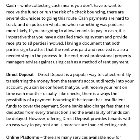
while collecting cash means you don’t have to wait to
Cash –
receive the funds or run the risk of a check bouncing, there are
several downsides to going this route. Cash payments are hard to
track, and disputes on what and when something was paid are
more likely. If you are going to allow tenants to pay in cash, it is
imperative that you have a detailed tracking system and provide
receipts to all parties involved. Having a document that both
parties sign to attest that the rent was paid and received is also a
needed step in the process. In the end, most professional property
managers advise against using cash as a method of rent payment.
Direct Deposit is a popular way to collect rent. By
Direct Deposit –
transferring the money from the tenant’s account directly into your
account, you can be confident that you will receive your rent on
time each month – usually. Like checks, there is always the
possibility of a payment bouncing if the tenant has insufficient
funds to cover the payment. Some banks also charge fees that are
deducted from every transaction and the availability of funds can
be delayed. However, offering Direct Deposit provides tenants with
an easy way to pay rent and is more secure than collecting cash.
there are many services available now for
Online Platforms –