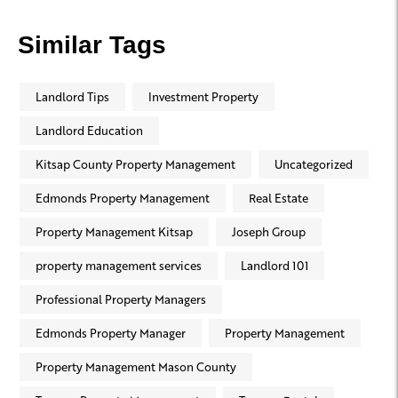
Similar Tags
Landlord Tips
Investment Property
Landlord Education
Kitsap County Property Management
Uncategorized
Edmonds Property Management
Real Estate
Property Management Kitsap
Joseph Group
property management services
Landlord 101
Professional Property Managers
Edmonds Property Manager
Property Management
Property Management Mason County