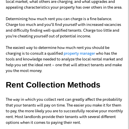
local market, what others are charging, and what upgrades and
appealing characteristics your property has over others in the area.
Determining how much rent you can charge is a fine balance.
Charge too much and you’ll find yourself with increased vacancies
and difficulty finding well-qualified tenants. Charge too little and
you’re cheating yourself out of potential income.
The easiest way to determine how much rent you should be
charging is to consult a qualified
property manager
who has the
tools and knowledge needed to analyze the local rental market and
help you set the ideal rent – one that will attract tenants and make
you the most money.
Rent Collection Methods
The way in which you collect rent can greatly affect the probability
that your tenants will pay on time. The easier you make it for them
to pay, the more likely you are to successfully receive your monthly
rent. Most landlords provide their tenants with several different
options when it comes to paying their rent.