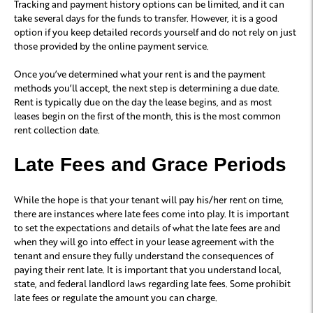
Tracking and payment history options can be limited, and it can
take several days for the funds to transfer. However, it is a good
option if you keep detailed records yourself and do not rely on just
those provided by the online payment service.
Once you’ve determined what your rent is and the payment
methods you’ll accept, the next step is determining a due date.
Rent is typically due on the day the lease begins, and as most
leases begin on the first of the month, this is the most common
rent collection date.
Late Fees and Grace Periods
While the hope is that your tenant will pay his/her rent on time,
there are instances where late fees come into play. It is important
to set the expectations and details of what the late fees are and
when they will go into effect in your lease agreement with the
tenant and ensure they fully understand the consequences of
paying their rent late. It is important that you understand local,
state, and federal landlord laws regarding late fees. Some prohibit
late fees or regulate the amount you can charge.