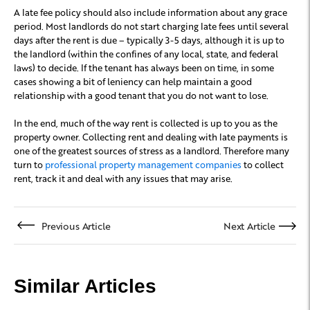
A late fee policy should also include information about any grace
period. Most landlords do not start charging late fees until several
days after the rent is due – typically 3-5 days, although it is up to
the landlord (within the confines of any local, state, and federal
laws) to decide. If the tenant has always been on time, in some
cases showing a bit of leniency can help maintain a good
relationship with a good tenant that you do not want to lose.
In the end, much of the way rent is collected is up to you as the
property owner. Collecting rent and dealing with late payments is
one of the greatest sources of stress as a landlord. Therefore many
turn to
professional property management companies
to collect
rent, track it and deal with any issues that may arise.
Previous Article
Next Article
Similar Articles