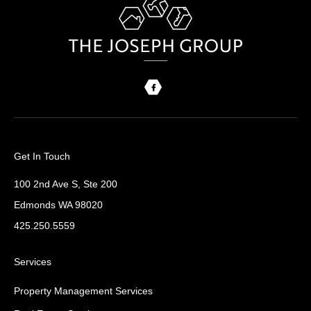
Get In Touch
100 2nd Ave S, Ste 200
Edmonds WA 98020
425.250.5559
Services
Property Management Services