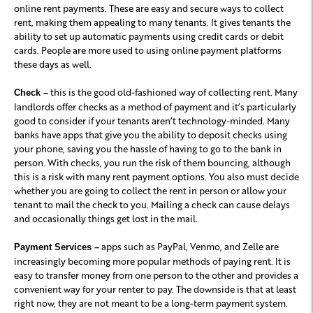
online rent payments. These are easy and secure ways to collect
rent, making them appealing to many tenants. It gives tenants the
ability to set up automatic payments using credit cards or debit
cards. People are more used to using online payment platforms
these days as well.
this is the good old-fashioned way of collecting rent. Many
Check –
landlords offer checks as a method of payment and it’s particularly
good to consider if your tenants aren’t technology-minded. Many
banks have apps that give you the ability to deposit checks using
your phone, saving you the hassle of having to go to the bank in
person. With checks, you run the risk of them bouncing, although
this is a risk with many rent payment options. You also must decide
whether you are going to collect the rent in person or allow your
tenant to mail the check to you. Mailing a check can cause delays
and occasionally things get lost in the mail.
apps such as PayPal, Venmo, and Zelle are
Payment Services –
increasingly becoming more popular methods of paying rent. It is
easy to transfer money from one person to the other and provides a
convenient way for your renter to pay. The downside is that at least
right now, they are not meant to be a long-term payment system.