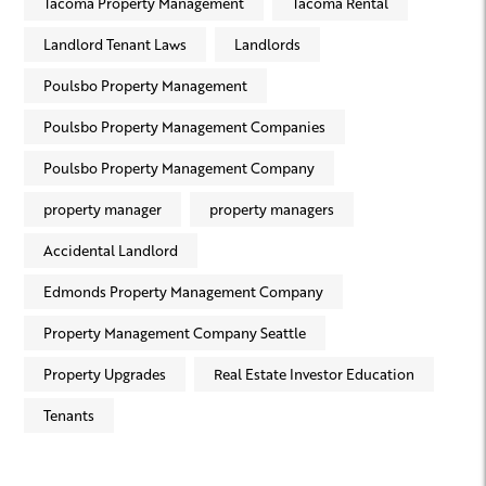
Tacoma Property Management
Tacoma Rental
Landlord Tenant Laws
Landlords
Poulsbo Property Management
Poulsbo Property Management Companies
Poulsbo Property Management Company
property manager
property managers
Accidental Landlord
Edmonds Property Management Company
Property Management Company Seattle
Property Upgrades
Real Estate Investor Education
Tenants