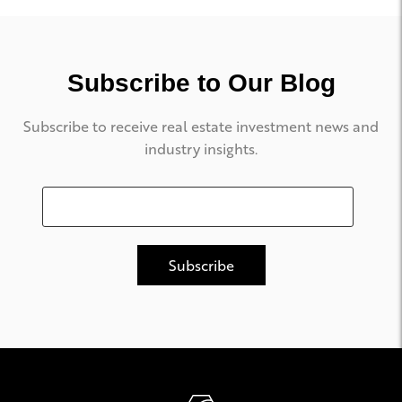
Subscribe to Our Blog
Subscribe to receive real estate investment news and
industry insights.