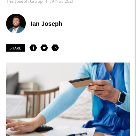
The Joseph Group
Nov 2021
Ian Joseph
SHARE