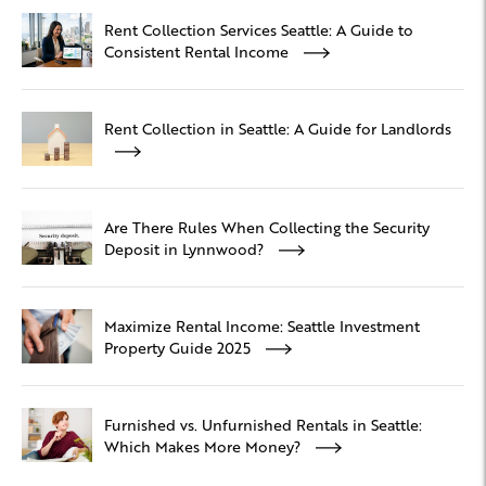
Rent Collection Services Seattle: A Guide to
Consistent Rental Income
Rent Collection in Seattle: A Guide for Landlords
Are There Rules When Collecting the Security
Deposit in Lynnwood?
Maximize Rental Income: Seattle Investment
Property Guide 2025
Furnished vs. Unfurnished Rentals in Seattle:
Which Makes More Money?