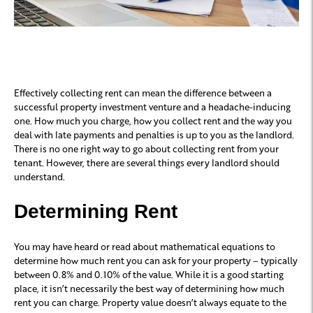
Effectively collecting rent can mean the difference between a
successful property investment venture and a headache-inducing
one. How much you charge, how you collect rent and the way you
deal with late payments and penalties is up to you as the landlord.
There is no one right way to go about collecting rent from your
tenant. However, there are several things every landlord should
understand.
Determining Rent
You may have heard or read about mathematical equations to
determine how much rent you can ask for your property – typically
between 0.8% and 0.10% of the value. While it is a good starting
place, it isn’t necessarily the best way of determining how much
rent you can charge. Property value doesn’t always equate to the