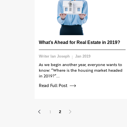
What’s Ahead for Real Estate in 2019?
Writer Ian Joseph
Jan 2019
As we begin another year, everyone wants to
know: “Where is the housing market headed
in 2019?”...
Read Full Post
1
2