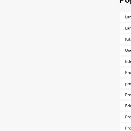
Lan
La
Ki
Un
Ed
Pr
pr
Pro
Ed
Pr
Pr