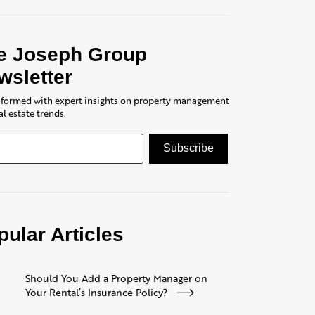
e Joseph Group
wsletter
nformed with expert insights on property management
al estate trends.
pular Articles
Should You Add a Property Manager on
Your Rental’s Insurance Policy?