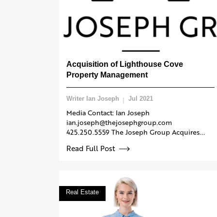
Acquisition of Lighthouse Cove
Property Management
Writer Ian Joseph
Jul 2021
Media Contact: Ian Joseph
ian.joseph@thejosephgroup.com
425.250.5559 The Joseph Group Acquires...
Read Full Post
Real Estate