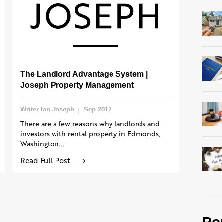
The Landlord Advantage System |
Joseph Property Management
Writer Ian Joseph
Sep 2017
There are a few reasons why landlords and
investors with rental property in Edmonds,
Washington...
Read Full Post
Po