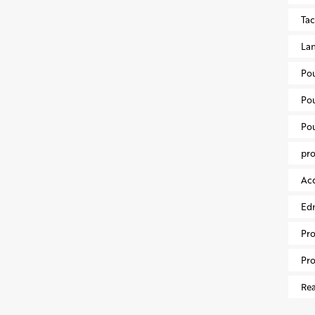
Ta
Lan
Po
Po
Po
pr
Acc
Ed
Pr
Pro
Rea