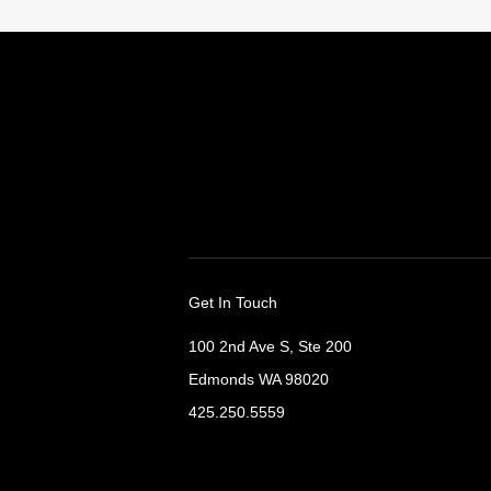
Get In Touch
100 2nd Ave S, Ste 200
Edmonds WA 98020
425.250.5559