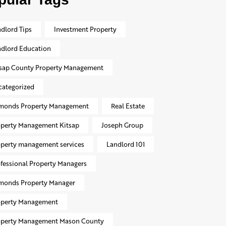
dlord Tips
Investment Property
ndlord Education
tsap County Property Management
categorized
monds Property Management
Real Estate
operty Management Kitsap
Joseph Group
operty management services
Landlord 101
fessional Property Managers
monds Property Manager
operty Management
operty Management Mason County