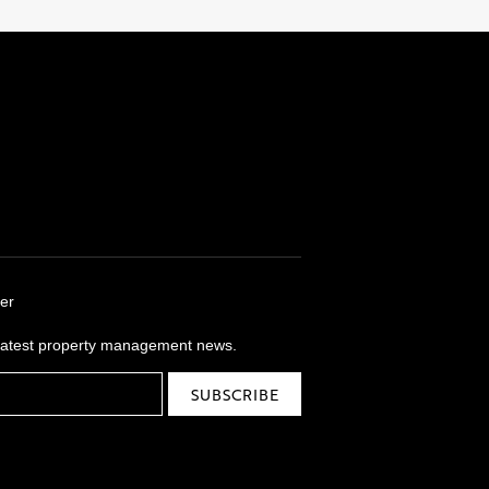
er
 latest property management news.