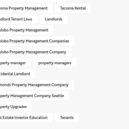
coma Property Management
Tacoma Rental
dlord Tenant Laws
Landlords
ulsbo Property Management
ulsbo Property Management Companies
ulsbo Property Management Company
operty manager
property managers
idental Landlord
monds Property Management Company
operty Management Company Seattle
perty Upgrades
l Estate Investor Education
Tenants