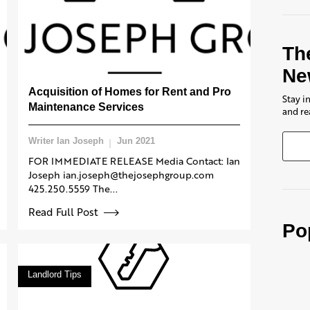
Th
Ne
Acquisition of Homes for Rent and Pro
Stay i
Maintenance Services
and re
Writer Ian Joseph
Jun 2021
FOR IMMEDIATE RELEASE Media Contact: Ian
Joseph ian.joseph@thejosephgroup.com
425.250.5559 The...
Read Full Post
Po
Landlord Tips