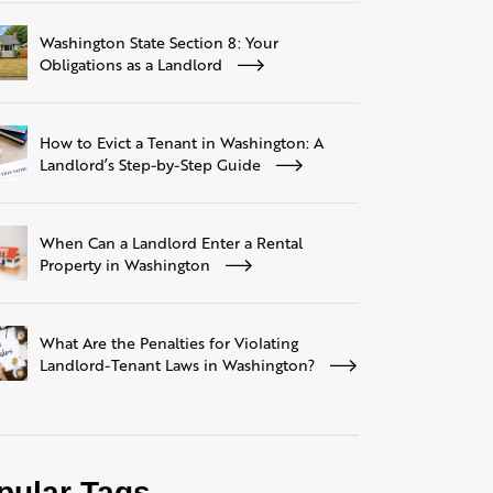
Washington State Section 8: Your
Obligations as a Landlord
How to Evict a Tenant in Washington: A
Landlord’s Step-by-Step Guide
When Can a Landlord Enter a Rental
Property in Washington
What Are the Penalties for Violating
Landlord-Tenant Laws in Washington?
pular Tags