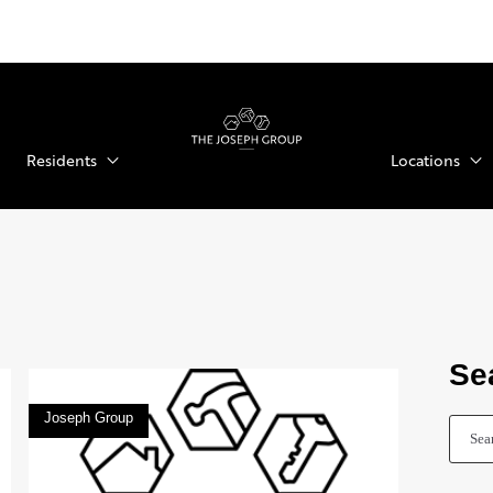
Residents
Locations
Se
Joseph Group