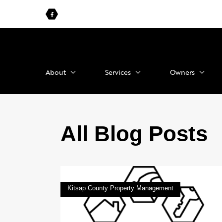
About
Services
Owners
All Blog Posts
Kitsap County Property Management