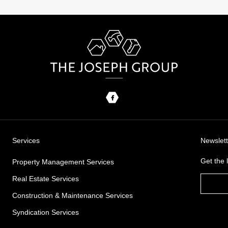
Services
Newslett
Get the
Property Management Services
Real Estate Services
Construction & Maintenance Services
Syndication Services