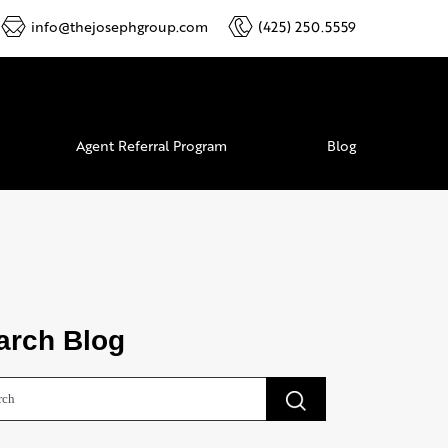
info@thejosephgroup.com
(425) 250.5559
Agent Referral Program
Blog
arch Blog