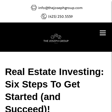
info@thejosephgroup.com
(425) 250.5559
Real Estate Investing:
Six Steps To Get
Started (and
Succeed)!