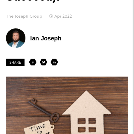
The Joseph Group
Apr 2022
Ian Joseph
SHARE