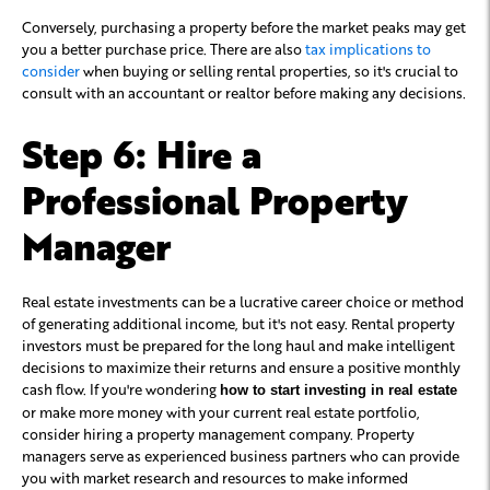
Conversely, purchasing a property before the market peaks may get
you a better purchase price. There are also
tax implications to
consider
when buying or selling rental properties, so it's crucial to
consult with an accountant or realtor before making any decisions.
Step 6: Hire a
Professional Property
Manager
Real estate investments can be a lucrative career choice or method
of generating additional income, but it's not easy. Rental property
investors must be prepared for the long haul and make intelligent
decisions to maximize their returns and ensure a positive monthly
cash flow. If you're wondering
how to start investing in real estate
or make more money with your current real estate portfolio,
consider hiring a property management company. Property
managers serve as experienced business partners who can provide
you with market research and resources to make informed