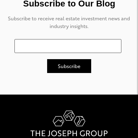
Subscribe to Our Blog
Subscribe to receive real estate investment news and
industry insights.