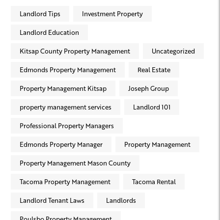
Landlord Tips
Investment Property
Landlord Education
Kitsap County Property Management
Uncategorized
Edmonds Property Management
Real Estate
Property Management Kitsap
Joseph Group
property management services
Landlord 101
Professional Property Managers
Edmonds Property Manager
Property Management
Property Management Mason County
Tacoma Property Management
Tacoma Rental
Landlord Tenant Laws
Landlords
Poulsbo Property Management