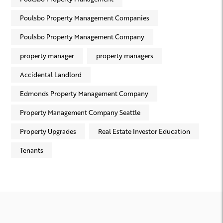
Poulsbo Property Management Companies
Poulsbo Property Management Company
property manager
property managers
Accidental Landlord
Edmonds Property Management Company
Property Management Company Seattle
Property Upgrades
Real Estate Investor Education
Tenants