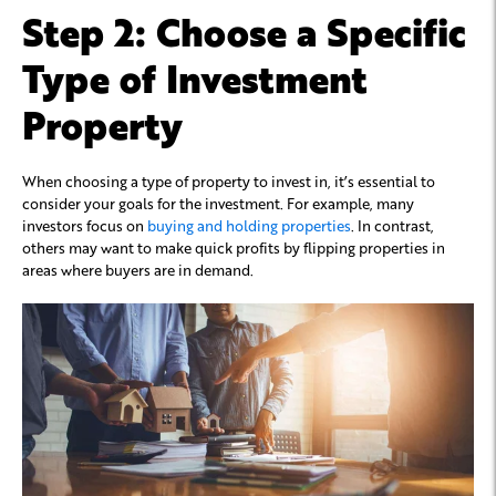
Step 2: Choose a Specific
Type of Investment
Property
When choosing a type of property to invest in, it’s essential to
consider your goals for the investment. For example, many
investors focus on
buying and holding properties
. In contrast,
others may want to make quick profits by flipping properties in
areas where buyers are in demand.