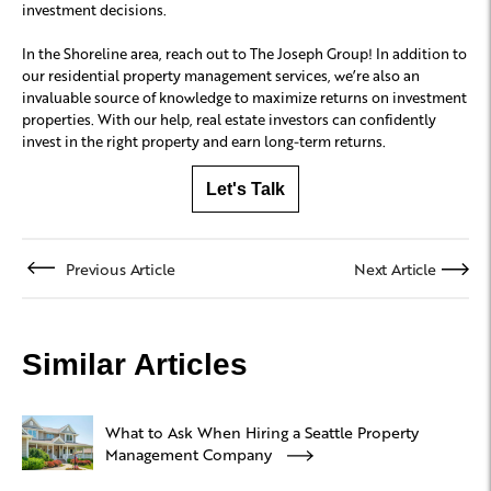
investment decisions.
In the Shoreline area, reach out to The Joseph Group! In addition to
our residential property management services, we’re also an
invaluable source of knowledge to maximize returns on investment
properties. With our help, real estate investors can confidently
invest in the right property and earn long-term returns.
Let's Talk
Previous Article
Next Article
Similar Articles
What to Ask When Hiring a Seattle Property
Management Company