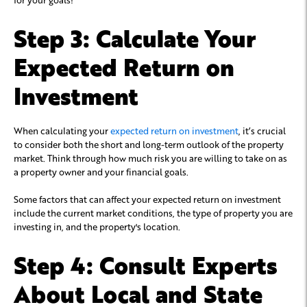
Step 3: Calculate Your
Expected Return on
Investment
When calculating your
expected return on investment
, it’s crucial
to consider both the short and long-term outlook of the property
market. Think through how much risk you are willing to take on as
a property owner and your financial goals.
Some factors that can affect your expected return on investment
include the current market conditions, the type of property you are
investing in, and the property's location.
Step 4: Consult Experts
About Local and State