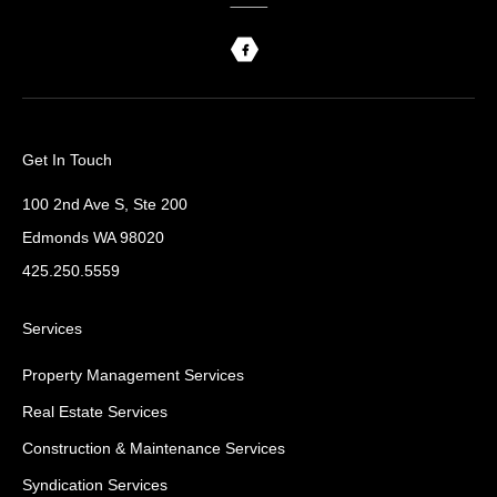
Get In Touch
100 2nd Ave S, Ste 200
Edmonds WA 98020
425.250.5559
Services
Property Management Services
Real Estate Services
Construction & Maintenance Services
Syndication Services