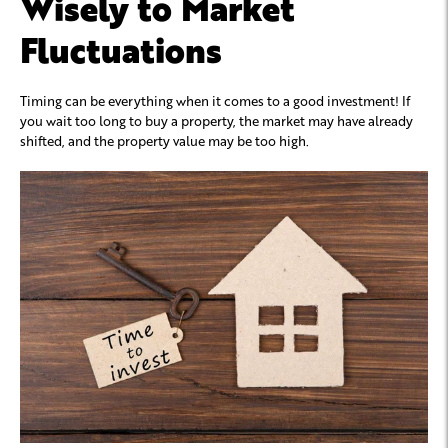
Wisely to Market
Fluctuations
Timing can be everything when it comes to a good investment! If
you wait too long to buy a property, the market may have already
shifted, and the property value may be too high.