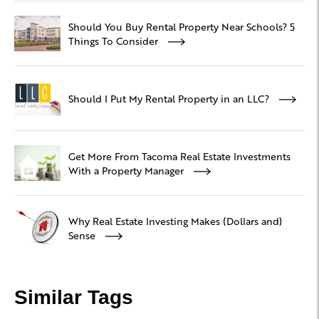
Should You Buy Rental Property Near Schools? 5
Things To Consider
Should I Put My Rental Property in an LLC?
Get More From Tacoma Real Estate Investments
With a Property Manager
Why Real Estate Investing Makes (Dollars and)
Sense
Similar Tags