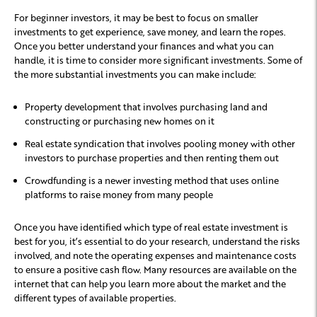
For beginner investors, it may be best to focus on smaller
investments to get experience, save money, and learn the ropes.
Once you better understand your finances and what you can
handle, it is time to consider more significant investments. Some of
the more substantial investments you can make include:
Property development that involves purchasing land and
constructing or purchasing new homes on it
Real estate syndication that involves pooling money with other
investors to purchase properties and then renting them out
Crowdfunding is a newer investing method that uses online
platforms to raise money from many people
Once you have identified which type of real estate investment is
best for you, it’s essential to do your research, understand the risks
involved, and note the operating expenses and maintenance costs
to ensure a positive cash flow. Many resources are available on the
internet that can help you learn more about the market and the
different types of available properties.