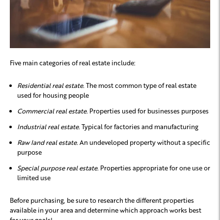
Five main categories of real estate include:
Residential real estate.
The most common type of real estate
used for housing people
Commercial real estate.
Properties used for businesses purposes
Industrial real estate.
Typical for factories and manufacturing
Raw land real estate.
An undeveloped property without a specific
purpose
Special purpose real estate.
Properties appropriate for one use or
limited use
Before purchasing, be sure to research the different properties
available in your area and determine which approach works best
for your goals!