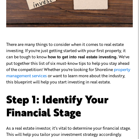
There are many things to consider when it comes to real estate
investing. If you're just getting started with your first property, it
can be tough to know
We've
how to get into real estate investing.
put together this list of six must-know tips to help you stay ahead
of the competition! Whether you're looking for Shoreline
property
management services
or want to learn more about the industry,
this blueprint will help you start investing in real estate.
Step 1: Identify Your
Financial Stage
As a real estate investor, it’s vital to determine your financial stage.
This will help you tailor your investment strategy accordingly.