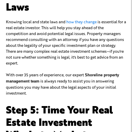
Laws
Knowing local and state laws and
how they change
is essential for a
real estate investor. This will help you stay ahead of the
competition and avoid potential legal issues. Property managers
recommend consulting with an attorney if you have any questions
about the legality of your specific investment plan or strategy.
There are many complex real estate investment schemes—if you're
not sure whether something is legal, it's best to get advice from an
expert.
With over 35 years of experience, our expert
Shoreline property
is always ready to assist you in answering
management team
questions you may have about the legal aspects of your initial
investment.
Step 5: Time Your Real
Estate Investment