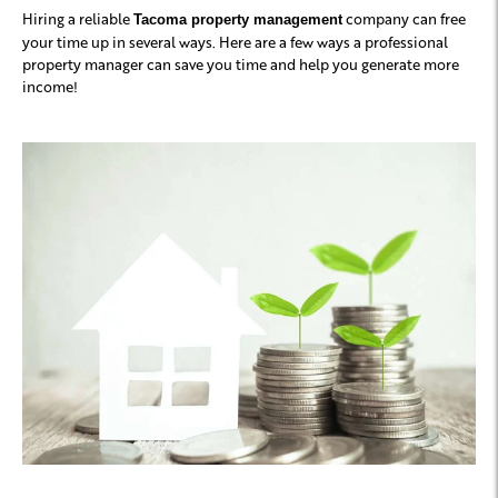
Hiring a reliable
company can free
Tacoma property management
your time up in several ways. Here are a few ways a professional
property manager can save you time and help you generate more
income!