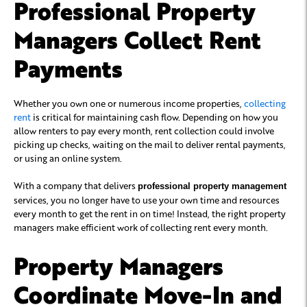
Professional Property
Managers Collect Rent
Payments
Whether you own one or numerous income properties,
collecting
rent
is critical for maintaining cash flow. Depending on how you
allow renters to pay every month, rent collection could involve
picking up checks, waiting on the mail to deliver rental payments,
or using an online system.
With a company that delivers
professional property management
services, you no longer have to use your own time and resources
every month to get the rent in on time! Instead, the right property
managers make efficient work of collecting rent every month.
Property Managers
Coordinate Move-In and