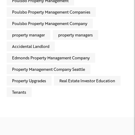
Poulsbo Property Management
Poulsbo Property Management Companies
Poulsbo Property Management Company
property manager
property managers
Accidental Landlord
Edmonds Property Management Company
Property Management Company Seattle
Property Upgrades
Real Estate Investor Education
Tenants