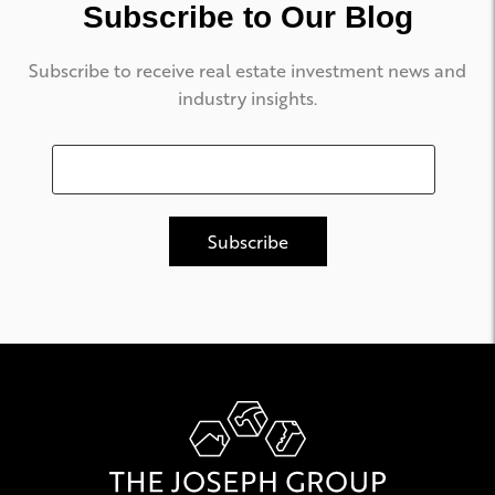
Subscribe to Our Blog
Subscribe to receive real estate investment news and
industry insights.