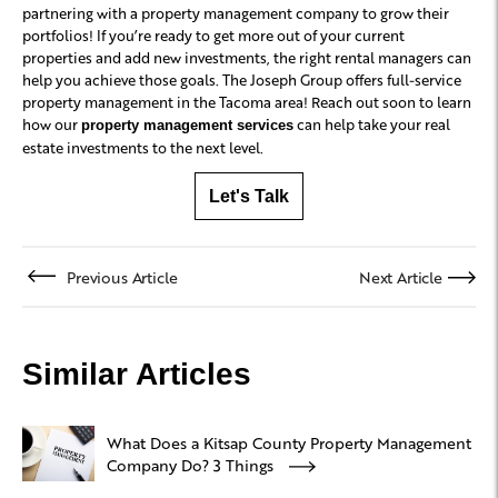
partnering with a property management company to grow their
portfolios! If you’re ready to get more out of your current
properties and add new investments, the right rental managers can
help you achieve those goals. The Joseph Group offers full-service
property management in the Tacoma area! Reach out soon to learn
how our
can help take your real
property management services
estate investments to the next level.
Let's Talk
Previous Article
Next Article
Similar Articles
What Does a Kitsap County Property Management
Company Do? 3 Things