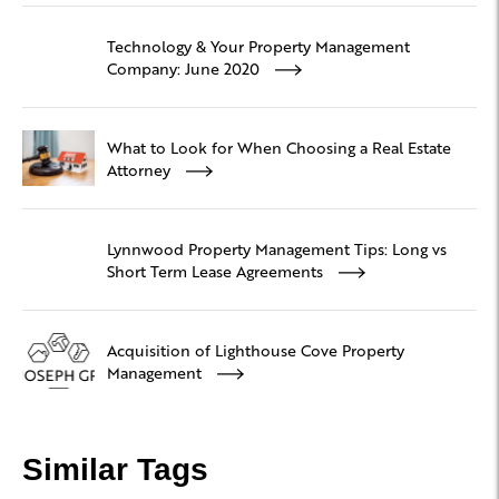
Technology & Your Property Management
Company: June 2020
What to Look for When Choosing a Real Estate
Attorney
Lynnwood Property Management Tips: Long vs
Short Term Lease Agreements
Acquisition of Lighthouse Cove Property
Management
Similar Tags