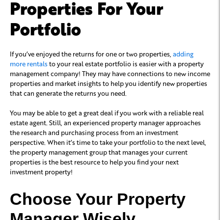
Properties For Your
Portfolio
If you’ve enjoyed the returns for one or two properties,
adding
more rentals
to your real estate portfolio is easier with a property
management company! They may have connections to new income
properties and market insights to help you identify new properties
that can generate the returns you need.
You may be able to get a great deal if you work with a reliable real
estate agent. Still, an experienced property manager approaches
the research and purchasing process from an investment
perspective. When it’s time to take your portfolio to the next level,
the property management group that manages your current
properties is the best resource to help you find your next
investment property!
Choose Your Property
Manager Wisely