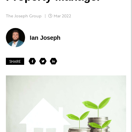
The Joseph Group
Mar 2022
Ian Joseph
SHARE