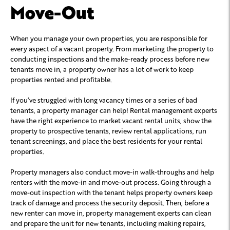
Move-Out
When you manage your own properties, you are responsible for
every aspect of a vacant property. From marketing the property to
conducting inspections and the make-ready process before new
tenants move in, a property owner has a lot of work to keep
properties rented and profitable.
If you’ve struggled with long vacancy times or a series of bad
tenants, a property manager can help! Rental management experts
have the right experience to market vacant rental units, show the
property to prospective tenants, review rental applications, run
tenant screenings, and place the best residents for your rental
properties.
Property managers also conduct move-in walk-throughs and help
renters with the move-in and move-out process. Going through a
move-out inspection with the tenant helps property owners keep
track of damage and process the security deposit. Then, before a
new renter can move in, property management experts can clean
and prepare the unit for new tenants, including making repairs,