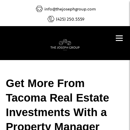
info@thejosephgroup.com
(425) 250.5559
Get More From
Tacoma Real Estate
Investments With a
Property Manager