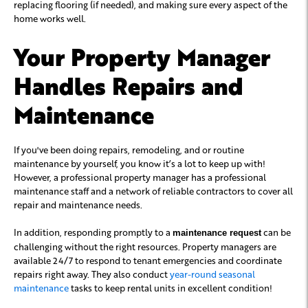
replacing flooring (if needed), and making sure every aspect of the
home works well.
Your Property Manager
Handles Repairs and
Maintenance
If you've been doing repairs, remodeling, and or routine
maintenance by yourself, you know it’s a lot to keep up with!
However, a professional property manager has a professional
maintenance staff and a network of reliable contractors to cover all
repair and maintenance needs.
In addition, responding promptly to a
can be
maintenance request
challenging without the right resources. Property managers are
available 24/7 to respond to tenant emergencies and coordinate
repairs right away. They also conduct
year-round seasonal
maintenance
tasks to keep rental units in excellent condition!