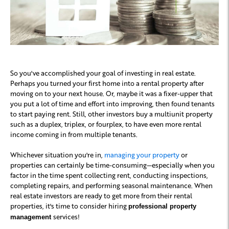
So you've accomplished your goal of investing in real estate.
Perhaps you turned your first home into a rental property after
moving on to your next house. Or, maybe it was a fixer-upper that
you put a lot of time and effort into improving, then found tenants
to start paying rent. Still, other investors buy a multiunit property
such as a duplex, triplex, or fourplex, to have even more rental
income coming in from multiple tenants.
Whichever situation you're in,
managing your property
or
properties can certainly be time-consuming—especially when you
factor in the time spent collecting rent, conducting inspections,
completing repairs, and performing seasonal maintenance. When
real estate investors are ready to get more from their rental
properties, it's time to consider hiring
professional property
services!
management