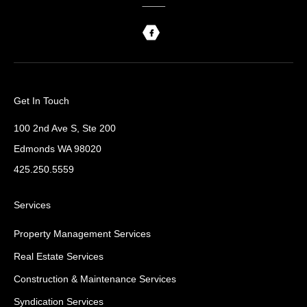
Get In Touch
100 2nd Ave S, Ste 200
Edmonds WA 98020
425.250.5559
Services
Property Management Services
Real Estate Services
Construction & Maintenance Services
Syndication Services