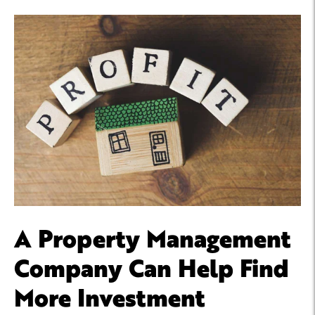
A Property Management
Company Can Help Find
More Investment