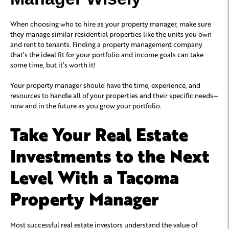
When choosing who to hire as your property manager, make sure
they manage similar residential properties like the units you own
and rent to tenants. Finding a property management company
that’s the ideal fit for your portfolio and income goals can take
some time, but it’s worth it!
Your property manager should have the time, experience, and
resources to handle all of your properties and their specific needs—
now and in the future as you grow your portfolio.
Take Your Real Estate
Investments to the Next
Level With a Tacoma
Property Manager
Most successful real estate investors understand the value of