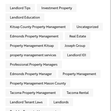
Landlord Tips
Investment Property
Landlord Education
Kitsap County Property Management
Uncategorized
Edmonds Property Management
Real Estate
Property Management Kitsap
Joseph Group
property management services
Landlord 101
Professional Property Managers
Edmonds Property Manager
Property Management
Property Management Mason County
Tacoma Property Management
Tacoma Rental
Landlord Tenant Laws
Landlords