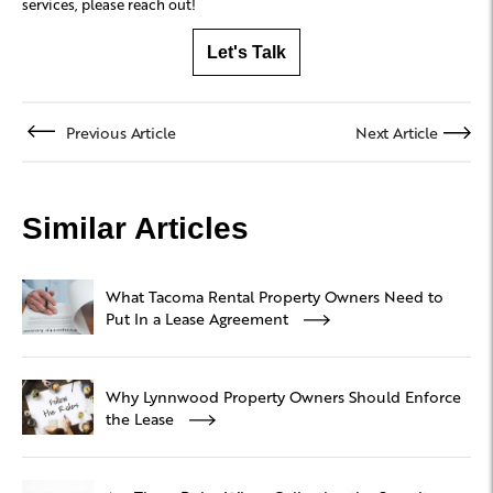
services, please reach out!
Let's Talk
Previous Article
Next Article
Similar Articles
What Tacoma Rental Property Owners Need to
Put In a Lease Agreement
Why Lynnwood Property Owners Should Enforce
the Lease