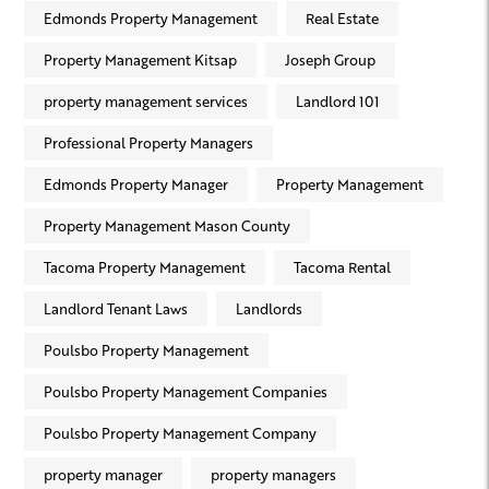
Edmonds Property Management
Real Estate
Property Management Kitsap
Joseph Group
property management services
Landlord 101
Professional Property Managers
Edmonds Property Manager
Property Management
Property Management Mason County
Tacoma Property Management
Tacoma Rental
Landlord Tenant Laws
Landlords
Poulsbo Property Management
Poulsbo Property Management Companies
Poulsbo Property Management Company
property manager
property managers