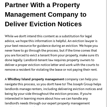
Partner With a Property
Management Company to
Deliver Eviction Notices
While we don't intend this content as a substitution for legal
advice, we hope this information is helpful. An eviction lawyer is
your best resource for guidance during an eviction. We hope you
never have to go through the process, but if the time comes that
you are forced to evict a tenant from your property, make sure it's
done legally. Landlord-tenant law requires property owners to
deliver a proper eviction notice letter and work with the courts to
remove a resident for violating the lease or not paying their rent.
A
company can help you
Whidbey Island property management
navigate this process, so you don't have to! The Joseph Group helps
landlords manage renters, including delivering eviction notices and
being by your side throughout the eviction process. If you're
interested in learning more about how we can handle any
landlord's needs through our expert property management