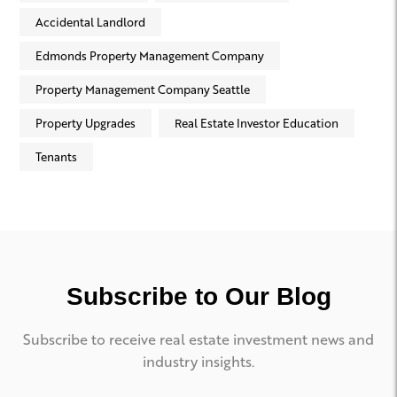
Accidental Landlord
Edmonds Property Management Company
Property Management Company Seattle
Property Upgrades
Real Estate Investor Education
Tenants
Subscribe to Our Blog
Subscribe to receive real estate investment news and
industry insights.