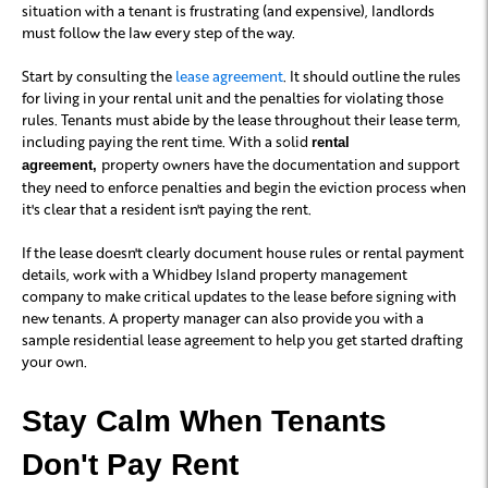
situation with a tenant is frustrating (and expensive), landlords
must follow the law every step of the way.
Start by consulting the
lease agreement
. It should outline the rules
for living in your rental unit and the penalties for violating those
rules. Tenants must abide by the lease throughout their lease term,
including paying the rent time. With a solid
rental
property owners have the documentation and support
agreement,
they need to enforce penalties and begin the eviction process when
it's clear that a resident isn't paying the rent.
If the lease doesn't clearly document house rules or rental payment
details, work with a Whidbey Island property management
company to make critical updates to the lease before signing with
new tenants. A property manager can also provide you with a
sample residential lease agreement to help you get started drafting
your own.
Stay Calm When Tenants
Don't Pay Rent