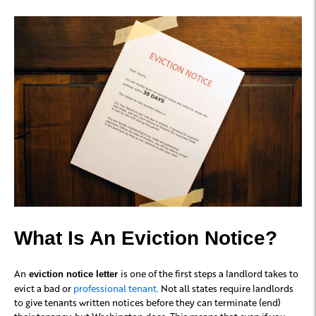
What Is An Eviction Notice?
An
is one of the first steps a landlord takes to
eviction notice letter
evict a bad or
professional tenant.
Not all states require landlords
to give tenants written notices before they can terminate (end)