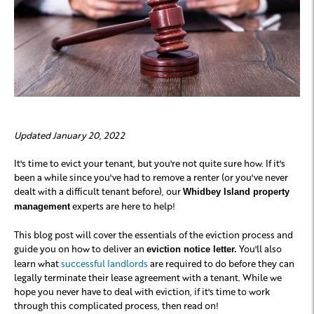
Updated January 20, 2022
It's time to evict your tenant, but you're not quite sure how. If it's
been a while since you've had to remove a renter (or you've never
dealt with a difficult tenant before), our
Whidbey Island property
experts are here to help!
management
This blog post will cover the essentials of the eviction process and
guide you on how to deliver an
You'll also
eviction notice letter.
learn what
successful landlords
are required to do before they can
legally terminate their lease agreement with a tenant. While we
hope you never have to deal with eviction, if it's time to work
through this complicated process, then read on!