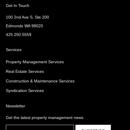
Get In Touch
100 2nd Ave S, Ste 200
Edmonds WA 98020
425.250.5559
Services
Property Management Services
Real Estate Services
Construction & Maintenance Services
Syndication Services
Newsletter
Get the latest property management news.