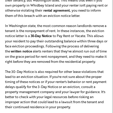
their tenancy, but Washington does. This means that even if you
own property in Whidbey Island and your renter isn't paying rent or
otherwise violating their
you need to inform
rental agreement,
them of this breach with an eviction notice letter.
In Washington state, the most common reason landlords remove a
tenant is the nonpayment of rent. In these instances, the eviction
notice letter is a
to Pay Rent or Vacate. This allows
30-Day Notice
your resident to pay their outstanding balance within three days or
face eviction proceedings. Following the process of delivering
the
alerts renters that they've almost run out of time
written notice
on the grace period for rent nonpayment, and they need to make it
right before they are removed from the residential property.
The 30-Day Notice is also required for other lease violations that
lead to an eviction situation. If you're not sure about the proper
timing of these notices or if your renter's behavior or rent payment
delays qualify for the 3-Day Notice or an eviction, consult a
property management company and your lawyer for guidance. It's
better to check with your legal resources before risking an
improper action that could lead to a lawsuit from the tenant and
their continued residence in your property.