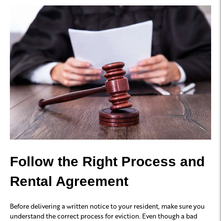
Follow the Right Process and
Rental Agreement
Before delivering a written notice to your resident, make sure you
understand the correct process for eviction. Even though a bad