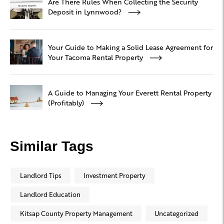
Are There Rules When Collecting the Security
Deposit in Lynnwood?
Your Guide to Making a Solid Lease Agreement for
Your Tacoma Rental Property
A Guide to Managing Your Everett Rental Property
(Profitably)
Similar Tags
Landlord Tips
Investment Property
Landlord Education
Kitsap County Property Management
Uncategorized