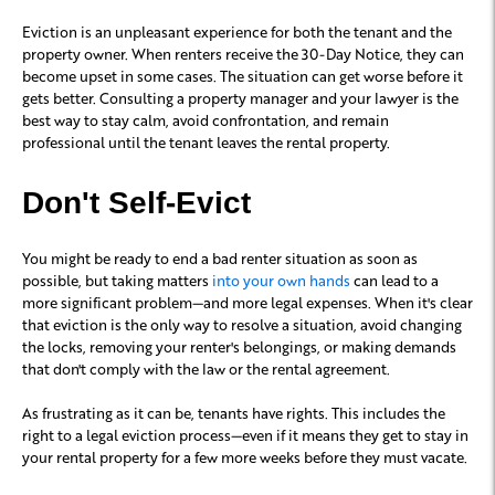
Eviction is an unpleasant experience for both the tenant and the
property owner. When renters receive the 30-Day Notice, they can
become upset in some cases. The situation can get worse before it
gets better. Consulting a property manager and your lawyer is the
best way to stay calm, avoid confrontation, and remain
professional until the tenant leaves the rental property.
Don't Self-Evict
You might be ready to end a bad renter situation as soon as
possible, but taking matters
into your own hands
can lead to a
more significant problem—and more legal expenses. When it's clear
that eviction is the only way to resolve a situation, avoid changing
the locks, removing your renter's belongings, or making demands
that don't comply with the law or the rental agreement.
As frustrating as it can be, tenants have rights. This includes the
right to a legal eviction process—even if it means they get to stay in
your rental property for a few more weeks before they must vacate.