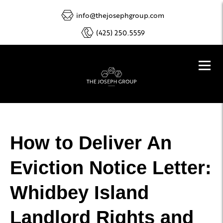
info@thejosephgroup.com
(425) 250.5559
How to Deliver An
Eviction Notice Letter:
Whidbey Island
Landlord Rights and