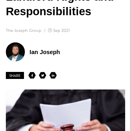
Responsibilities
The Joseph Group
Sep 2021
Ian Joseph
SHARE