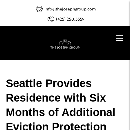
info@thejosephgroup.com
(425) 250.5559
Seattle Provides
Residence with Six
Months of Additional
Eviction Protection