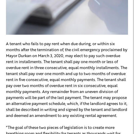
A tenant who fails to pay rent when due during, or within six
months after the termination of, the civil emergency proclaimed by
Mayor Durkan on March 3, 2020, may elect to pay such overdue
rent in installments. The tenant shall pay one month or less of
overdue rent in three consecutive, equal monthly installments. The
tenant shall pay over one month and up to two months of overdue
rent in five consecutive, equal monthly payments. The tenant shall
pay over two months of overdue rent in six consecutive, equal
monthly payments. Any remainder from an uneven division of
payments will be part of the last payment. The tenant may propose
an alternative payment schedule, which, if the landlord agrees to it,
shall be described in writing and signed by the tenant and landlord
and deemed an amendment to any existing rental agreement.
“The goal of these two pieces of legislation is to create more
breathing room and flexibility for tenants as thousands wait for