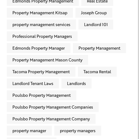
Edmonds Property Management
Real Estate
Property Management Kitsap
Joseph Group
property management services
Landlord 101
Professional Property Managers
Edmonds Property Manager
Property Management
Property Management Mason County
Tacoma Property Management
Tacoma Rental
Landlord Tenant Laws
Landlords
Poulsbo Property Management
Poulsbo Property Management Companies
Poulsbo Property Management Company
property manager
property managers