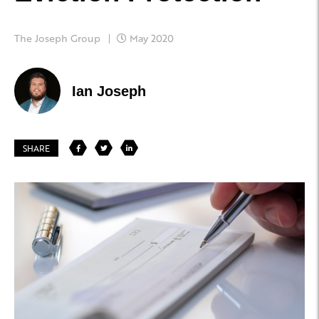
The Joseph Group
May 2020
Ian Joseph
SHARE