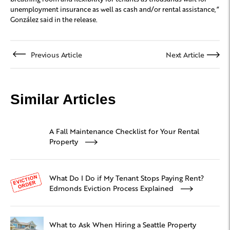
unemployment insurance as well as cash and/or rental assistance,”
González said in the release.
Previous Article
Next Article
Similar Articles
A Fall Maintenance Checklist for Your Rental
Property
What Do I Do if My Tenant Stops Paying Rent?
Edmonds Eviction Process Explained
What to Ask When Hiring a Seattle Property