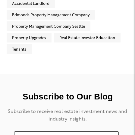
Accidental Landlord
Edmonds Property Management Company
Property Management Company Seattle
Property Upgrades
Real Estate Investor Education
Tenants
Subscribe to Our Blog
Subscribe to receive real estate investment news and
industry insights.