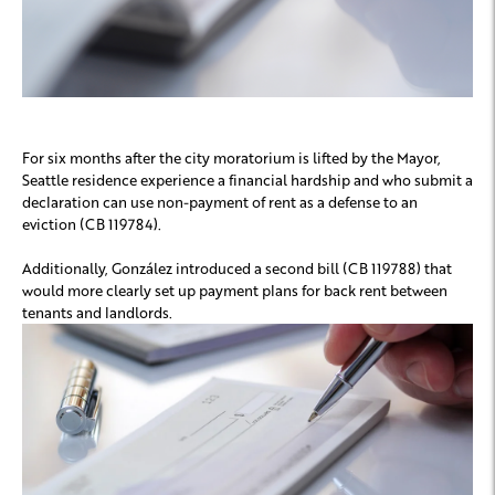
For six months after the city moratorium is lifted by the Mayor,
Seattle residence experience a financial hardship and who submit a
declaration can use non-payment of rent as a defense to an
eviction (CB 119784).
Additionally, González introduced a second bill (CB 119788) that
would more clearly set up payment plans for back rent between
tenants and landlords.