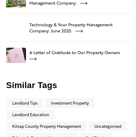
Management Company
Technology & Your Property Management
Company: June 2020
A Letter of Gratitude to Our Property Owners
Similar Tags
Landlord Tips
Investment Property
Landlord Education
Kitsap County Property Management
Uncategorized