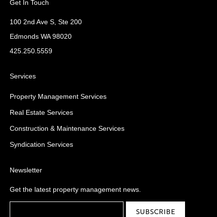
Get In Touch
100 2nd Ave S, Ste 200
Edmonds WA 98020
425.250.5559
Services
Property Management Services
Real Estate Services
Construction & Maintenance Services
Syndication Services
Newsletter
Get the latest property management news.