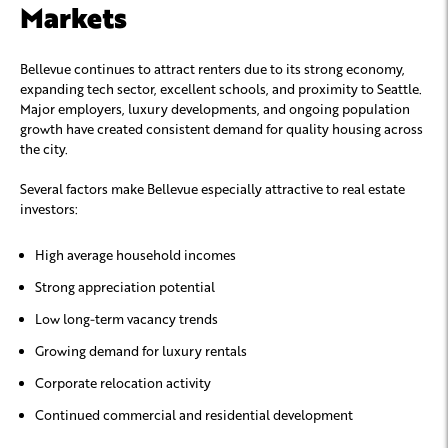
Markets
Bellevue continues to attract renters due to its strong economy,
expanding tech sector, excellent schools, and proximity to Seattle.
Major employers, luxury developments, and ongoing population
growth have created consistent demand for quality housing across
the city.
Several factors make Bellevue especially attractive to real estate
investors:
High average household incomes
Strong appreciation potential
Low long-term vacancy trends
Growing demand for luxury rentals
Corporate relocation activity
Continued commercial and residential development