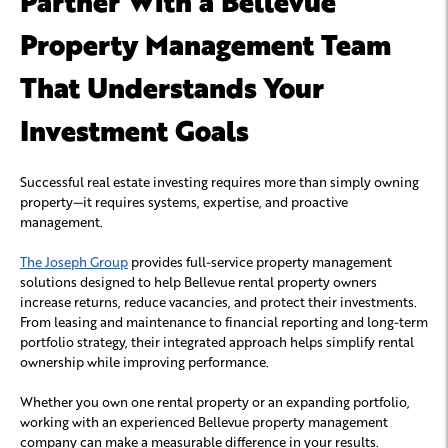
Partner With a Bellevue
Property Management Team
That Understands Your
Investment Goals
Successful real estate investing requires more than simply owning
property—it requires systems, expertise, and proactive
management.
The Joseph Group
provides full-service property management
solutions designed to help Bellevue rental property owners
increase returns, reduce vacancies, and protect their investments.
From leasing and maintenance to financial reporting and long-term
portfolio strategy, their integrated approach helps simplify rental
ownership while improving performance.
Whether you own one rental property or an expanding portfolio,
working with an experienced Bellevue property management
company can make a measurable difference in your results.