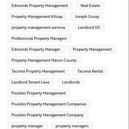
Edmonds Property Management
Real Estate
Property Management Kitsap
Joseph Group
property management services
Landlord 101
Professional Property Managers
Edmonds Property Manager
Property Management
Property Management Mason County
Tacoma Property Management
Tacoma Rental
Landlord Tenant Laws
Landlords
Poulsbo Property Management
Poulsbo Property Management Companies
Poulsbo Property Management Company
property manager
property managers