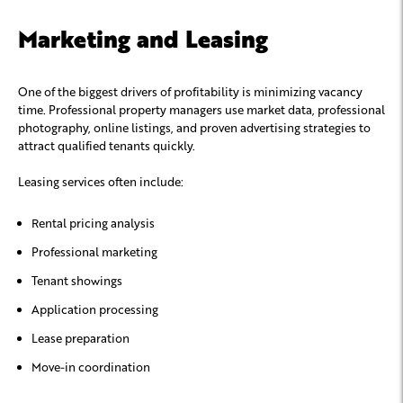
Marketing and Leasing
One of the biggest drivers of profitability is minimizing vacancy
time. Professional property managers use market data, professional
photography, online listings, and proven advertising strategies to
attract qualified tenants quickly.
Leasing services often include:
Rental pricing analysis
Professional marketing
Tenant showings
Application processing
Lease preparation
Move-in coordination