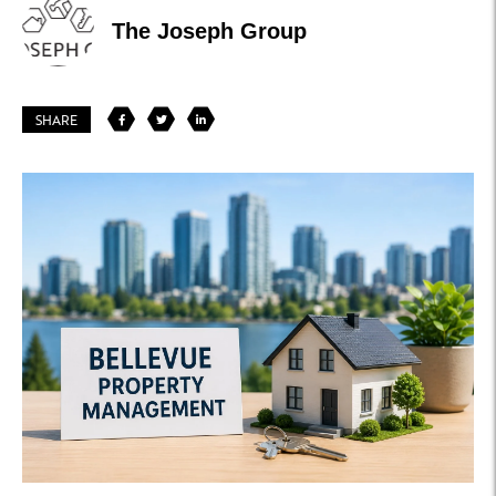
The Joseph Group
SHARE