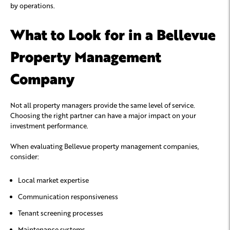
by operations.
What to Look for in a Bellevue
Property Management
Company
Not all property managers provide the same level of service.
Choosing the right partner can have a major impact on your
investment performance.
When evaluating Bellevue property management companies,
consider:
Local market expertise
Communication responsiveness
Tenant screening processes
Maintenance systems