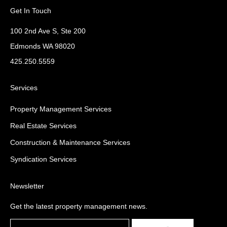
Get In Touch
100 2nd Ave S, Ste 200
Edmonds WA 98020
425.250.5559
Services
Property Management Services
Real Estate Services
Construction & Maintenance Services
Syndication Services
Newsletter
Get the latest property management news.