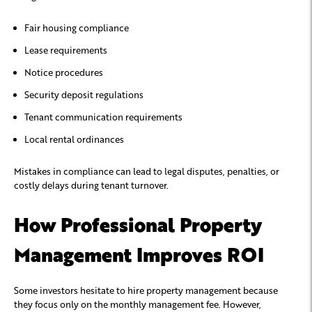
Fair housing compliance
Lease requirements
Notice procedures
Security deposit regulations
Tenant communication requirements
Local rental ordinances
Mistakes in compliance can lead to legal disputes, penalties, or
costly delays during tenant turnover.
How Professional Property
Management Improves ROI
Some investors hesitate to hire property management because
they focus only on the monthly management fee. However,