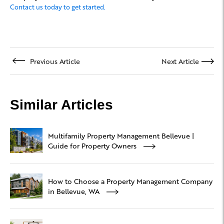
Contact us today to get started.
Previous Article
Next Article
Similar Articles
Multifamily Property Management Bellevue |
Guide for Property Owners
How to Choose a Property Management Company
in Bellevue, WA