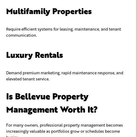
Multifamily Properties
Require efficient systems for leasing, maintenance, and tenant
communication.
Luxury Rentals
Demand premium marketing, rapid maintenance response, and
elevated tenant service.
Is Bellevue Property
Management Worth It?
For many owners, professional property management becomes
increasingly valuable as portfolios grow or schedules become