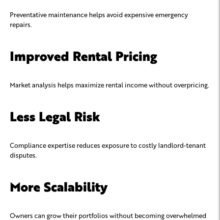
Preventative maintenance helps avoid expensive emergency
repairs.
Improved Rental Pricing
Market analysis helps maximize rental income without overpricing.
Less Legal Risk
Compliance expertise reduces exposure to costly landlord-tenant
disputes.
More Scalability
Owners can grow their portfolios without becoming overwhelmed