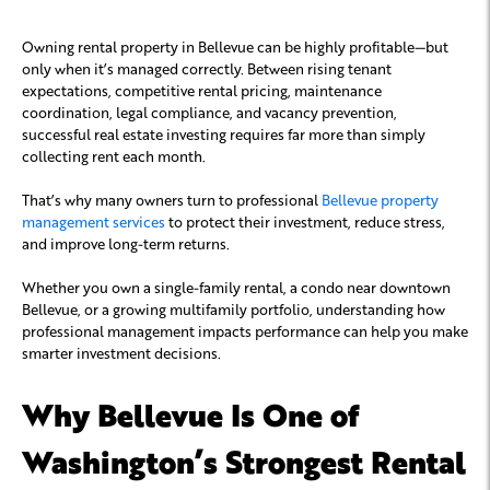
Owning rental property in Bellevue can be highly profitable—but
only when it’s managed correctly. Between rising tenant
expectations, competitive rental pricing, maintenance
coordination, legal compliance, and vacancy prevention,
successful real estate investing requires far more than simply
collecting rent each month.
That’s why many owners turn to professional
Bellevue property
management services
to protect their investment, reduce stress,
and improve long-term returns.
Whether you own a single-family rental, a condo near downtown
Bellevue, or a growing multifamily portfolio, understanding how
professional management impacts performance can help you make
smarter investment decisions.
Why Bellevue Is One of
Washington’s Strongest Rental