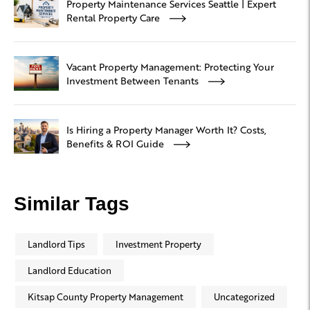
Property Maintenance Services Seattle | Expert
Rental Property Care
Vacant Property Management: Protecting Your
Investment Between Tenants
Is Hiring a Property Manager Worth It? Costs,
Benefits & ROI Guide
Similar Tags
Landlord Tips
Investment Property
Landlord Education
Kitsap County Property Management
Uncategorized