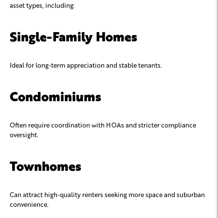
asset types, including:
Single-Family Homes
Ideal for long-term appreciation and stable tenants.
Condominiums
Often require coordination with HOAs and stricter compliance
oversight.
Townhomes
Can attract high-quality renters seeking more space and suburban
convenience.