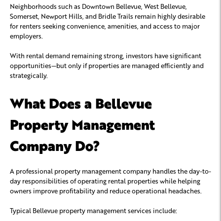
Neighborhoods such as Downtown Bellevue, West Bellevue,
Somerset, Newport Hills, and Bridle Trails remain highly desirable
for renters seeking convenience, amenities, and access to major
employers.
With rental demand remaining strong, investors have significant
opportunities—but only if properties are managed efficiently and
strategically.
What Does a Bellevue
Property Management
Company Do?
A professional property management company handles the day-to-
day responsibilities of operating rental properties while helping
owners improve profitability and reduce operational headaches.
Typical Bellevue property management services include: