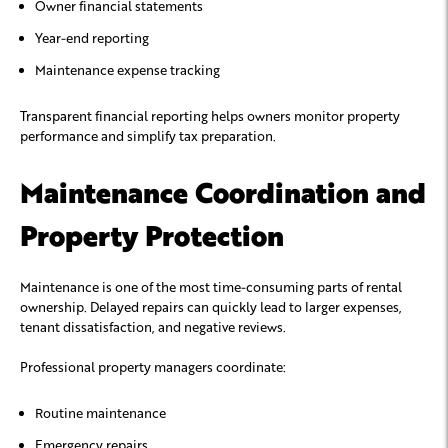
Owner financial statements
Year-end reporting
Maintenance expense tracking
Transparent financial reporting helps owners monitor property
performance and simplify tax preparation.
Maintenance Coordination and
Property Protection
Maintenance is one of the most time-consuming parts of rental
ownership. Delayed repairs can quickly lead to larger expenses,
tenant dissatisfaction, and negative reviews.
Professional property managers coordinate:
Routine maintenance
Emergency repairs