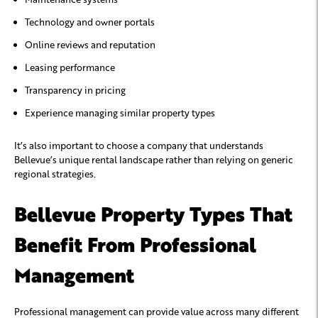
Technology and owner portals
Online reviews and reputation
Leasing performance
Transparency in pricing
Experience managing similar property types
It’s also important to choose a company that understands
Bellevue’s unique rental landscape rather than relying on generic
regional strategies.
Bellevue Property Types That
Benefit From Professional
Management
Professional management can provide value across many different