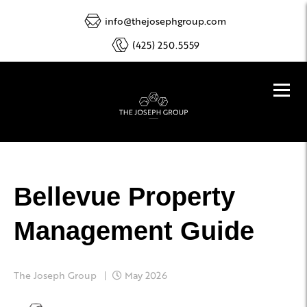
info@thejosephgroup.com
(425) 250.5559
Bellevue Property
Management Guide
The Joseph Group
May 2026