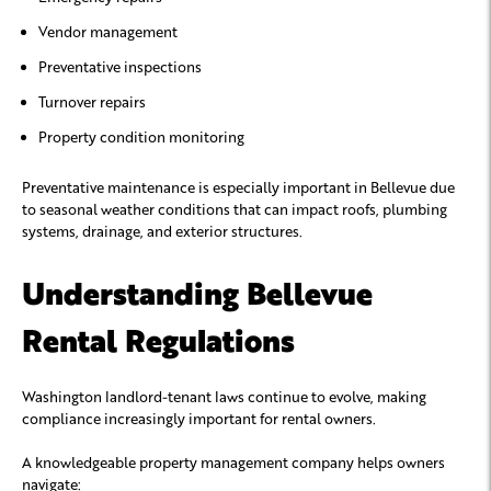
Vendor management
Preventative inspections
Turnover repairs
Property condition monitoring
Preventative maintenance is especially important in Bellevue due
to seasonal weather conditions that can impact roofs, plumbing
systems, drainage, and exterior structures.
Understanding Bellevue
Rental Regulations
Washington landlord-tenant laws continue to evolve, making
compliance increasingly important for rental owners.
A knowledgeable property management company helps owners
navigate: