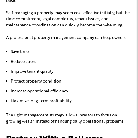
busier.
Self-managing a property may seem cost-effective initially, but the
time commitment, legal complexity, tenant issues, and
maintenance coordination can quickly become overwhelming.
A professional property management company can help owners:
Save time
Reduce stress
Improve tenant quality
Protect property condition
Increase operational efficiency
Maximize long-term profitability
The right management strategy allows investors to focus on
growing wealth instead of handling daily operational problems.