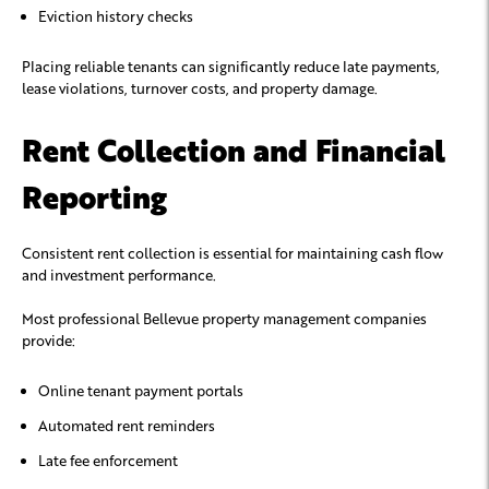
Eviction history checks
Placing reliable tenants can significantly reduce late payments,
lease violations, turnover costs, and property damage.
Rent Collection and Financial
Reporting
Consistent rent collection is essential for maintaining cash flow
and investment performance.
Most professional Bellevue property management companies
provide:
Online tenant payment portals
Automated rent reminders
Late fee enforcement