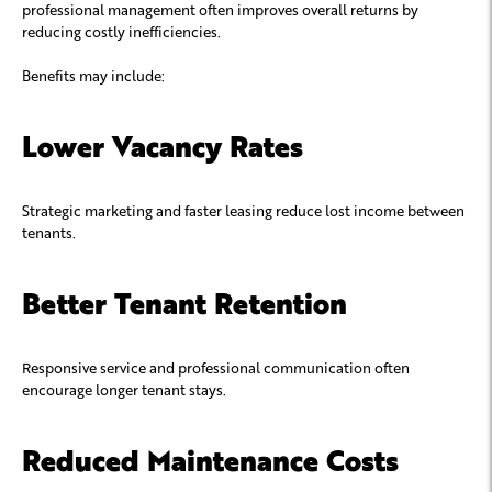
professional management often improves overall returns by
reducing costly inefficiencies.
Benefits may include:
Lower Vacancy Rates
Strategic marketing and faster leasing reduce lost income between
tenants.
Better Tenant Retention
Responsive service and professional communication often
encourage longer tenant stays.
Reduced Maintenance Costs