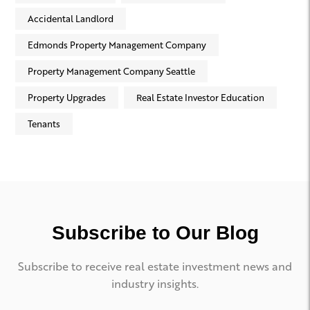
Accidental Landlord
Edmonds Property Management Company
Property Management Company Seattle
Property Upgrades
Real Estate Investor Education
Tenants
Subscribe to Our Blog
Subscribe to receive real estate investment news and
industry insights.