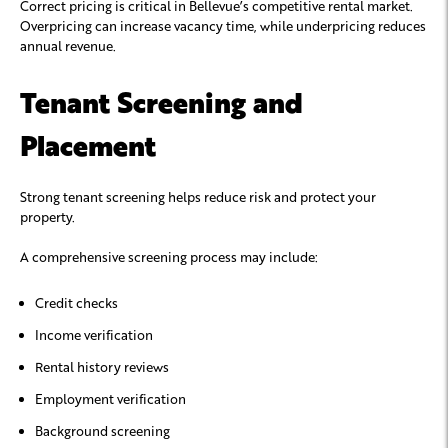
Correct pricing is critical in Bellevue’s competitive rental market.
Overpricing can increase vacancy time, while underpricing reduces
annual revenue.
Tenant Screening and
Placement
Strong tenant screening helps reduce risk and protect your
property.
A comprehensive screening process may include:
Credit checks
Income verification
Rental history reviews
Employment verification
Background screening