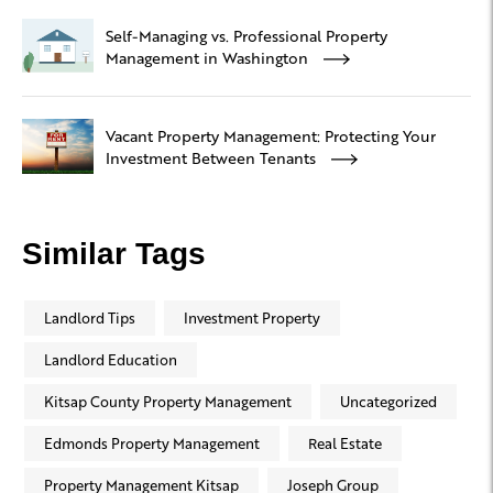
Self-Managing vs. Professional Property
Management in Washington
Vacant Property Management: Protecting Your
Investment Between Tenants
Similar Tags
Landlord Tips
Investment Property
Landlord Education
Kitsap County Property Management
Uncategorized
Edmonds Property Management
Real Estate
Property Management Kitsap
Joseph Group