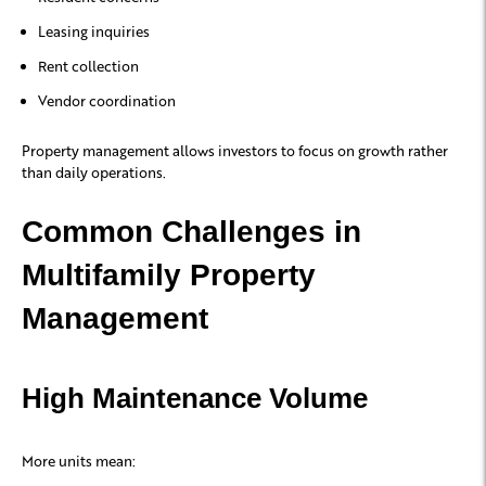
Leasing inquiries
Rent collection
Vendor coordination
Property management allows investors to focus on growth rather
than daily operations.
Common Challenges in
Multifamily Property
Management
High Maintenance Volume
More units mean: