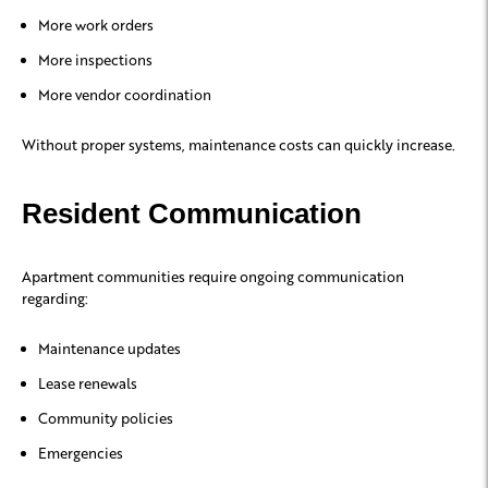
More work orders
More inspections
More vendor coordination
Without proper systems, maintenance costs can quickly increase.
Resident Communication
Apartment communities require ongoing communication
regarding:
Maintenance updates
Lease renewals
Community policies
Emergencies