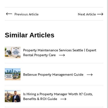
Previous Article
Next Article
Similar Articles
Property Maintenance Services Seattle | Expert
Rental Property Care
Bellevue Property Management Guide
Is Hiring a Property Manager Worth It? Costs,
Benefits & ROI Guide