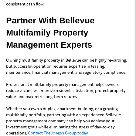
consistent cash flow.
Partner With Bellevue
Multifamily Property
Management Experts
Owning multifamily property in Bellevue can be highly rewarding,
but successful operation requires expertise in leasing,
maintenance, financial management, and regulatory compliance.
Professional multifamily property management helps owners
reduce vacancies, improve resident satisfaction, protect property
value, and maximize long-term returns.
Whether you own a duplex, apartment building, or a growing
multifamily portfolio, partnering with an experienced Bellevue
property management company can help you achieve your
investment goals while eliminating the stress of day-to-day
operations.
Contact The Joseph Group today