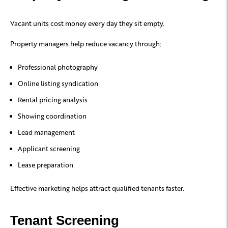
Vacant units cost money every day they sit empty.
Property managers help reduce vacancy through:
Professional photography
Online listing syndication
Rental pricing analysis
Showing coordination
Lead management
Applicant screening
Lease preparation
Effective marketing helps attract qualified tenants faster.
Tenant Screening