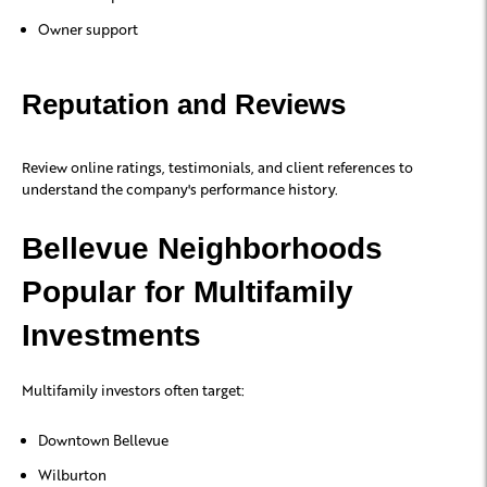
Owner support
Reputation and Reviews
Review online ratings, testimonials, and client references to
understand the company's performance history.
Bellevue Neighborhoods
Popular for Multifamily
Investments
Multifamily investors often target:
Downtown Bellevue
Wilburton