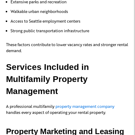
Extensive parks and recreation
Walkable urban neighborhoods
Access to Seattle employment centers
Strong public transportation infrastructure
These factors contribute to lower vacancy rates and stronger rental
demand.
Services Included in
Multifamily Property
Management
A professional multifamily
property management company
handles every aspect of operating your rental property.
Property Marketing and Leasing