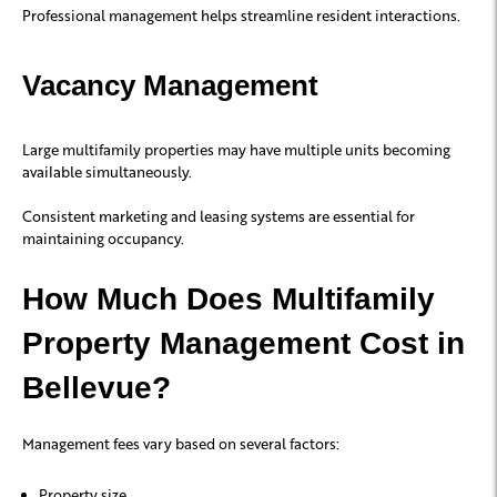
Professional management helps streamline resident interactions.
Vacancy Management
Large multifamily properties may have multiple units becoming
available simultaneously.
Consistent marketing and leasing systems are essential for
maintaining occupancy.
How Much Does Multifamily
Property Management Cost in
Bellevue?
Management fees vary based on several factors:
Property size