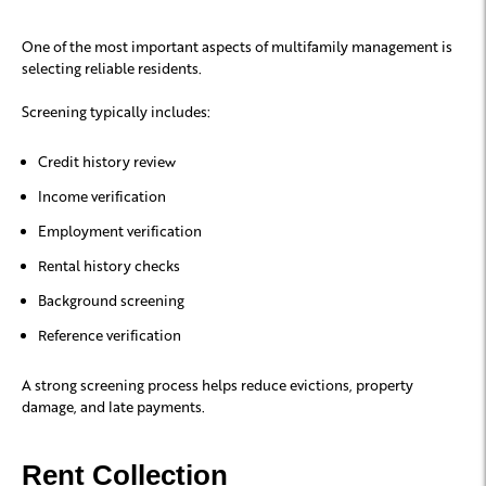
One of the most important aspects of multifamily management is
selecting reliable residents.
Screening typically includes:
Credit history review
Income verification
Employment verification
Rental history checks
Background screening
Reference verification
A strong screening process helps reduce evictions, property
damage, and late payments.
Rent Collection