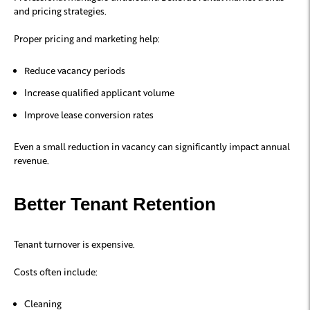
and pricing strategies.
Proper pricing and marketing help:
Reduce vacancy periods
Increase qualified applicant volume
Improve lease conversion rates
Even a small reduction in vacancy can significantly impact annual
revenue.
Better Tenant Retention
Tenant turnover is expensive.
Costs often include:
Cleaning