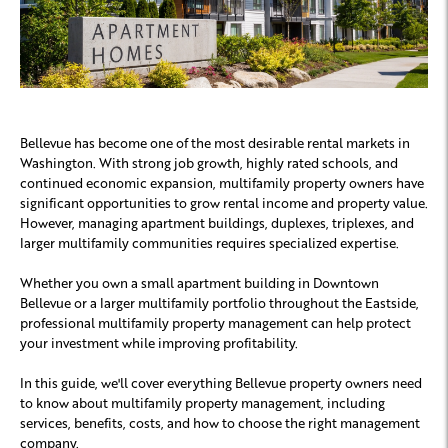
Bellevue has become one of the most desirable rental markets in
Washington. With strong job growth, highly rated schools, and
continued economic expansion, multifamily property owners have
significant opportunities to grow rental income and property value.
However, managing apartment buildings, duplexes, triplexes, and
larger multifamily communities requires specialized expertise.
Whether you own a small apartment building in Downtown
Bellevue or a larger multifamily portfolio throughout the Eastside,
professional multifamily property management can help protect
your investment while improving profitability.
In this guide, we'll cover everything Bellevue property owners need
to know about multifamily property management, including
services, benefits, costs, and how to choose the right management
company.