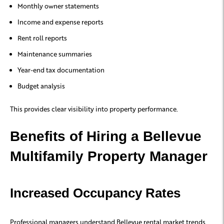
Monthly owner statements
Income and expense reports
Rent roll reports
Maintenance summaries
Year-end tax documentation
Budget analysis
This provides clear visibility into property performance.
Benefits of Hiring a Bellevue
Multifamily Property Manager
Increased Occupancy Rates
Professional managers understand Bellevue rental market trends