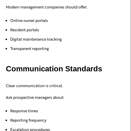
Modern management companies should offer:
Online owner portals
Resident portals
Digital maintenance tracking
Transparent reporting
Communication Standards
Clear communication is critical.
Ask prospective managers about:
Response times
Reporting frequency
Escalation procedures