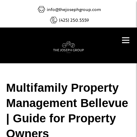
info@thejosephgroup.com
(425) 250.5559
Multifamily Property
Management Bellevue
| Guide for Property
Owners