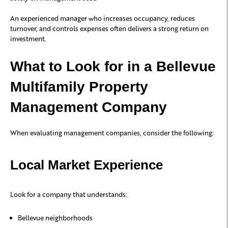
An experienced manager who increases occupancy, reduces
turnover, and controls expenses often delivers a strong return on
investment.
What to Look for in a Bellevue
Multifamily Property
Management Company
When evaluating management companies, consider the following:
Local Market Experience
Look for a company that understands:
Bellevue neighborhoods