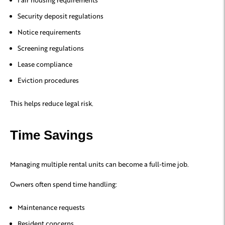
Security deposit regulations
Notice requirements
Screening regulations
Lease compliance
Eviction procedures
This helps reduce legal risk.
Time Savings
Managing multiple rental units can become a full-time job.
Owners often spend time handling:
Maintenance requests
Resident concerns