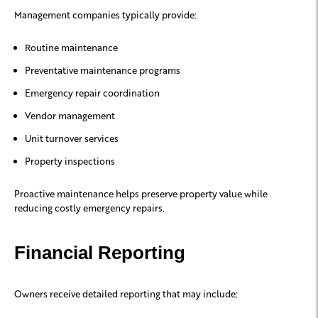
Management companies typically provide:
Routine maintenance
Preventative maintenance programs
Emergency repair coordination
Vendor management
Unit turnover services
Property inspections
Proactive maintenance helps preserve property value while
reducing costly emergency repairs.
Financial Reporting
Owners receive detailed reporting that may include: