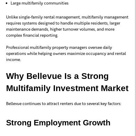
Large multifamily communities
Unlike single-family rental management, multifamily management
requires systems designed to handle multiple residents, larger
maintenance demands, higher turnover volumes, and more
complex financial reporting.
Professional multifamily property managers oversee daily
operations while helping owners maximize occupancy and rental
income.
Why Bellevue Is a Strong
Multifamily Investment Market
Bellevue continues to attract renters due to several key factors:
Strong Employment Growth