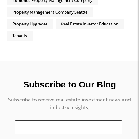
Edmonds Property Management Company
Property Management Company Seattle
Property Upgrades
Real Estate Investor Education
Tenants
Subscribe to Our Blog
Subscribe to receive real estate investment news and
industry insights.