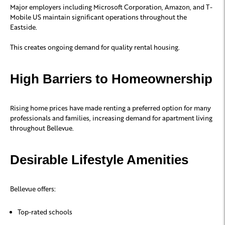
Major employers including
Microsoft Corporation
,
Amazon
, and
T-
Mobile US
maintain significant operations throughout the
Eastside.
This creates ongoing demand for quality rental housing.
High Barriers to Homeownership
Rising home prices have made renting a preferred option for many
professionals and families, increasing demand for apartment living
throughout Bellevue.
Desirable Lifestyle Amenities
Bellevue offers:
Top-rated schools