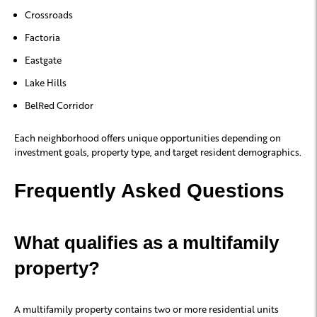
Crossroads
Factoria
Eastgate
Lake Hills
BelRed Corridor
Each neighborhood offers unique opportunities depending on
investment goals, property type, and target resident demographics.
Frequently Asked Questions
What qualifies as a multifamily
property?
A multifamily property contains two or more residential units