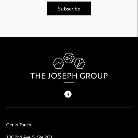
Get In Touch
100 2nd Ave S, Ste 200