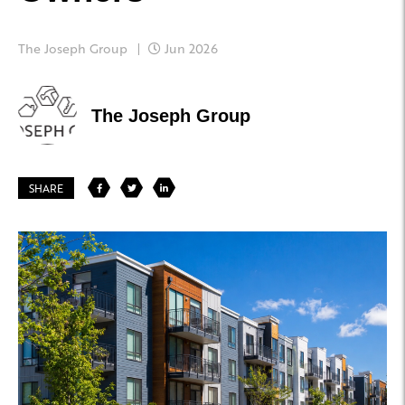
The Joseph Group
Jun 2026
The Joseph Group
SHARE