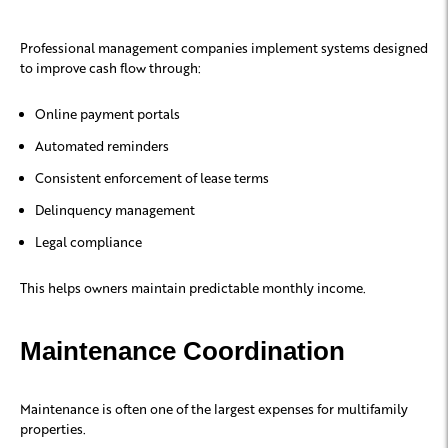
Professional management companies implement systems designed
to improve cash flow through:
Online payment portals
Automated reminders
Consistent enforcement of lease terms
Delinquency management
Legal compliance
This helps owners maintain predictable monthly income.
Maintenance Coordination
Maintenance is often one of the largest expenses for multifamily
properties.