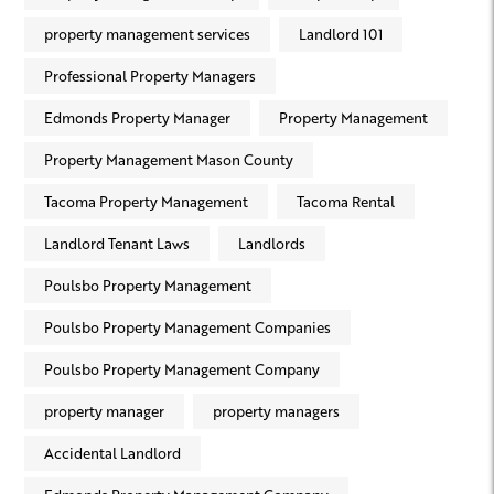
property management services
Landlord 101
Professional Property Managers
Edmonds Property Manager
Property Management
Property Management Mason County
Tacoma Property Management
Tacoma Rental
Landlord Tenant Laws
Landlords
Poulsbo Property Management
Poulsbo Property Management Companies
Poulsbo Property Management Company
property manager
property managers
Accidental Landlord