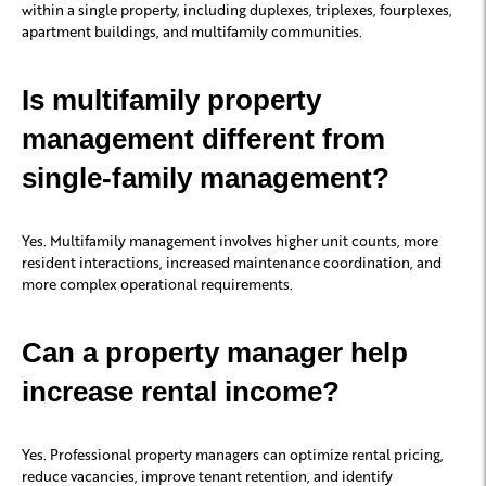
within a single property, including duplexes, triplexes, fourplexes,
apartment buildings, and multifamily communities.
Is multifamily property
management different from
single-family management?
Yes. Multifamily management involves higher unit counts, more
resident interactions, increased maintenance coordination, and
more complex operational requirements.
Can a property manager help
increase rental income?
Yes. Professional property managers can optimize rental pricing,
reduce vacancies, improve tenant retention, and identify