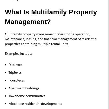
What Is Multifamily Property
Management?
Multifamily property management refers to the operation,
maintenance, leasing, and financial management of residential
properties containing multiple rental units.
Examples include:
Duplexes
Triplexes
Fourplexes
Apartment buildings
Townhome communities
Mixed-use residential developments