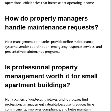
operational efficiencies that increase net operating income.
How do property managers
handle maintenance requests?
Most management companies provide online maintenance
systems, vendor coordination, emergency response services, and
preventative maintenance programs.
Is professional property
management worth it for small
apartment buildings?
Many owners of duplexes, triplexes, and fourplexes find
professional management valuable because it reduces time
commitments, improves compliance, and helps maintain