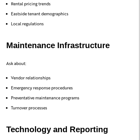
Rental pricing trends
Eastside tenant demographics
Local regulations
Maintenance Infrastructure
Ask about:
Vendor relationships
Emergency response procedures
Preventative maintenance programs
Turnover processes
Technology and Reporting