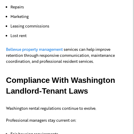
Repairs
Marketing
Leasing commissions
Lost rent
Bellevue property management
services can help improve
retention through responsive communication, maintenance
coordination, and professional resident services.
Compliance With Washington
Landlord-Tenant Laws
Washington rental regulations continue to evolve.
Professional managers stay current on:
Fair housing requirements