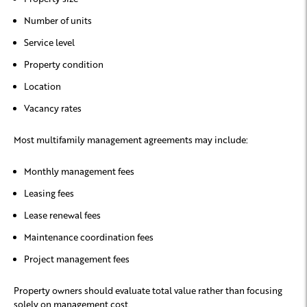
Number of units
Service level
Property condition
Location
Vacancy rates
Most multifamily management agreements may include:
Monthly management fees
Leasing fees
Lease renewal fees
Maintenance coordination fees
Project management fees
Property owners should evaluate total value rather than focusing
solely on management cost.