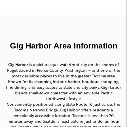
Gig Harbor Area Information
Gig Harbor is a picturesque waterfront city on the shores of
Puget Sound in Pierce County, Washington — and one of the
most desirable places to live in the greater Tacoma area.
Known for its charming historic harbor, boutique shopping,
fine dining, and easy access to state and city parks, Gig Harbor
blends small-town character with an enviable Pacific
Northwest lifestyle.
Conveniently positioned along State Route 16 just across the
Tacoma Narrows Bridge, Gig Harbor offers residents a
remarkably accessible location. Tacoma is less than 20
minutes away, and Seattle is reachable in just under an hour
— making the city a popular choice for commuters who want