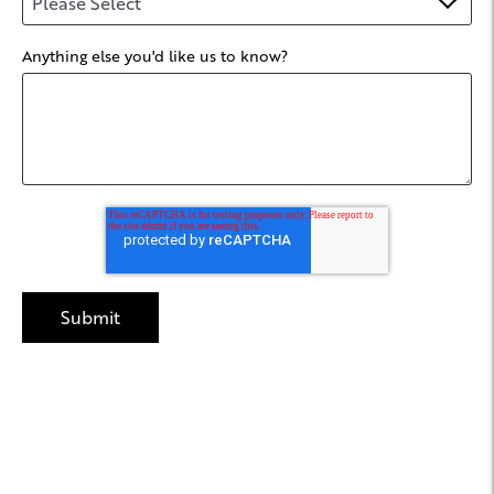
Anything else you'd like us to know?