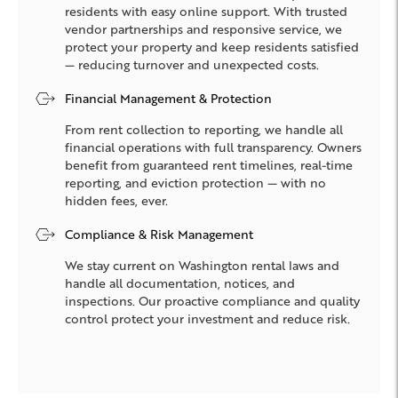
residents with easy online support. With trusted
vendor partnerships and responsive service, we
protect your property and keep residents satisfied
— reducing turnover and unexpected costs.
Financial Management & Protection
From rent collection to reporting, we handle all
financial operations with full transparency. Owners
benefit from guaranteed rent timelines, real-time
reporting, and eviction protection — with no
hidden fees, ever.
Compliance & Risk Management
We stay current on Washington rental laws and
handle all documentation, notices, and
inspections. Our proactive compliance and quality
control protect your investment and reduce risk.