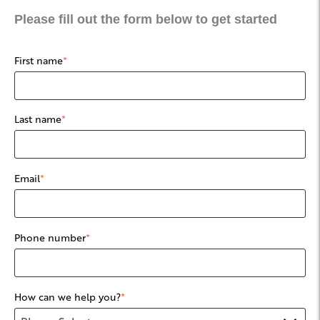
Please fill out the form below to get started
First name
*
Last name
*
Email
*
Phone number
*
How can we help you?
*