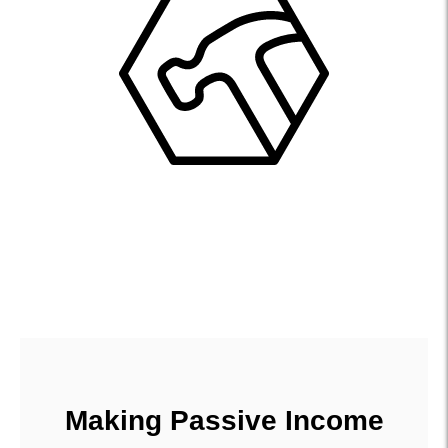
Making Passive Income