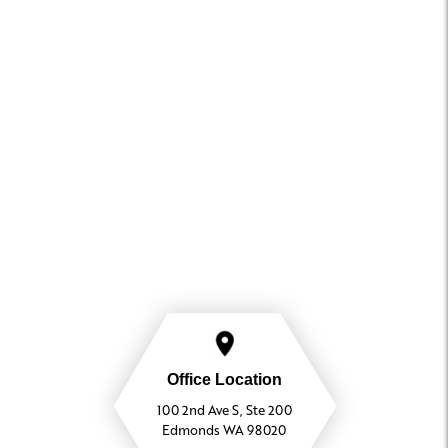
Office Location
100 2nd Ave S, Ste 200
Edmonds WA 98020