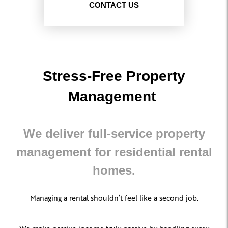
CONTACT US
Stress-Free Property
Management
We deliver full-service property
management for residential rental
homes.
Managing a rental shouldn’t feel like a second job.
We make passive income truly passive by handling every