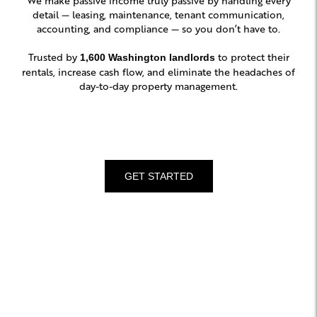
detail — leasing, maintenance, tenant communication,
accounting, and compliance — so you don’t have to.
Trusted by
to protect their
1,600 Washington landlords
rentals, increase cash flow, and eliminate the headaches of
day-to-day property management.
GET STARTED