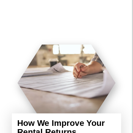
How We Improve Your
Rental Returns