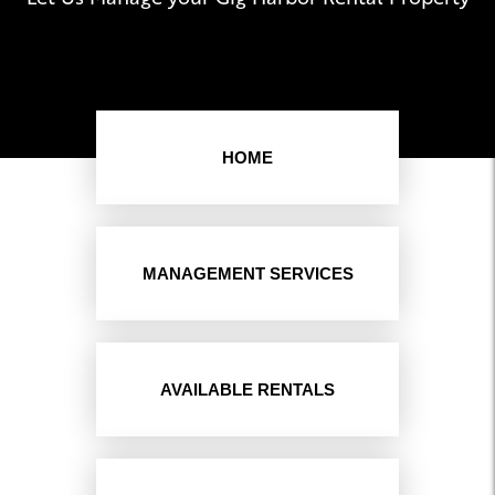
HOME
MANAGEMENT SERVICES
AVAILABLE RENTALS