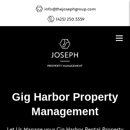
info@thejosephgroup.com
(425) 250.5559
Gig Harbor Property
Management
Let Us Manage your Gig Harbor Rental Property