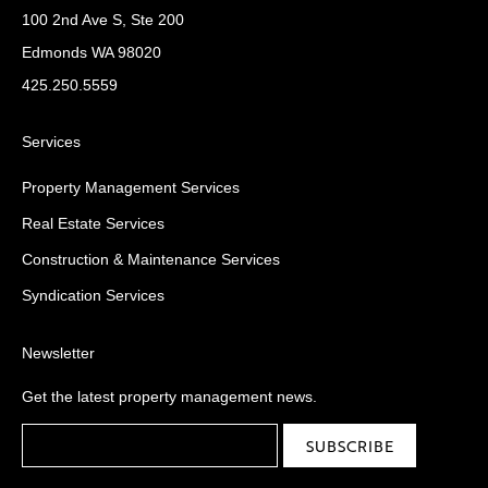
100 2nd Ave S, Ste 200
Edmonds WA 98020
425.250.5559
Services
Property Management Services
Real Estate Services
Construction & Maintenance Services
Syndication Services
Newsletter
Get the latest property management news.