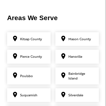
Areas We Serve
Kitsap County
Mason County
Pierce County
Hansville
Bainbridge
Poulsbo
Island
Suquamish
Silverdale