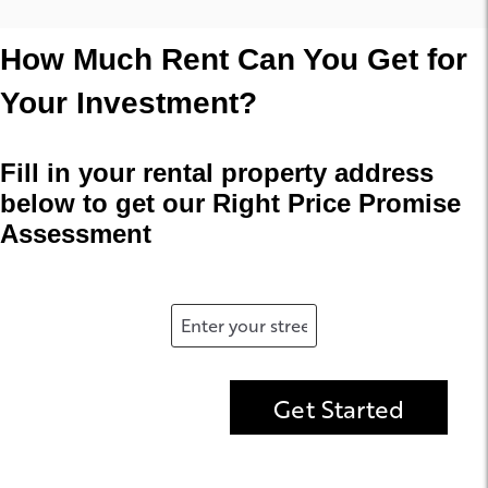
How Much Rent Can You Get for
Your Investment?
Fill in your rental property address
below to get our Right Price Promise
Assessment
Get Started