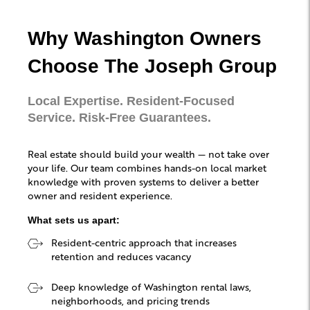
Why Washington Owners
Choose The Joseph Group
Local Expertise. Resident-Focused
Service. Risk-Free Guarantees.
Real estate should build your wealth — not take over
your life. Our team combines hands-on local market
knowledge with proven systems to deliver a better
owner and resident experience.
What sets us apart:
Resident-centric approach that increases
retention and reduces vacancy
Deep knowledge of Washington rental laws,
neighborhoods, and pricing trends