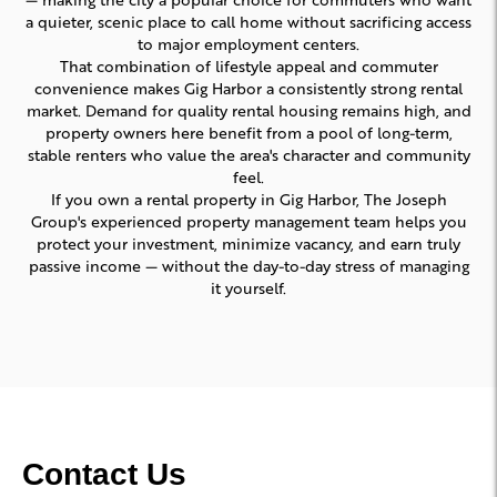
a quieter, scenic place to call home without sacrificing access
to major employment centers.
That combination of lifestyle appeal and commuter
convenience makes Gig Harbor a consistently strong rental
market. Demand for quality rental housing remains high, and
property owners here benefit from a pool of long-term,
stable renters who value the area's character and community
feel.
If you own a rental property in Gig Harbor, The Joseph
Group's experienced property management team helps you
protect your investment, minimize vacancy, and earn truly
passive income — without the day-to-day stress of managing
it yourself.
Contact Us