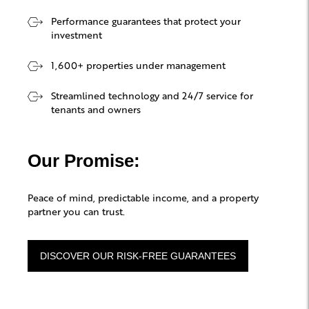
Performance guarantees that protect your
investment
1,600+ properties under management
Streamlined technology and 24/7 service for
tenants and owners
Our Promise:
Peace of mind, predictable income, and a property
partner you can trust.
DISCOVER OUR RISK-FREE GUARANTEES