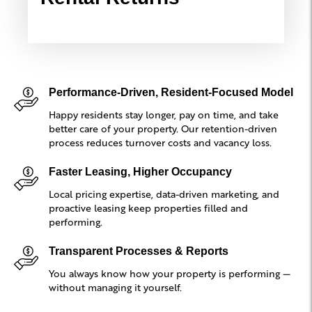
Performance-Driven, Resident-Focused Model
Happy residents stay longer, pay on time, and take
better care of your property. Our retention-driven
process reduces turnover costs and vacancy loss.
Faster Leasing, Higher Occupancy
Local pricing expertise, data-driven marketing, and
proactive leasing keep properties filled and
performing.
Transparent Processes & Reports
You always know how your property is performing —
without managing it yourself.