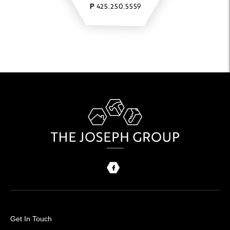
425.250.5559
P
Get In Touch