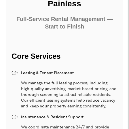
Painless
Full-Service Rental Management —
Start to Finish
Core Services
Leasing & Tenant Placement
We manage the full leasing process, including
high-quality advertising, market-based pricing, and
thorough screening to attract reliable residents.
Our efficient leasing systems help reduce vacancy
and keep your property earning consistently.
Maintenance & Resident Support
We coordinate maintenance 24/7 and provide