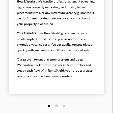
We handle professional tenant screening,
How It Works:
aggressive property marketing, and quality tenant
placement with a 21-day maximum vacancy guarantee. If
we don't meet this deadline, we cover your rent until
your property is occupied.
The Rent Shield guarantee delivers
Your Benefits:
uninterrupted rental income year-round with zero
extended vacancy costs. You get quality tenants placed
quickly with guaranteed results and no financial risk.
Our proven tenant placement system and deep
Washington market expertise mean faster rentals and
steady cash flow. With Rent Shield, your property stays
rented and your income stays consistent.