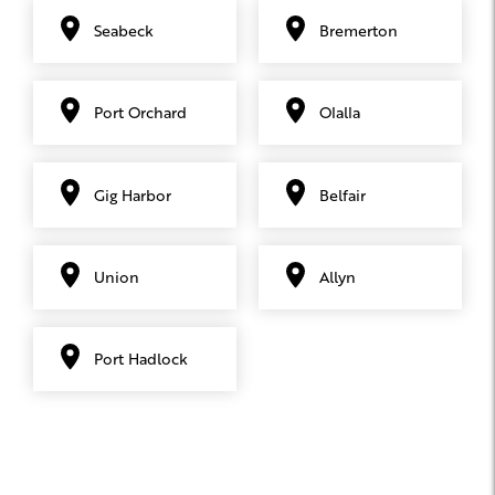
Seabeck
Bremerton
Port Orchard
Olalla
Gig Harbor
Belfair
Union
Allyn
Port Hadlock