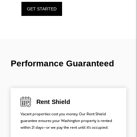
GET STARTED
Performance Guaranteed
Rent Shield
Vacant properties cost you money. Our Rent Shield
guarantee ensures your Washington property is rented
within 21 days—or we pay the rent until it's occupied.