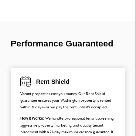
Performance Guaranteed
Rent Shield
Vacant properties cost you money. Our Rent Shield
guarantee ensures your Washington property is rented
within 21 days—or we pay the rent until it's occupied.
We handle professional tenant screening,
How It Works:
aggressive property marketing, and quality tenant
placement with a 21-day maximum vacancy guarantee. If