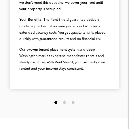
we don't meet this deadline, we cover your rent until
your property is occupied.
The Rent Shield guarantee delivers
Your Benefits:
uninterrupted rental income year-round with zero
extended vacancy costs. You get quality tenants placed
quickly with guaranteed results and no financial risk.
Our proven tenant placement system and deep
Washington market expertise mean faster rentals and
steady cash flow. With Rent Shield, your property stays
rented and your income stays consistent.