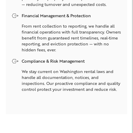
— reducing turnover and unexpected costs.
Financial Management & Protection
From rent collection to reporting, we handle all
financial operations with full transparency. Owners
benefit from guaranteed rent timelines, real-time
reporting, and eviction protection — with no
hidden fees, ever.
Compliance & Risk Management
We stay current on Washington rental laws and
handle all documentation, notices, and
inspections. Our proactive compliance and quality
control protect your investment and reduce risk.