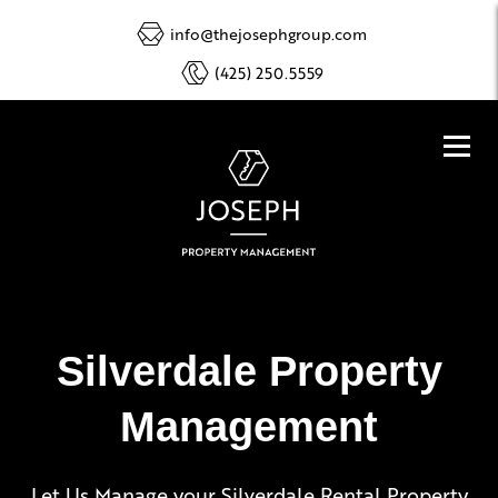
info@thejosephgroup.com
(425) 250.5559
Silverdale Property
Management
Let Us Manage your Silverdale Rental Property