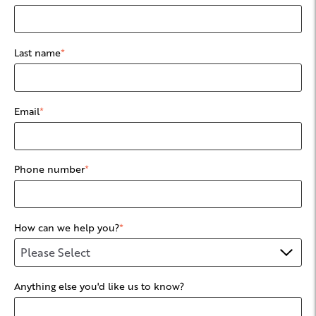
Last name
*
Email
*
Phone number
*
How can we help you?
*
Anything else you'd like us to know?