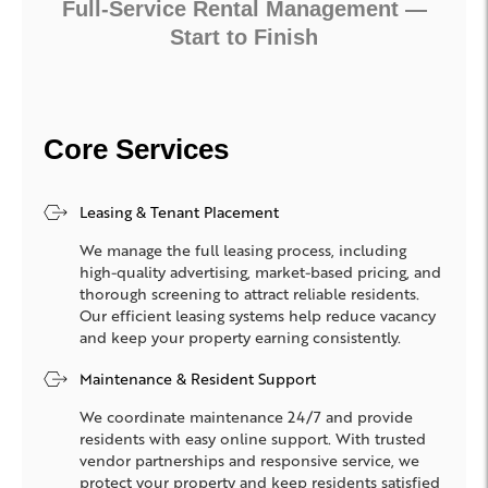
Full-Service Rental Management —
Start to Finish
Core Services
Leasing & Tenant Placement
We manage the full leasing process, including
high-quality advertising, market-based pricing, and
thorough screening to attract reliable residents.
Our efficient leasing systems help reduce vacancy
and keep your property earning consistently.
Maintenance & Resident Support
We coordinate maintenance 24/7 and provide
residents with easy online support. With trusted
vendor partnerships and responsive service, we
protect your property and keep residents satisfied