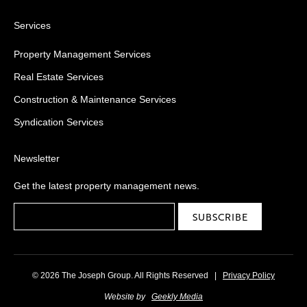
Services
Property Management Services
Real Estate Services
Construction & Maintenance Services
Syndication Services
Newsletter
Get the latest property management news.
© 2026 The Joseph Group. All Rights Reserved
|
Privacy Policy
Website by
Geekly Media