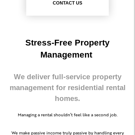
CONTACT US
Stress-Free Property
Management
We deliver full-service property
management for residential rental
homes.
Managing a rental shouldn’t feel like a second job.
We make passive income truly passive by handling every