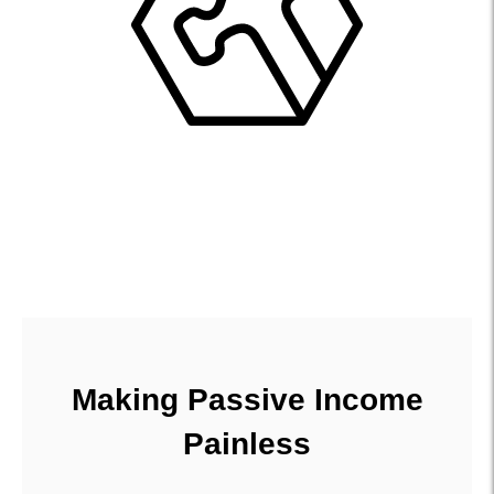
Making Passive Income
Painless