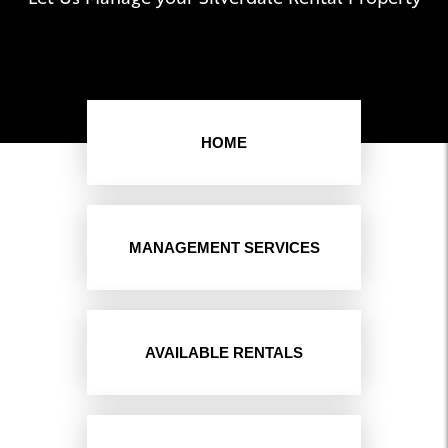
HOME
MANAGEMENT SERVICES
AVAILABLE RENTALS