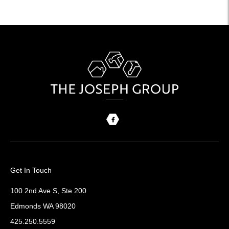
Get In Touch
100 2nd Ave S, Ste 200
Edmonds WA 98020
425.250.5559