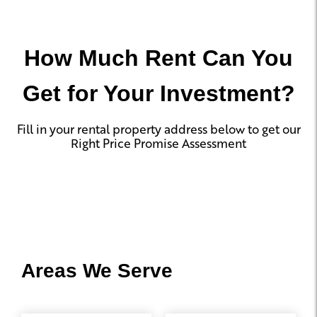
How Much Rent Can You
Get for Your Investment?
Fill in your rental property address below to get our
Right Price Promise Assessment
Areas We Serve