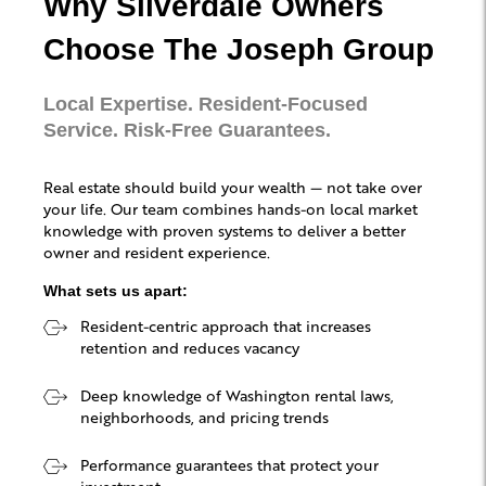
Why Silverdale Owners
Choose The Joseph Group
Local Expertise. Resident-Focused
Service. Risk-Free Guarantees.
Real estate should build your wealth — not take over
your life. Our team combines hands-on local market
knowledge with proven systems to deliver a better
owner and resident experience.
What sets us apart:
Resident-centric approach that increases
retention and reduces vacancy
Deep knowledge of Washington rental laws,
neighborhoods, and pricing trends
Performance guarantees that protect your
investment