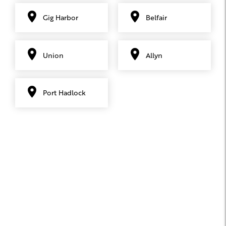
Gig Harbor
Belfair
Union
Allyn
Port Hadlock