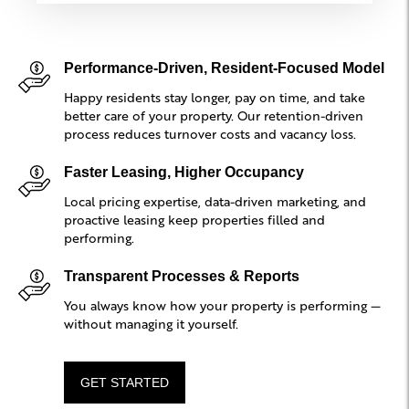
Performance-Driven, Resident-Focused Model
Happy residents stay longer, pay on time, and take
better care of your property. Our retention-driven
process reduces turnover costs and vacancy loss.
Faster Leasing, Higher Occupancy
Local pricing expertise, data-driven marketing, and
proactive leasing keep properties filled and
performing.
Transparent Processes & Reports
You always know how your property is performing —
without managing it yourself.
GET STARTED