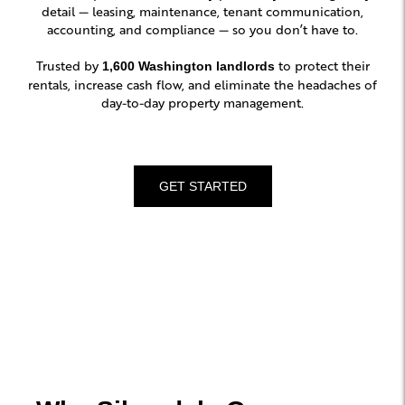
detail — leasing, maintenance, tenant communication,
accounting, and compliance — so you don’t have to.
Trusted by
to protect their
1,600 Washington landlords
rentals, increase cash flow, and eliminate the headaches of
day-to-day property management.
GET STARTED