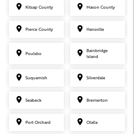
Kitsap County
Mason County
Pierce County
Hansville
Bainbridge
Poulsbo
Island
Suquamish
Silverdale
Seabeck
Bremerton
Port Orchard
Olalla