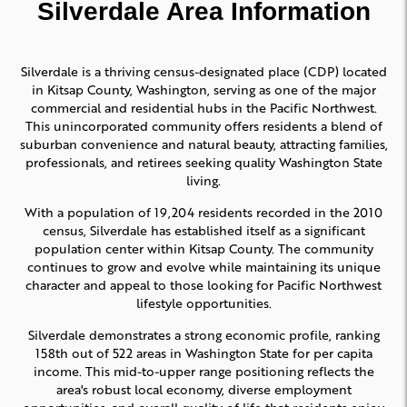
Silverdale Area Information
Silverdale is a thriving census-designated place (CDP) located
in Kitsap County, Washington, serving as one of the major
commercial and residential hubs in the Pacific Northwest.
This unincorporated community offers residents a blend of
suburban convenience and natural beauty, attracting families,
professionals, and retirees seeking quality Washington State
living.
With a population of 19,204 residents recorded in the 2010
census, Silverdale has established itself as a significant
population center within Kitsap County. The community
continues to grow and evolve while maintaining its unique
character and appeal to those looking for Pacific Northwest
lifestyle opportunities.
Silverdale demonstrates a strong economic profile, ranking
158th out of 522 areas in Washington State for per capita
income. This mid-to-upper range positioning reflects the
area's robust local economy, diverse employment
opportunities, and overall quality of life that residents enjoy