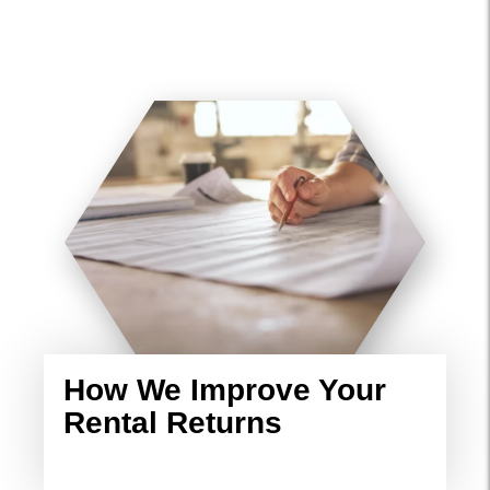
How We Improve Your
Rental Returns