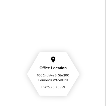
Office Location
100 2nd Ave S, Ste 200
Edmonds WA 98020
425.250.5559
P