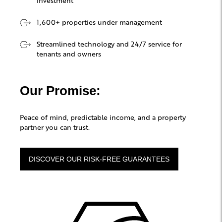
1,600+ properties under management
Streamlined technology and 24/7 service for
tenants and owners
Our Promise:
Peace of mind, predictable income, and a property
partner you can trust.
DISCOVER OUR RISK-FREE GUARANTEES