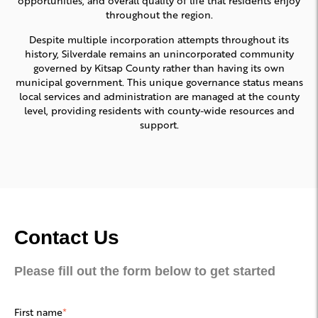
throughout the region.
Despite multiple incorporation attempts throughout its
history, Silverdale remains an unincorporated community
governed by Kitsap County rather than having its own
municipal government. This unique governance status means
local services and administration are managed at the county
level, providing residents with county-wide resources and
support.
Contact Us
Please fill out the form below to get started
First name
*