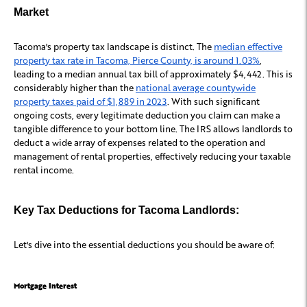
Market
Tacoma's property tax landscape is distinct. The
median effective
property tax rate in Tacoma, Pierce County, is around 1.03%
,
leading to a median annual tax bill of approximately $4,442. This is
considerably higher than the
national average countywide
property taxes paid of $1,889 in 2023
. With such significant
ongoing costs, every legitimate deduction you claim can make a
tangible difference to your bottom line. The IRS allows landlords to
deduct a wide array of expenses related to the operation and
management of rental properties, effectively reducing your taxable
rental income.
Key Tax Deductions for Tacoma Landlords:
Let's dive into the essential deductions you should be aware of:
Mortgage Interest