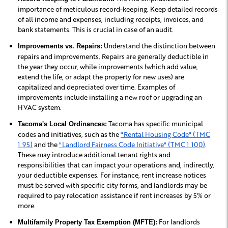
importance of meticulous record-keeping. Keep detailed records
of all income and expenses, including receipts, invoices, and
bank statements. This is crucial in case of an audit.
Understand the distinction between
Improvements vs. Repairs:
repairs and improvements. Repairs are generally deductible in
the year they occur, while improvements (which add value,
extend the life, or adapt the property for new uses) are
capitalized and depreciated over time. Examples of
improvements include installing a new roof or upgrading an
HVAC system.
Tacoma has specific municipal
Tacoma's Local Ordinances:
codes and initiatives, such as the
"Rental Housing Code" (TMC
1.95)
and the
"Landlord Fairness Code Initiative" (TMC 1.100)
.
These may introduce additional tenant rights and
responsibilities that can impact your operations and, indirectly,
your deductible expenses. For instance, rent increase notices
must be served with specific city forms, and landlords may be
required to pay relocation assistance if rent increases by 5% or
more.
For landlords
Multifamily Property Tax Exemption (MFTE):