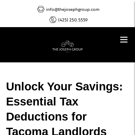
info@thejosephgroup.com
(425) 250.5559
Unlock Your Savings:
Essential Tax
Deductions for
Tacoma Landlords