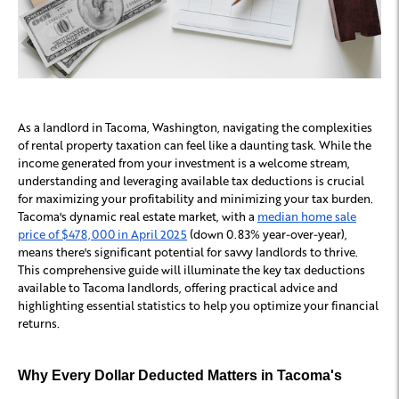
As a landlord in Tacoma, Washington, navigating the complexities
of rental property taxation can feel like a daunting task. While the
income generated from your investment is a welcome stream,
understanding and leveraging available tax deductions is crucial
for maximizing your profitability and minimizing your tax burden.
Tacoma's dynamic real estate market, with a
median home sale
price of $478,000 in April 2025
(down 0.83% year-over-year),
means there's significant potential for savvy landlords to thrive.
This comprehensive guide will illuminate the key tax deductions
available to Tacoma landlords, offering practical advice and
highlighting essential statistics to help you optimize your financial
returns.
Why Every Dollar Deducted Matters in Tacoma's