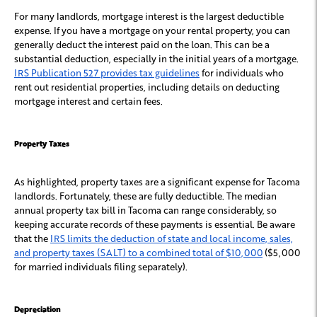
For many landlords, mortgage interest is the largest deductible
expense. If you have a mortgage on your rental property, you can
generally deduct the interest paid on the loan. This can be a
substantial deduction, especially in the initial years of a mortgage.
IRS Publication 527 provides tax guidelines
for individuals who
rent out residential properties, including details on deducting
mortgage interest and certain fees.
Property Taxes
As highlighted, property taxes are a significant expense for Tacoma
landlords. Fortunately, these are fully deductible. The median
annual property tax bill in Tacoma can range considerably, so
keeping accurate records of these payments is essential. Be aware
that the
IRS limits the deduction of state and local income, sales,
and property taxes (SALT) to a combined total of $10,000
($5,000
for married individuals filing separately).
Depreciation