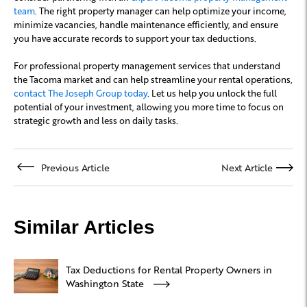
team
. The right property manager can help optimize your income,
minimize vacancies, handle maintenance efficiently, and ensure
you have accurate records to support your tax deductions.
For professional property management services that understand
the Tacoma market and can help streamline your rental operations,
contact The Joseph Group today
. Let us help you unlock the full
potential of your investment, allowing you more time to focus on
strategic growth and less on daily tasks.
Previous Article
Next Article
Similar Articles
Tax Deductions for Rental Property Owners in
Washington State