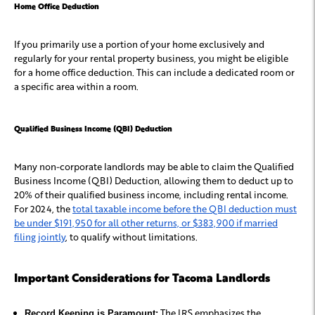
Home Office Deduction
If you primarily use a portion of your home exclusively and
regularly for your rental property business, you might be eligible
for a home office deduction. This can include a dedicated room or
a specific area within a room.
Qualified Business Income (QBI) Deduction
Many non-corporate landlords may be able to claim the Qualified
Business Income (QBI) Deduction, allowing them to deduct up to
20% of their qualified business income, including rental income.
For 2024, the
total taxable income before the QBI deduction must
be under $191,950 for all other returns, or $383,900 if married
filing jointly
, to qualify without limitations.
Important Considerations for Tacoma Landlords
The IRS emphasizes the
Record Keeping is Paramount: