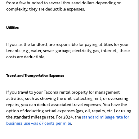
from a few hundred to several thousand dollars depending on
complexity, they are deductible expenses.
Utilities
If you, as the landlord, are responsible for paying utilities for your
tenants (e.g., water, sewer, garbage, electricity, gas, internet), these
costs are deductible.
Travel and Transportation Expenses
If you travel to your Tacoma rental property for management
activities, such as showing the unit, collecting rent, or overseeing
repairs, you can deduct associated travel expenses. You have the
option of deducting actual expenses (gas, oil, repairs, etc.) or using
the standard mileage rate. For 2024, the
standard mileage rate for
business use was 67 cents per mile
.