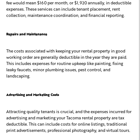
fee would mean $160 per month, or $1,920 annually, in deductible
expenses. These services can include tenant placement, rent
collection, maintenance coordination, and financial reporting.
Repairs and Maintenance
The costs associated with keeping your rental property in good
working order are generally deductible in the year they are paid.
This includes expenses for routine upkeep like painting, fixing
leaky faucets, minor plumbing issues, pest control, and
landscaping.
Advertising and Marketing Costs
Attracting quality tenants is crucial, and the expenses incurred for
advertising and marketing your Tacoma rental property are tax
deductible. This can include costs for online listings, traditional
print advertisements, professional photography, and virtual tours.