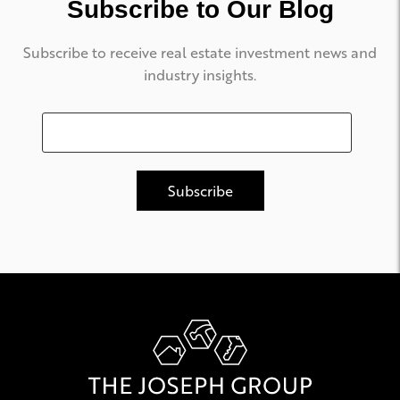
Subscribe to Our Blog
Subscribe to receive real estate investment news and
industry insights.