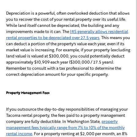
Depreciation is a powerful, often overlooked deduction that allows
you to recover the cost of your rental property over its useful life.
While land itself cannot be depreciated, the building and any
improvements made to it can. The
IRS generally allows residential
rental properties to be depreciated over 27.5 years
. This means you
can deduct a portion of the property's value each year, even if its
market value is increasing. For example, if your property (excluding
land value) is valued at $300,000, you could potentially deduct
approximately $10,909 each year ($300,000 / 27.5 years).
Remember to consult with a tax professional to determine the
correct depreciation amount for your specific property.
Property Management Fees
If you outsource the day-to-day responsibilities of managing your
Tacoma rental property, the fees paid to a property management
company are fully deductible. In Washington State,
property
management fees typically range from 7% to 10% of the monthly
rental income
. For a property renting at $2,000 per month, an 8%