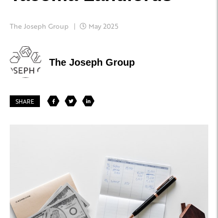
The Joseph Group
May 2025
The Joseph Group
SHARE