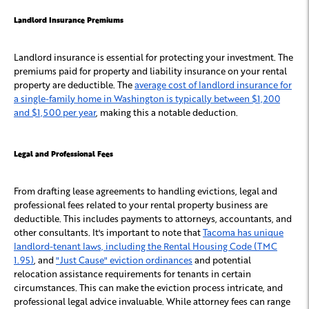
Landlord Insurance Premiums
Landlord insurance is essential for protecting your investment. The
premiums paid for property and liability insurance on your rental
property are deductible. The
average cost of landlord insurance for
a single-family home in Washington is typically between $1,200
and $1,500 per year
, making this a notable deduction.
Legal and Professional Fees
From drafting lease agreements to handling evictions, legal and
professional fees related to your rental property business are
deductible. This includes payments to attorneys, accountants, and
other consultants. It's important to note that
Tacoma has unique
landlord-tenant laws, including the Rental Housing Code (TMC
1.95)
, and
"Just Cause" eviction ordinances
and potential
relocation assistance requirements for tenants in certain
circumstances. This can make the eviction process intricate, and
professional legal advice invaluable. While attorney fees can range