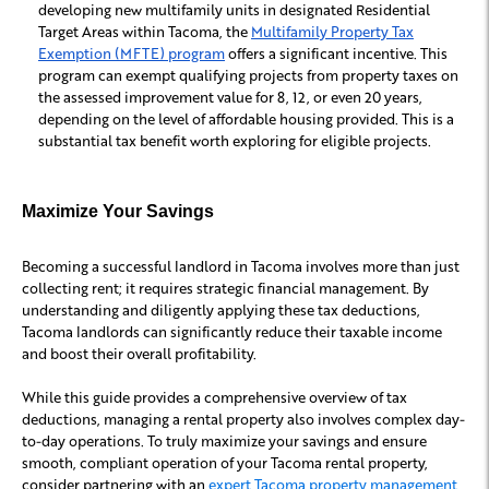
developing new multifamily units in designated Residential
Target Areas within Tacoma, the
Multifamily Property Tax
Exemption (MFTE) program
offers a significant incentive. This
program can exempt qualifying projects from property taxes on
the assessed improvement value for 8, 12, or even 20 years,
depending on the level of affordable housing provided. This is a
substantial tax benefit worth exploring for eligible projects.
Maximize Your Savings
Becoming a successful landlord in Tacoma involves more than just
collecting rent; it requires strategic financial management. By
understanding and diligently applying these tax deductions,
Tacoma landlords can significantly reduce their taxable income
and boost their overall profitability.
While this guide provides a comprehensive overview of tax
deductions, managing a rental property also involves complex day-
to-day operations. To truly maximize your savings and ensure
smooth, compliant operation of your Tacoma rental property,
consider partnering with an
expert Tacoma property management