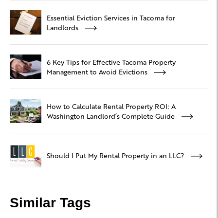
Essential Eviction Services in Tacoma for
Landlords
6 Key Tips for Effective Tacoma Property
Management to Avoid Evictions
How to Calculate Rental Property ROI: A
Washington Landlord’s Complete Guide
Should I Put My Rental Property in an LLC?
Similar Tags