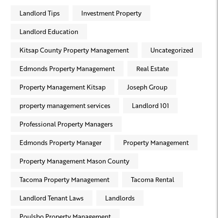
Landlord Tips
Investment Property
Landlord Education
Kitsap County Property Management
Uncategorized
Edmonds Property Management
Real Estate
Property Management Kitsap
Joseph Group
property management services
Landlord 101
Professional Property Managers
Edmonds Property Manager
Property Management
Property Management Mason County
Tacoma Property Management
Tacoma Rental
Landlord Tenant Laws
Landlords
Poulsbo Property Management