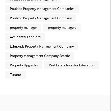
Poulsbo Property Management Companies
Poulsbo Property Management Company
property manager
property managers
Accidental Landlord
Edmonds Property Management Company
Property Management Company Seattle
Property Upgrades
Real Estate Investor Education
Tenants