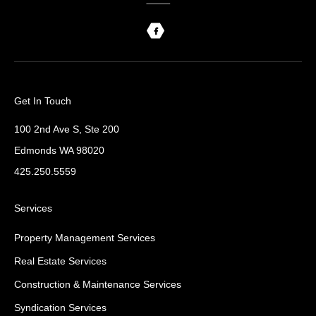
Get In Touch
100 2nd Ave S, Ste 200
Edmonds WA 98020
425.250.5559
Services
Property Management Services
Real Estate Services
Construction & Maintenance Services
Syndication Services