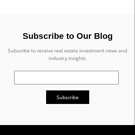
Subscribe to Our Blog
Subscribe to receive real estate investment news and
industry insights.