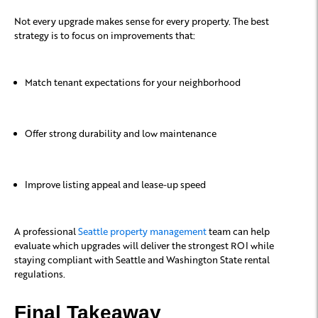
Not every upgrade makes sense for every property. The best
strategy is to focus on improvements that:
Match tenant expectations for your neighborhood
Offer strong durability and low maintenance
Improve listing appeal and lease-up speed
A professional
Seattle property management
team can help
evaluate which upgrades will deliver the strongest ROI while
staying compliant with Seattle and Washington State rental
regulations.
Final Takeaway