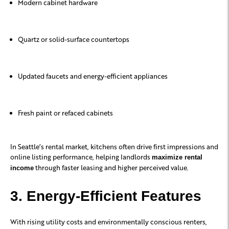
Modern cabinet hardware
Quartz or solid-surface countertops
Updated faucets and energy-efficient appliances
Fresh paint or refaced cabinets
In Seattle’s rental market, kitchens often drive first impressions and
online listing performance, helping landlords
maximize rental
through faster leasing and higher perceived value.
income
3. Energy-Efficient Features
With rising utility costs and environmentally conscious renters,