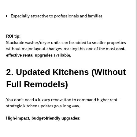
Especially attractive to professionals and families
ROI tip:
Stackable washer/dryer units can be added to smaller properties
without major layout changes, making this one of the most
cost-
available.
effective rental upgrades
2. Updated Kitchens (Without
Full Remodels)
You don’t need a luxury renovation to command higher rent—
strategic kitchen updates go a long way.
High-impact, budget-friendly upgrades: