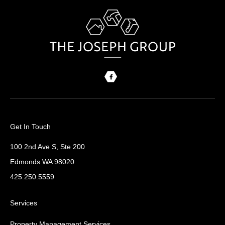
Get In Touch
100 2nd Ave S, Ste 200
Edmonds WA 98020
425.250.5559
Services
Property Management Services