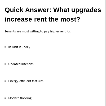
Quick Answer: What upgrades
increase rent the most?
Tenants are most willing to pay higher rent for:
In-unit laundry
Updated kitchens
Energy-efficient features
Modern flooring