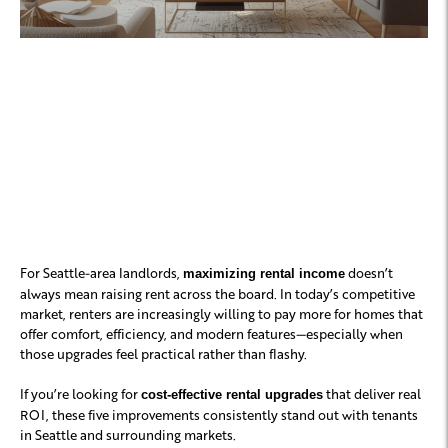
The Top 5 Upgrades
Tenants Are Willing to
Pay More For
For Seattle-area landlords,
doesn’t
maximizing rental income
always mean raising rent across the board. In today’s competitive
market, renters are increasingly willing to pay more for homes that
offer comfort, efficiency, and modern features—especially when
those upgrades feel practical rather than flashy.
If you’re looking for
that deliver real
cost-effective rental upgrades
ROI, these five improvements consistently stand out with tenants
in Seattle and surrounding markets.