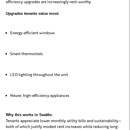
efficiency upgrades are increasingly rent-worthy.
Upgrades tenants value most:
Energy-efficient windows
Smart thermostats
LED lighting throughout the unit
Newer, high-efficiency appliances
Why this works in Seattle:
Tenants appreciate lower monthly utility bills and sustainability—
both of which justify modest rent increases while reducing long-