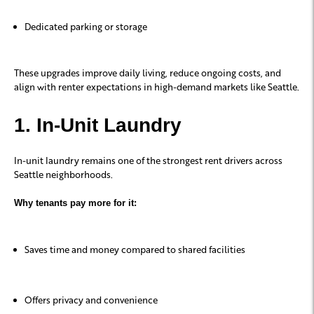
Dedicated parking or storage
These upgrades improve daily living, reduce ongoing costs, and
align with renter expectations in high-demand markets like Seattle.
1. In-Unit Laundry
In-unit laundry remains one of the strongest rent drivers across
Seattle neighborhoods.
Why tenants pay more for it:
Saves time and money compared to shared facilities
Offers privacy and convenience