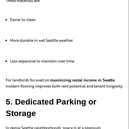
These materials are:
Easier to clean
More durable in wet Seattle weather
Less expensive to maintain over time
For landlords focused on
,
maximizing rental income in Seattle
modern flooring improves both rent potential and tenant longevity.
5. Dedicated Parking or
Storage
In dense Seattle neighborhoods, space is at a premium.