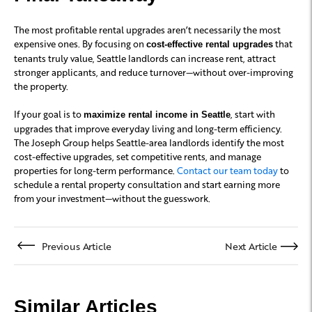
The most profitable rental upgrades aren’t necessarily the most
expensive ones. By focusing on
that
cost-effective rental upgrades
tenants truly value, Seattle landlords can increase rent, attract
stronger applicants, and reduce turnover—without over-improving
the property.
If your goal is to
, start with
maximize rental income in Seattle
upgrades that improve everyday living and long-term efficiency.
The Joseph Group helps Seattle-area landlords identify the most
cost-effective upgrades, set competitive rents, and manage
properties for long-term performance.
Contact our team today
to
schedule a rental property consultation and start earning more
from your investment—without the guesswork.
Previous Article
Next Article
Similar Articles