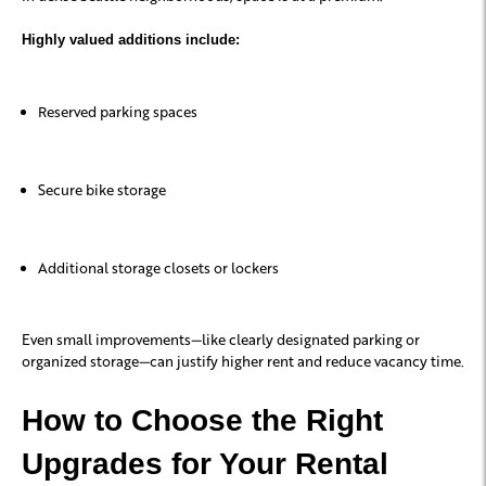
Highly valued additions include:
Reserved parking spaces
Secure bike storage
Additional storage closets or lockers
Even small improvements—like clearly designated parking or
organized storage—can justify higher rent and reduce vacancy time.
How to Choose the Right
Upgrades for Your Rental