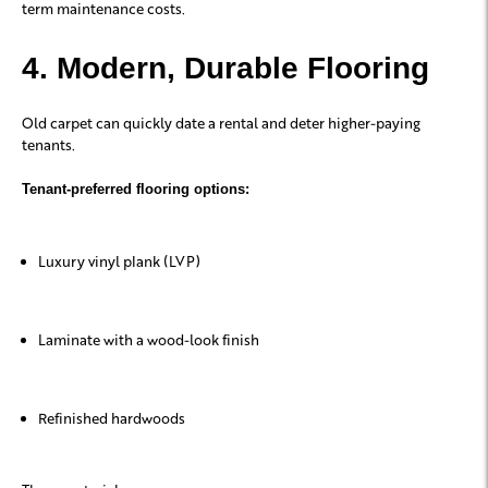
term maintenance costs.
4. Modern, Durable Flooring
Old carpet can quickly date a rental and deter higher-paying
tenants.
Tenant-preferred flooring options:
Luxury vinyl plank (LVP)
Laminate with a wood-look finish
Refinished hardwoods