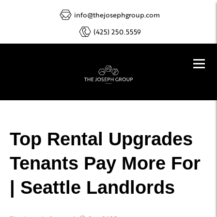
info@thejosephgroup.com
(425) 250.5559
Top Rental Upgrades
Tenants Pay More For
| Seattle Landlords