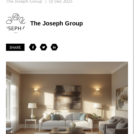
The Joseph Group
Dec 2025
The Joseph Group
SHARE