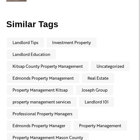
Similar Tags
Landlord Tips
Investment Property
Landlord Education
Kitsap County Property Management
Uncategorized
Edmonds Property Management
Real Estate
Property Management Kitsap
Joseph Group
property management services
Landlord 101
Professional Property Managers
Edmonds Property Manager
Property Management
Property Management Mason County