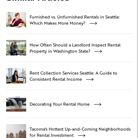
Furnished vs. Unfurnished Rentals in Seattle:
Which Makes More Money?
How Often Should a Landlord Inspect Rental
Property in Washington State?
Rent Collection Services Seattle: A Guide to
Consistent Rental Income
Decorating Your Rental Home
Tacoma's Hottest Up-and-Coming Neighborhoods
for Rental Investment