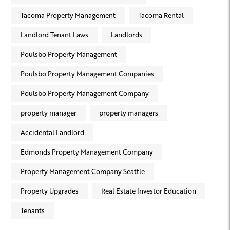
Tacoma Property Management
Tacoma Rental
Landlord Tenant Laws
Landlords
Poulsbo Property Management
Poulsbo Property Management Companies
Poulsbo Property Management Company
property manager
property managers
Accidental Landlord
Edmonds Property Management Company
Property Management Company Seattle
Property Upgrades
Real Estate Investor Education
Tenants