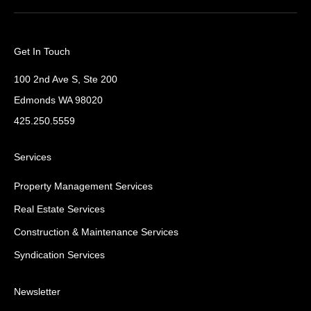
Get In Touch
100 2nd Ave S, Ste 200
Edmonds WA 98020
425.250.5559
Services
Property Management Services
Real Estate Services
Construction & Maintenance Services
Syndication Services
Newsletter