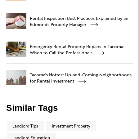
Rental Inspection Best Practices Explained by an
Edmonds Property Manager
Emergency Rental Property Repairs in Tacoma:
When to Call the Professionals
Tacoma's Hottest Up-and-Coming Neighborhoods
for Rental Investment
Similar Tags
Landlord Tips
Investment Property
Landlord Education