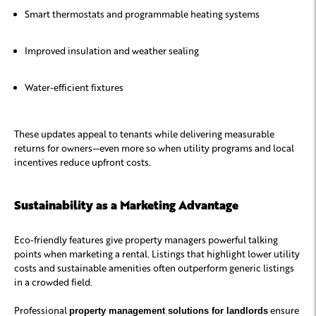
Smart thermostats and programmable heating systems
Improved insulation and weather sealing
Water-efficient fixtures
These updates appeal to tenants while delivering measurable
returns for owners—even more so when utility programs and local
incentives reduce upfront costs.
Sustainability as a Marketing Advantage
Eco-friendly features give property managers powerful talking
points when marketing a rental. Listings that highlight lower utility
costs and sustainable amenities often outperform generic listings
in a crowded field.
Professional
ensure
property management solutions for landlords