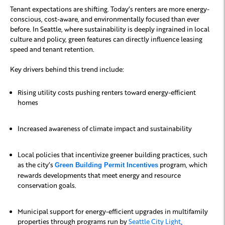
Tenant expectations are shifting. Today’s renters are more energy-
conscious, cost-aware, and environmentally focused than ever
before. In Seattle, where sustainability is deeply ingrained in local
culture and policy, green features can directly influence leasing
speed and tenant retention.
Key drivers behind this trend include:
Rising utility costs pushing renters toward energy-efficient
homes
Increased awareness of climate impact and sustainability
Local policies that incentivize greener building practices, such
as the city’s
program, which
Green Building Permit Incentives
rewards developments that meet energy and resource
conservation goals.
Municipal support for energy-efficient upgrades in multifamily
properties through programs run by
Seattle City Light
.