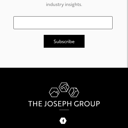
industry insights.