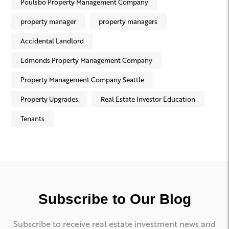
Poulsbo Property Management Company
property manager
property managers
Accidental Landlord
Edmonds Property Management Company
Property Management Company Seattle
Property Upgrades
Real Estate Investor Education
Tenants
Subscribe to Our Blog
Subscribe to receive real estate investment news and