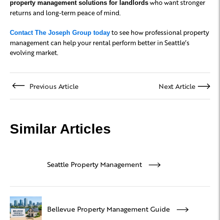
who want stronger
property management solutions for landlords
returns and long-term peace of mind.
to see how professional property
Contact The Joseph Group today
management can help your rental perform better in Seattle’s
evolving market.
Previous Article
Next Article
Similar Articles
Seattle Property Management
Bellevue Property Management Guide