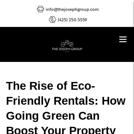
info@thejosephgroup.com
(425) 250.5559
The Rise of Eco-
Friendly Rentals: How
Going Green Can
Boost Your Property