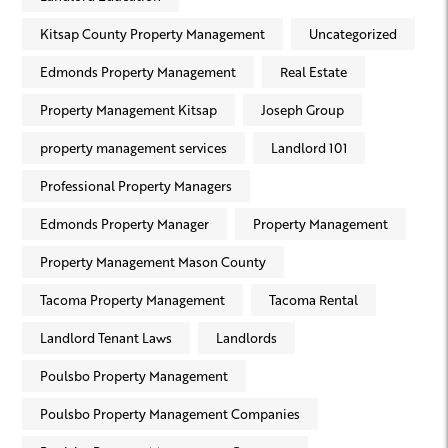
Kitsap County Property Management
Uncategorized
Edmonds Property Management
Real Estate
Property Management Kitsap
Joseph Group
property management services
Landlord 101
Professional Property Managers
Edmonds Property Manager
Property Management
Property Management Mason County
Tacoma Property Management
Tacoma Rental
Landlord Tenant Laws
Landlords
Poulsbo Property Management
Poulsbo Property Management Companies