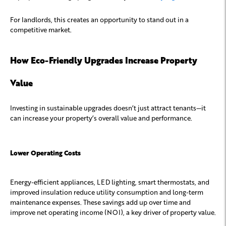
For landlords, this creates an opportunity to stand out in a
competitive market.
How Eco-Friendly Upgrades Increase Property
Value
Investing in sustainable upgrades doesn’t just attract tenants—it
can increase your property’s overall value and performance.
Lower Operating Costs
Energy-efficient appliances, LED lighting, smart thermostats, and
improved insulation reduce utility consumption and long-term
maintenance expenses. These savings add up over time and
improve net operating income (NOI), a key driver of property value.