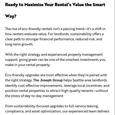
Ready to Maximize Your Rental’s Value the Smart
Way?
The rise of eco-friendly rentals isn’t a passing trend—it’s a shift in
how renters evaluate value. For landlords, sustainability offers a
clear path to stronger financial performance, reduced risk, and
long-term growth.
With the right strategy and experienced property management
support, going green can be one of the smartest investments you
make in your rental property.
Eco-friendly upgrades are most effective when they’re paired with
the right strategy.
helps Seattle-area landlords
The Joseph Group
identify cost-effective improvements, leverage local incentives, and
position rental properties to attract high-quality tenants—without
the stress of day-to-day management.
From sustainability-focused upgrades to full-service leasing,
compliance, and asset optimization, our experienced team delivers