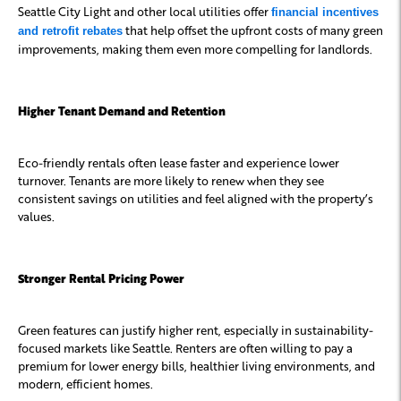
Seattle City Light and other local utilities offer
financial incentives
that help offset the upfront costs of many green
and retrofit rebates
improvements, making them even more compelling for landlords.
Higher Tenant Demand and Retention
Eco-friendly rentals often lease faster and experience lower
turnover. Tenants are more likely to renew when they see
consistent savings on utilities and feel aligned with the property’s
values.
Stronger Rental Pricing Power
Green features can justify higher rent, especially in sustainability-
focused markets like Seattle. Renters are often willing to pay a
premium for lower energy bills, healthier living environments, and
modern, efficient homes.