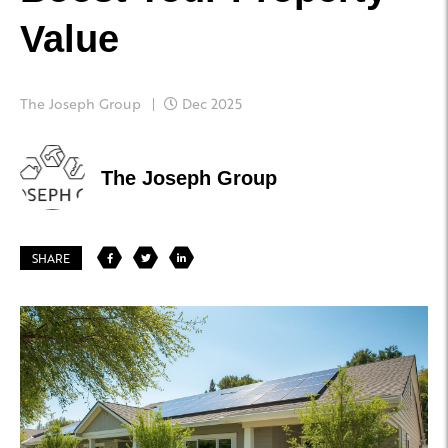
Value
The Joseph Group
Dec 2025
The Joseph Group
SHARE