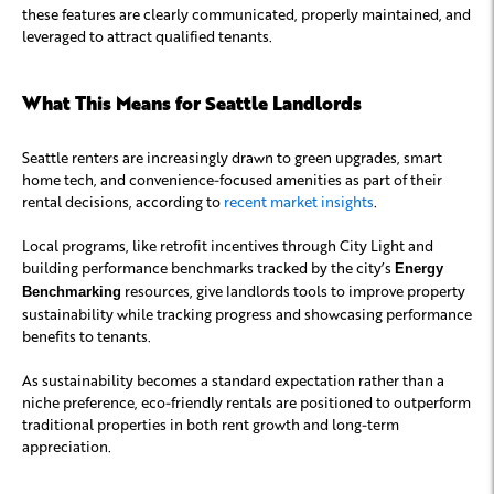
these features are clearly communicated, properly maintained, and
leveraged to attract qualified tenants.
What This Means for Seattle Landlords
Seattle renters are increasingly drawn to green upgrades, smart
home tech, and convenience-focused amenities as part of their
rental decisions, according to
recent market insights
.
Local programs, like retrofit incentives through City Light and
building performance benchmarks tracked by the city’s
Energy
resources, give landlords tools to improve property
Benchmarking
sustainability while tracking progress and showcasing performance
benefits to tenants.
As sustainability becomes a standard expectation rather than a
niche preference, eco-friendly rentals are positioned to outperform
traditional properties in both rent growth and long-term
appreciation.