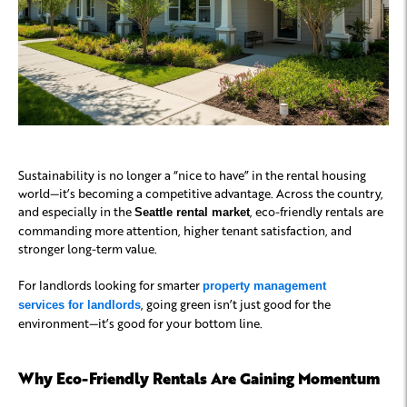
Sustainability is no longer a “nice to have” in the rental housing
world—it’s becoming a competitive advantage. Across the country,
and especially in the
, eco-friendly rentals are
Seattle rental market
commanding more attention, higher tenant satisfaction, and
stronger long-term value.
For landlords looking for smarter
property management
, going green isn’t just good for the
services for landlords
environment—it’s good for your bottom line.
Why Eco-Friendly Rentals Are Gaining Momentum