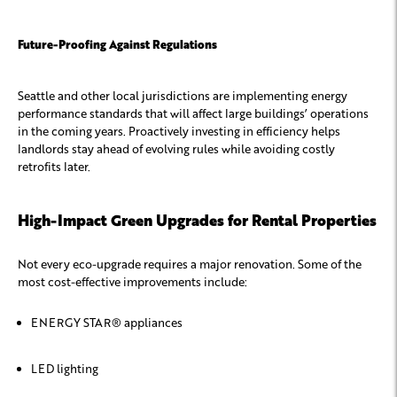
Future-Proofing Against Regulations
Seattle and other local jurisdictions are implementing energy
performance standards that will affect large buildings’ operations
in the coming years. Proactively investing in efficiency helps
landlords stay ahead of evolving rules while avoiding costly
retrofits later.
High-Impact Green Upgrades for Rental Properties
Not every eco-upgrade requires a major renovation. Some of the
most cost-effective improvements include:
ENERGY STAR® appliances
LED lighting