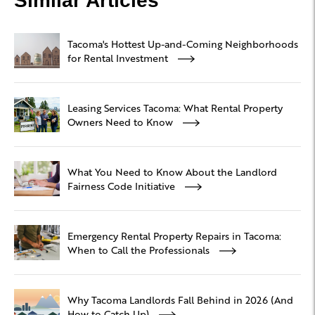
Similar Articles
Tacoma's Hottest Up-and-Coming Neighborhoods
for Rental Investment
Leasing Services Tacoma: What Rental Property
Owners Need to Know
What You Need to Know About the Landlord
Fairness Code Initiative
Emergency Rental Property Repairs in Tacoma:
When to Call the Professionals
Why Tacoma Landlords Fall Behind in 2026 (And
How to Catch Up)