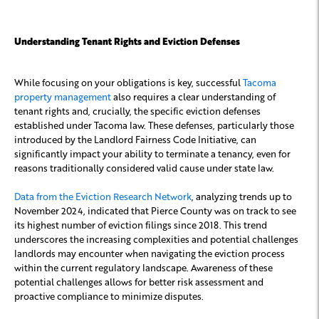
Understanding Tenant Rights and Eviction Defenses
While focusing on your obligations is key, successful
Tacoma
property management
also requires a clear understanding of
tenant rights and, crucially, the specific eviction defenses
established under Tacoma law. These defenses, particularly those
introduced by the Landlord Fairness Code Initiative, can
significantly impact your ability to terminate a tenancy, even for
reasons traditionally considered valid cause under state law.
Data from the Eviction Research Network
, analyzing trends up to
November 2024, indicated that Pierce County was on track to see
its highest number of eviction filings since 2018. This trend
underscores the increasing complexities and potential challenges
landlords may encounter when navigating the eviction process
within the current regulatory landscape. Awareness of these
potential challenges allows for better risk assessment and
proactive compliance to minimize disputes.