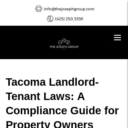
info@thejosephgroup.com
(425) 250.5559
Tacoma Landlord-
Tenant Laws: A
Compliance Guide for
Property Owners