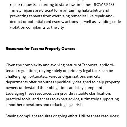
repair requests according to state law timelines (RCW 59.18).
Timely repairs are crucial for maintaining habitability and
preventing tenants from exercising remedies like repair-and-
deduct or potential rent escrow actions, as well as avoiding code
violation complaints to the city.
Resources for Tacoma Property Owners
Given the complexity and evolving nature of Tacoma's landlord-
tenant regulations, relying solely on primary legal texts can be
challenging. Fortunately, various organizations and city
departments offer resources specifically designed to help property
owners understand their obligations and stay compliant.
Leveraging these resources can provide valuable clarification,
practical tools, and access to expert advice, ultimately supporting
smoother operations and reducing legal risks.
Staying compliant requires ongoing effort. Utilize these resources: