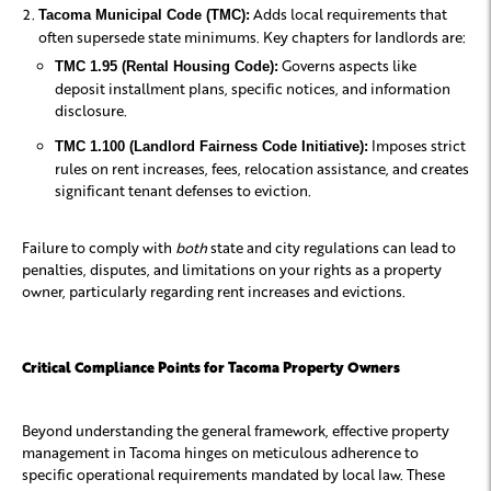
Adds local requirements that
Tacoma Municipal Code (TMC):
often supersede state minimums. Key chapters for landlords are:
Governs aspects like
TMC 1.95 (Rental Housing Code):
deposit installment plans, specific notices, and information
disclosure.
Imposes strict
TMC 1.100 (Landlord Fairness Code Initiative):
rules on rent increases, fees, relocation assistance, and creates
significant tenant defenses to eviction.
Failure to comply with
both
state and city regulations can lead to
penalties, disputes, and limitations on your rights as a property
owner, particularly regarding rent increases and evictions.
Critical Compliance Points for Tacoma Property Owners
Beyond understanding the general framework, effective property
management in Tacoma hinges on meticulous adherence to
specific operational requirements mandated by local law. These