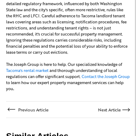
detailed regulatory framework, influenced by both Washington
State law and the city's specific, often more restrictive, rules like
the RHC and LFCI. Careful adherence to Tacoma landlord tenant
laws covering areas such as licensing, notification procedures, fee
restrictions, and understanding tenant rights – is not just
recommended, it's crucial for successful property management.
Ignoring these regulations carries considerable risks, including
financial penalties and the potential loss of your ability to enforce
lease terms or carry out evictions.
The Joseph Group is here to help. Our specialized knowledge of
Tacoma's rental market
and thorough understanding of local
regulations can offer significant support.
Contact the Joseph Group
to learn how our expert property management services can help
you
.
Previous Article
Next Article