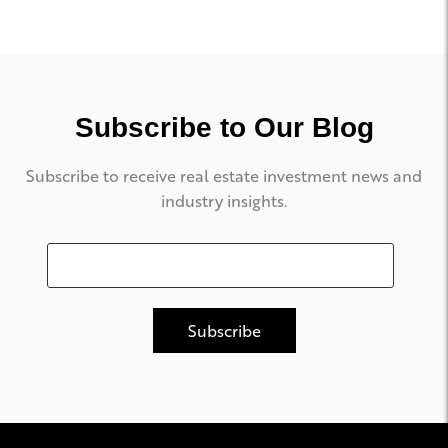
Subscribe to Our Blog
Subscribe to receive real estate investment news and
industry insights.