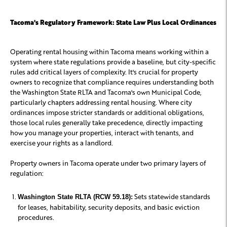
Tacoma's Regulatory Framework: State Law Plus Local Ordinances
Operating rental housing within Tacoma means working within a
system where state regulations provide a baseline, but city-specific
rules add critical layers of complexity. It's crucial for property
owners to recognize that compliance requires understanding both
the Washington State RLTA and Tacoma's own Municipal Code,
particularly chapters addressing rental housing. Where city
ordinances impose stricter standards or additional obligations,
those local rules generally take precedence, directly impacting
how you manage your properties, interact with tenants, and
exercise your rights as a landlord.
Property owners in Tacoma operate under two primary layers of
regulation:
Sets statewide standards
Washington State RLTA (RCW 59.18):
for leases, habitability, security deposits, and basic eviction
procedures.