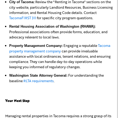
Review the "Renting in Tacoma" sections on the
City of Tacoma:
city website, particularly Landlord Resources, Business Licensing
information, and Rental Housing Code details. Contact
TacomaFIRST 311
for specific city program questions.
Rental Housing Association of Washington (RHAWA):
Professional associations often provide forms, education, and
advocacy relevant to local laws.
Engaging a reputable
Tacoma
Property Management Company:
property management company
can provide invaluable
assistance with local ordinances, tenant relations, and ensuring
compliance. They can handle day-to-day operations while
keeping you informed of regulatory changes.
For understanding the
Washington State Attorney General:
baseline
RLTA requirements
.
Your Next Step
Managing rental properties in Tacoma requires a strong grasp of its