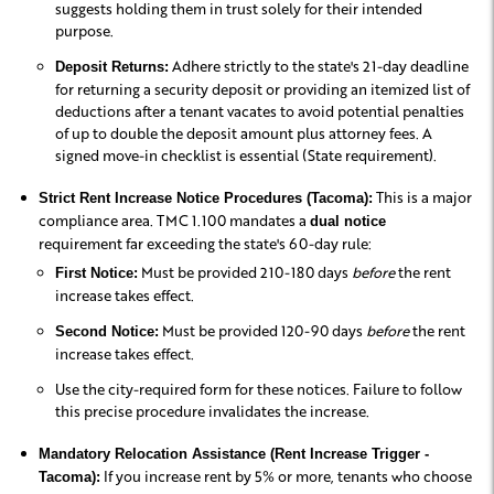
suggests holding them in trust solely for their intended
purpose.
Adhere strictly to the state's 21-day deadline
Deposit Returns:
for returning a security deposit or providing an itemized list of
deductions after a tenant vacates to avoid potential penalties
of up to double the deposit amount plus attorney fees. A
signed move-in checklist is essential (State requirement).
This is a major
Strict Rent Increase Notice Procedures (Tacoma):
compliance area. TMC 1.100 mandates a
dual notice
requirement far exceeding the state's 60-day rule:
Must be provided 210-180 days
before
the rent
First Notice:
increase takes effect.
Must be provided 120-90 days
before
the rent
Second Notice:
increase takes effect.
Use the city-required form for these notices. Failure to follow
this precise procedure invalidates the increase.
Mandatory Relocation Assistance (Rent Increase Trigger -
If you increase rent by 5% or more, tenants who choose
Tacoma):