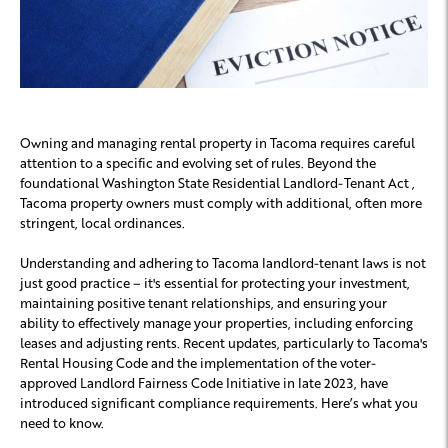
Owning and managing rental property in Tacoma requires careful
attention to a specific and evolving set of rules. Beyond the
foundational Washington State Residential Landlord-Tenant Act ,
Tacoma property owners must comply with additional, often more
stringent, local ordinances.
Understanding and adhering to Tacoma landlord-tenant laws is not
just good practice – it's essential for protecting your investment,
maintaining positive tenant relationships, and ensuring your
ability to effectively manage your properties, including enforcing
leases and adjusting rents. Recent updates, particularly to Tacoma's
Rental Housing Code and the implementation of the voter-
approved Landlord Fairness Code Initiative in late 2023, have
introduced significant compliance requirements. Here’s what you
need to know.