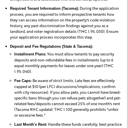
During the application
Required Tenant Information (Tacoma):
process, you are required to inform prospective tenants how
they can access information on the property's code violation
history, any past discrimination findings against you as a
landlord, and voter registration details (TMC 1.95.030). Ensure
your application process incorporates this step.
Deposit and Fee Regulations (State & Tacoma):
You must allow tenants to pay security
Installment Plans:
deposits and non-refundable fees in installments (up to 6
equal monthly payments for leases under one year) (TMC
1.95.040).
Be aware of strict limits. Late fees are effectively
Fee Caps:
capped at $10 (per LFCI discussions/implications, confirm
with city resources). If you allow pets, you cannot have breed-
specific bans (though you can refuse pets altogether) and pet-
related fees/deposits cannot exceed 25% of one month's rent
(Tacoma RHC update). TMC 1.100 generally prohibits "unfair
or excessive fees."
Handle these funds carefully; best practice
Last Month's Rent: