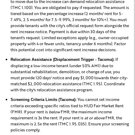
to move due to the increase can demand relocation assistance
(TMC 1.100). You are obligated to pay if requested. The amount is
tiered based on the percentage increase (2 months' rent for 5-
7.49%, 2.5 months' for 7.5-9.99%, 3 months' for 10%+). You must
provide tenants with the city's official request form alongside the
rent increase notice. Payment is due within 30 days of the
tenant's request. Limited exceptions apply (e.g., owner-occupied
property with 4 or fewer units, tenancy under 6 months). Factor
this potential cost into significant rent increase decisions.
If
Relocation Assistance (Displacement Trigger - Tacoma):
displacing a low-income tenant (under 50% AMI) due to
substantial rehabilitation, demolition, or change of use, you
must provide 120 days' notice and pay $1,000 towards their city-
matched $2,000 relocation assistance (TMC 1.95). Coordinate
with the city's relocation assistance program.
You cannot set income
Screening Criteria Limits (Tacoma):
criteria exceeding specific ratios tied to HUD Fair Market Rent
(FMR). If your rent is
below
FMR, the maximum income
requirement is 3x the rent. If your rent is
at or above
FMR, the
maximum is 2.5x the rent (TMC 1.95.035). Ensure your screening
policies comply.