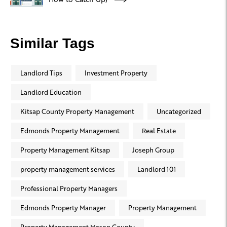
Similar Tags
Landlord Tips
Investment Property
Landlord Education
Kitsap County Property Management
Uncategorized
Edmonds Property Management
Real Estate
Property Management Kitsap
Joseph Group
property management services
Landlord 101
Professional Property Managers
Edmonds Property Manager
Property Management
Property Management Mason County