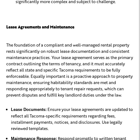
significantly more complex and subject to challenge.
Lease Agreements and Maintenance
The foundation of a compliant and well-managed rental property
rests significantly on robust lease documentation and consistent
maintenance practices. Your lease agreement serves as the primary
contract outlining the terms of tenancy, and it must accurately
reflect all state and specific Tacoma requirements to be fully
enforceable. Equally important is a proactive approach to property
maintenance, ensuring habitability standards are met and
responding appropriately to tenant repair requests, which can
prevent disputes and fulfill key landlord duties under the law.
Ensure your lease agreements are updated to
Lease Documents:
reflect all Tacoma-specific requirements regarding fees,
installment payments, notices, and disclosures. Use legally
reviewed templates.
Respond promptly to written tenant
Maintenance Response: