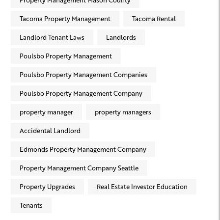
Tacoma Property Management
Tacoma Rental
Landlord Tenant Laws
Landlords
Poulsbo Property Management
Poulsbo Property Management Companies
Poulsbo Property Management Company
property manager
property managers
Accidental Landlord
Edmonds Property Management Company
Property Management Company Seattle
Property Upgrades
Real Estate Investor Education
Tenants