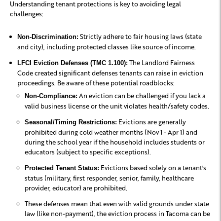
Understanding tenant protections is key to avoiding legal
challenges:
Strictly adhere to fair housing laws (state
Non-Discrimination:
and city), including protected classes like source of income.
The Landlord Fairness
LFCI Eviction Defenses (TMC 1.100):
Code created significant defenses tenants can raise in eviction
proceedings. Be aware of these potential roadblocks:
An eviction can be challenged if you lack a
Non-Compliance:
valid business license or the unit violates health/safety codes.
Evictions are generally
Seasonal/Timing Restrictions:
prohibited during cold weather months (Nov 1 - Apr 1) and
during the school year if the household includes students or
educators (subject to specific exceptions).
Evictions based solely on a tenant's
Protected Tenant Status:
status (military, first responder, senior, family, healthcare
provider, educator) are prohibited.
These defenses mean that even with valid grounds under state
law (like non-payment), the eviction process in Tacoma can be