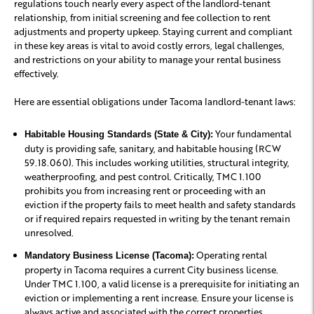
regulations touch nearly every aspect of the landlord-tenant
relationship, from initial screening and fee collection to rent
adjustments and property upkeep. Staying current and compliant
in these key areas is vital to avoid costly errors, legal challenges,
and restrictions on your ability to manage your rental business
effectively.
Here are essential obligations under Tacoma landlord-tenant laws:
Your fundamental
Habitable Housing Standards (State & City):
duty is providing safe, sanitary, and habitable housing (RCW
59.18.060). This includes working utilities, structural integrity,
weatherproofing, and pest control. Critically, TMC 1.100
prohibits you from increasing rent or proceeding with an
eviction if the property fails to meet health and safety standards
or if required repairs requested in writing by the tenant remain
unresolved.
Operating rental
Mandatory Business License (Tacoma):
property in Tacoma requires a current City business license.
Under TMC 1.100, a valid license is a prerequisite for initiating an
eviction or implementing a rent increase. Ensure your license is
always active and associated with the correct properties.