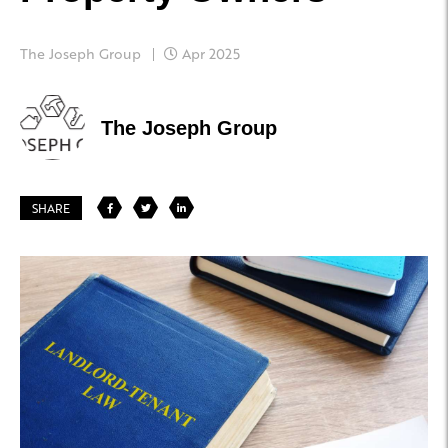
The Joseph Group
Apr 2025
The Joseph Group
SHARE