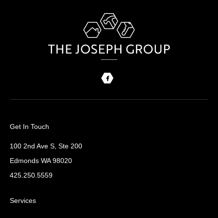
Get In Touch
100 2nd Ave S, Ste 200
Edmonds WA 98020
425.250.5559
Services