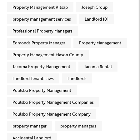
Property Management Kitsap
Joseph Group
property management services
Landlord 101
Professional Property Managers
Edmonds Property Manager
Property Management
Property Management Mason County
Tacoma Property Management
Tacoma Rental
Landlord Tenant Laws
Landlords
Poulsbo Property Management
Poulsbo Property Management Companies
Poulsbo Property Management Company
property manager
property managers
Accidental Landlord