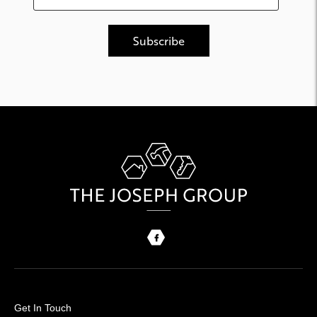
Get In Touch