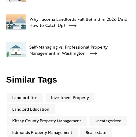
Why Tacoma Landlords Fall Behind in 2026 (And
How to Catch Up)
Self-Managing vs. Professional Property
Management in Washington
Similar Tags
Landlord Tips
Investment Property
Landlord Education
Kitsap County Property Management
Uncategorized
Edmonds Property Management
Real Estate