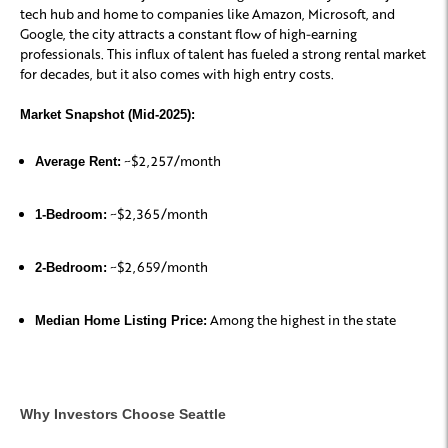
tech hub and home to companies like Amazon, Microsoft, and
Google, the city attracts a constant flow of high-earning
professionals. This influx of talent has fueled a strong rental market
for decades, but it also comes with high entry costs.
Market Snapshot (Mid-2025):
~$2,257/month
Average Rent:
~$2,365/month
1-Bedroom:
~$2,659/month
2-Bedroom:
Among the highest in the state
Median Home Listing Price:
Why Investors Choose Seattle