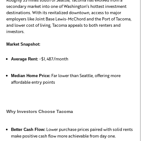
secondary market into one of Washington’s hottest investment
destinations. With its revitalized downtown, access to major
employers like Joint Base Lewis-McChord and the Port of Tacoma,
and lower cost of living, Tacoma appeals to both renters and
investors.
Market Snapshot:
~$1,487/month
Average Rent:
Far lower than Seattle, offering more
Median Home Price:
affordable entry points
Why Investors Choose Tacoma
Lower purchase prices paired with solid rents
Better Cash Flow:
make positive cash flow more achievable from day one.