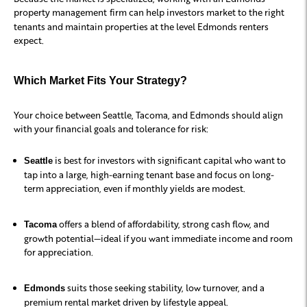
property management
firm can help investors market to the right
tenants and maintain properties at the level Edmonds renters
expect.
Which Market Fits Your Strategy?
Your choice between Seattle, Tacoma, and Edmonds should align
with your financial goals and tolerance for risk:
is best for investors with significant capital who want to
Seattle
tap into a large, high-earning tenant base and focus on long-
term appreciation, even if monthly yields are modest.
offers a blend of affordability, strong cash flow, and
Tacoma
growth potential—ideal if you want immediate income and room
for appreciation.
suits those seeking stability, low turnover, and a
Edmonds
premium rental market driven by lifestyle appeal.