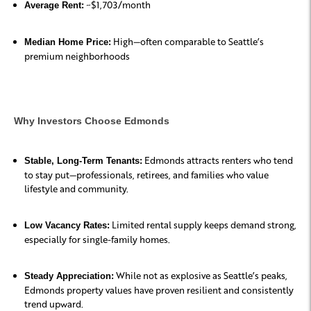
~$1,703/month
Average Rent:
High—often comparable to Seattle’s
Median Home Price:
premium neighborhoods
Why Investors Choose Edmonds
Edmonds attracts renters who tend
Stable, Long-Term Tenants:
to stay put—professionals, retirees, and families who value
lifestyle and community.
Limited rental supply keeps demand strong,
Low Vacancy Rates:
especially for single-family homes.
While not as explosive as Seattle’s peaks,
Steady Appreciation:
Edmonds property values have proven resilient and consistently
trend upward.