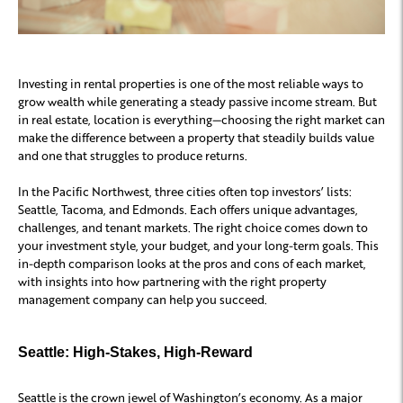
Investing in rental properties is one of the most reliable ways to
grow wealth while generating a steady passive income stream. But
in real estate, location is everything—choosing the right market can
make the difference between a property that steadily builds value
and one that struggles to produce returns.
In the Pacific Northwest, three cities often top investors’ lists:
Seattle, Tacoma, and Edmonds. Each offers unique advantages,
challenges, and tenant markets. The right choice comes down to
your investment style, your budget, and your long-term goals. This
in-depth comparison looks at the pros and cons of each market,
with insights into how partnering with the right property
management company can help you succeed.
Seattle: High-Stakes, High-Reward
Seattle is the crown jewel of Washington’s economy. As a major