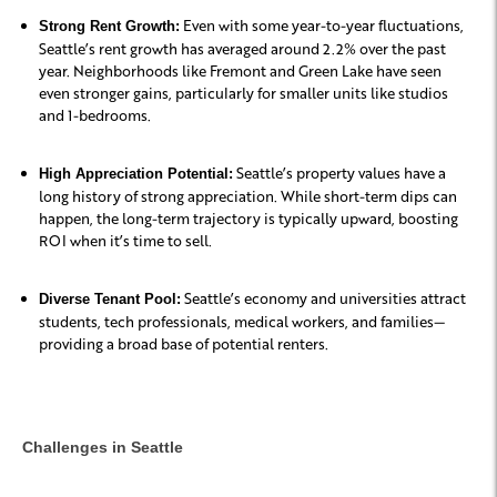
Even with some year-to-year fluctuations,
Strong Rent Growth:
Seattle’s rent growth has averaged around 2.2% over the past
year. Neighborhoods like Fremont and Green Lake have seen
even stronger gains, particularly for smaller units like studios
and 1-bedrooms.
Seattle’s property values have a
High Appreciation Potential:
long history of strong appreciation. While short-term dips can
happen, the long-term trajectory is typically upward, boosting
ROI when it’s time to sell.
Seattle’s economy and universities attract
Diverse Tenant Pool:
students, tech professionals, medical workers, and families—
providing a broad base of potential renters.
Challenges in Seattle