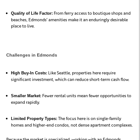
From ferry access to boutique shops and
Quality of Life Factor:
beaches, Edmonds’ amenities make it an enduringly desirable
place to live.
Challenges in Edmonds
Like Seattle, properties here require
High Buy-In Costs:
significant investment, which can reduce short-term cash flow.
Fewer rental units mean fewer opportunities to
Smaller Market:
expand rapidly.
The focus here is on single-family
Limited Property Types:
homes and higher-end condos, not dense apartment complexes.
Because the market is specialized, working with an Edmonds