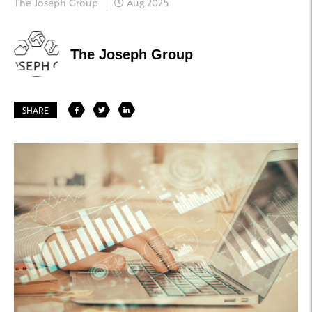
The Joseph Group
Aug 2025
The Joseph Group
SHARE