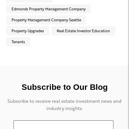
Edmonds Property Management Company
Property Management Company Seattle
Property Upgrades
Real Estate Investor Education
Tenants
Subscribe to Our Blog
Subscribe to receive real estate investment news and
industry insights.