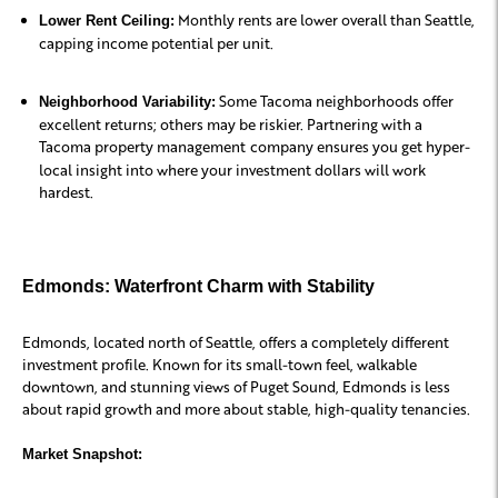
Monthly rents are lower overall than Seattle,
Lower Rent Ceiling:
capping income potential per unit.
Some Tacoma neighborhoods offer
Neighborhood Variability:
excellent returns; others may be riskier. Partnering with a
Tacoma property management
company ensures you get hyper-
local insight into where your investment dollars will work
hardest.
Edmonds: Waterfront Charm with Stability
Edmonds, located north of Seattle, offers a completely different
investment profile. Known for its small-town feel, walkable
downtown, and stunning views of Puget Sound, Edmonds is less
about rapid growth and more about stable, high-quality tenancies.
Market Snapshot: