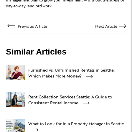
day-to-day landlord work.
Previous Article
Next Article
Similar Articles
Furnished vs. Unfurnished Rentals in Seattle:
Which Makes More Money?
Rent Collection Services Seattle: A Guide to
Consistent Rental Income
What to Look for in a Property Manager in Seattle