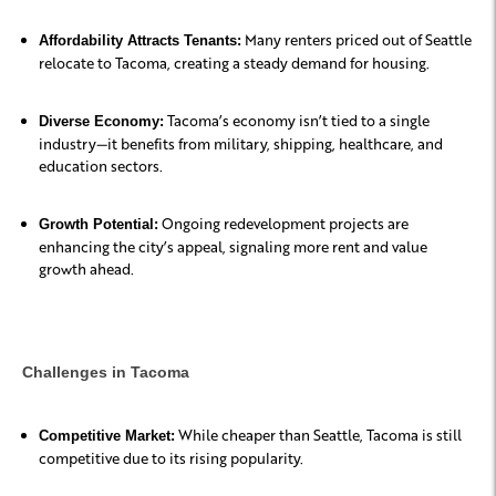
Many renters priced out of Seattle
Affordability Attracts Tenants:
relocate to Tacoma, creating a steady demand for housing.
Tacoma’s economy isn’t tied to a single
Diverse Economy:
industry—it benefits from military, shipping, healthcare, and
education sectors.
Ongoing redevelopment projects are
Growth Potential:
enhancing the city’s appeal, signaling more rent and value
growth ahead.
Challenges in Tacoma
While cheaper than Seattle, Tacoma is still
Competitive Market:
competitive due to its rising popularity.