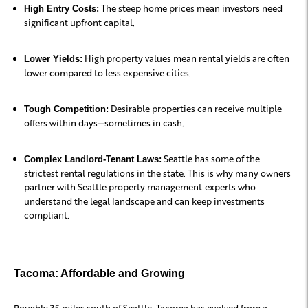
The steep home prices mean investors need
High Entry Costs:
significant upfront capital.
High property values mean rental yields are often
Lower Yields:
lower compared to less expensive cities.
Desirable properties can receive multiple
Tough Competition:
offers within days—sometimes in cash.
Seattle has some of the
Complex Landlord-Tenant Laws:
strictest rental regulations in the state. This is why many owners
partner with Seattle property management
experts who
understand the legal landscape and can keep investments
compliant.
Tacoma: Affordable and Growing
Roughly 35 miles south of Seattle, Tacoma has evolved from a