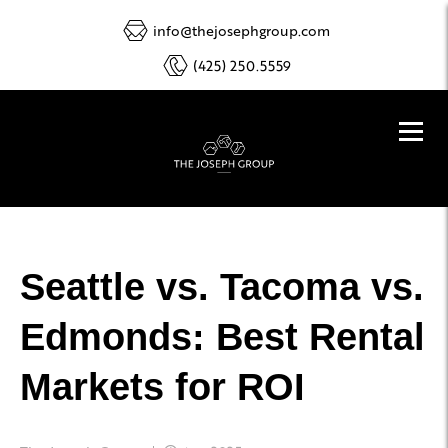
info@thejosephgroup.com
(425) 250.5559
Seattle vs. Tacoma vs.
Edmonds: Best Rental
Markets for ROI