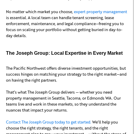
No matter which market you choose,
expert property management
is essential. A local team can handle tenant screening, lease
enforcement, maintenance, and legal compliance—freeing you to
focus on scaling your portfolio without getting buried in day-to-
day details.
The Joseph Group: Local Expertise in Every Market
The Pacific Northwest offers diverse investment opportunities, but
success hinges on matching your strategy to the right market—and
on having the right partners.
That’s what The Joseph Group delivers — whether you need
property management in Seattle, Tacoma, or Edmonds WA. Our
teams live and work in these markets, so they understand the
nuances that impact your returns.
Contact The Joseph Group today to get started.
We’ll help you
choose the right strategy, the right tenants, and the right
management plan to grow your investment — without the stress of