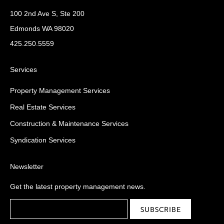
100 2nd Ave S, Ste 200
Edmonds WA 98020
425.250.5559
Services
Property Management Services
Real Estate Services
Construction & Maintenance Services
Syndication Services
Newsletter
Get the latest property management news.