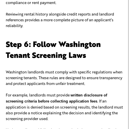
compliance or rent payment.
Reviewing rental history alongside credit reports and landlord
references provides a more complete picture of an applicant’s
reliability.
Step 6: Follow Washington
Tenant Screening Laws
Washington landlords must comply with specific regulations when
screening tenants. These rules are designed to ensure transparency
and protect applicants from unfair treatment.
For example, landlords must provide
written disclosure of
. If an
screening criteria before collecting application fees
application is denied based on screening results, the landlord must
also provide a notice explaining the decision and identifying the
screening provider used.