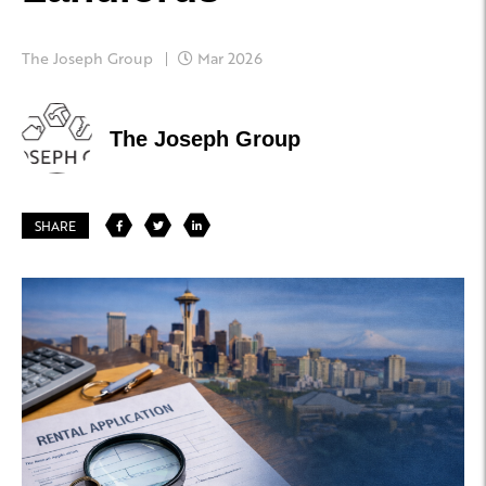
The Joseph Group
Mar 2026
The Joseph Group
SHARE