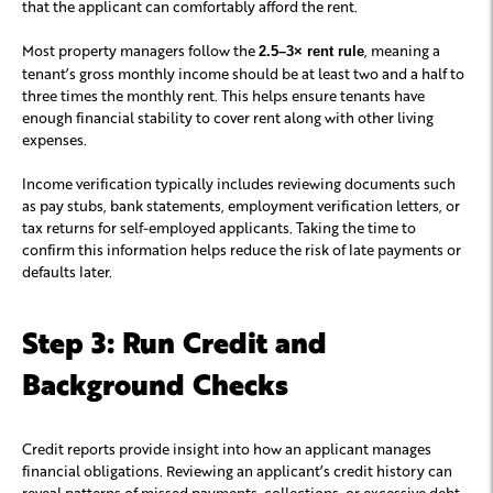
that the applicant can comfortably afford the rent.
Most property managers follow the
, meaning a
2.5–3× rent rule
tenant’s gross monthly income should be at least two and a half to
three times the monthly rent. This helps ensure tenants have
enough financial stability to cover rent along with other living
expenses.
Income verification typically includes reviewing documents such
as pay stubs, bank statements, employment verification letters, or
tax returns for self-employed applicants. Taking the time to
confirm this information helps reduce the risk of late payments or
defaults later.
Step 3: Run Credit and
Background Checks
Credit reports provide insight into how an applicant manages
financial obligations. Reviewing an applicant’s credit history can
reveal patterns of missed payments, collections, or excessive debt