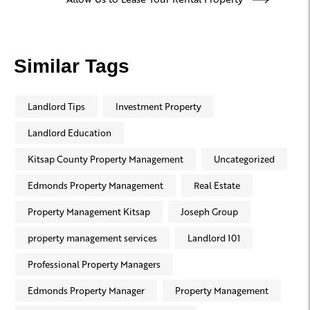
Similar Tags
Landlord Tips
Investment Property
Landlord Education
Kitsap County Property Management
Uncategorized
Edmonds Property Management
Real Estate
Property Management Kitsap
Joseph Group
property management services
Landlord 101
Professional Property Managers
Edmonds Property Manager
Property Management