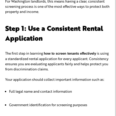
For Washington landlords, this means having a clear, consistent
screening process is one of the most effective ways to protect both
property and income.
Step 1: Use a Consistent Rental
Application
The first step in learning
is using
how to screen tenants effectively
a standardized rental application for every applicant. Consistency
ensures you are evaluating applicants fairly and helps protect you
from discrimination claims.
Your application should collect important information such as:
Full legal name and contact information
Government identification for screening purposes