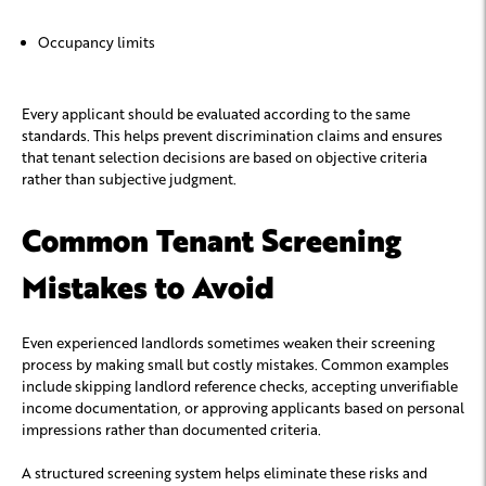
Occupancy limits
Every applicant should be evaluated according to the same
standards. This helps prevent discrimination claims and ensures
that tenant selection decisions are based on objective criteria
rather than subjective judgment.
Common Tenant Screening
Mistakes to Avoid
Even experienced landlords sometimes weaken their screening
process by making small but costly mistakes. Common examples
include skipping landlord reference checks, accepting unverifiable
income documentation, or approving applicants based on personal
impressions rather than documented criteria.
A structured screening system helps eliminate these risks and