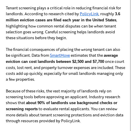
Tenant screening plays a critical role in reducing financial risk for
landlords. According to research cited by
PolicyLink
, roughly
3.6
,
million eviction cases are filed each year in the United States
highlighting how common rental disputes can be when tenant
selection goes wrong. Careful screening helps landlords avoid
these situations before they begin.
The financial consequences of placing the wrong tenant can also
be significant. Data from
SmartMove
estimates that the
average
once court
eviction can cost landlords between $2,500 and $7,700
costs, lost rent, and property turnover expenses are included. These
costs add up quickly, especially for small landlords managing only
a few properties.
Because of these risks, the vast majority of landlords rely on
screening tools before approving an applicant. Industry research
shows that
about 90% of landlords use background checks or
to evaluate rental applicants. You can review
screening reports
more details about tenant screening protections and eviction data
through resources provided by PolicyLink.