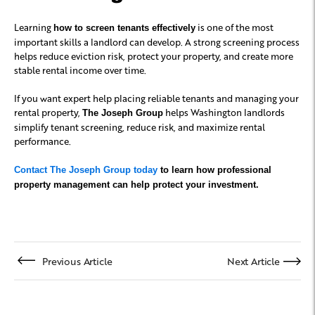
Learning
is one of the most
how to screen tenants effectively
important skills a landlord can develop. A strong screening process
helps reduce eviction risk, protect your property, and create more
stable rental income over time.
If you want expert help placing reliable tenants and managing your
rental property,
helps Washington landlords
The Joseph Group
simplify tenant screening, reduce risk, and maximize rental
performance.
Contact The Joseph Group today
to learn how professional
property management can help protect your investment.
Previous Article
Next Article