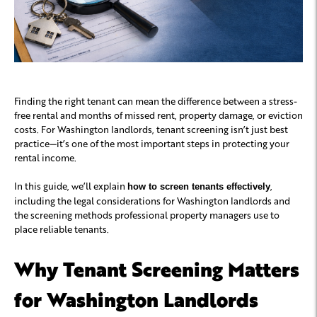
Finding the right tenant can mean the difference between a stress-
free rental and months of missed rent, property damage, or eviction
costs. For Washington landlords, tenant screening isn’t just best
practice—it’s one of the most important steps in protecting your
rental income.
In this guide, we’ll explain
,
how to screen tenants effectively
including the legal considerations for Washington landlords and
the screening methods professional property managers use to
place reliable tenants.
Why Tenant Screening Matters
for Washington Landlords