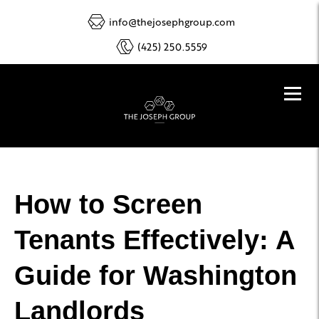
info@thejosephgroup.com
(425) 250.5559
How to Screen
Tenants Effectively: A
Guide for Washington
Landlords