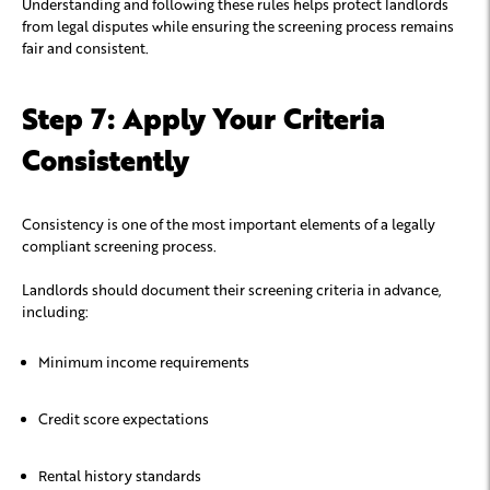
Understanding and following these rules helps protect landlords
from legal disputes while ensuring the screening process remains
fair and consistent.
Step 7: Apply Your Criteria
Consistently
Consistency is one of the most important elements of a legally
compliant screening process.
Landlords should document their screening criteria in advance,
including:
Minimum income requirements
Credit score expectations
Rental history standards