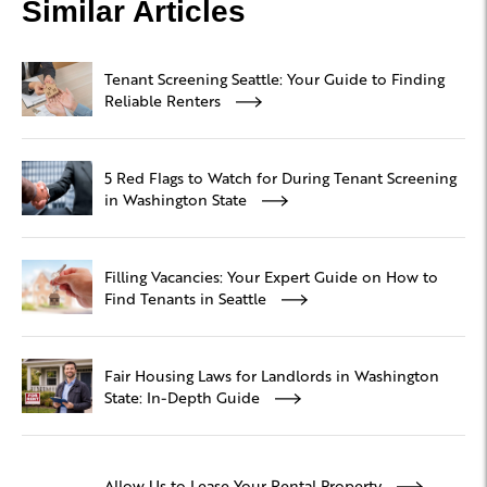
Similar Articles
Tenant Screening Seattle: Your Guide to Finding
Reliable Renters
5 Red Flags to Watch for During Tenant Screening
in Washington State
Filling Vacancies: Your Expert Guide on How to
Find Tenants in Seattle
Fair Housing Laws for Landlords in Washington
State: In-Depth Guide
Allow Us to Lease Your Rental Property