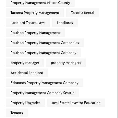
Property Management Mason County
Tacoma Property Management
Tacoma Rental
Landlord Tenant Laws
Landlords
Poulsbo Property Management
Poulsbo Property Management Companies
Poulsbo Property Management Company
property manager
property managers
Accidental Landlord
Edmonds Property Management Company
Property Management Company Seattle
Property Upgrades
Real Estate Investor Education
Tenants