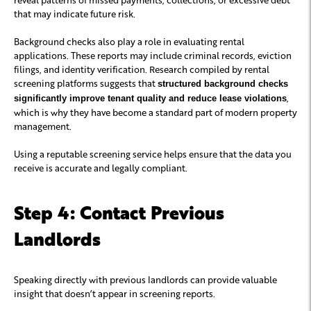
that may indicate future risk.
Background checks also play a role in evaluating rental
applications. These reports may include criminal records, eviction
filings, and identity verification. Research compiled by rental
screening platforms suggests that
structured background checks
,
significantly improve tenant quality and reduce lease violations
which is why they have become a standard part of modern property
management.
Using a reputable screening service helps ensure that the data you
receive is accurate and legally compliant.
Step 4: Contact Previous
Landlords
Speaking directly with previous landlords can provide valuable
insight that doesn’t appear in screening reports.