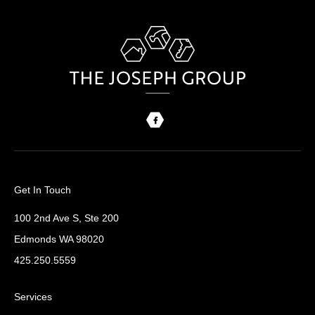
Get In Touch
100 2nd Ave S, Ste 200
Edmonds WA 98020
425.250.5559
Services