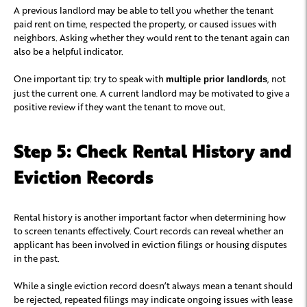
A previous landlord may be able to tell you whether the tenant
paid rent on time, respected the property, or caused issues with
neighbors. Asking whether they would rent to the tenant again can
also be a helpful indicator.
One important tip: try to speak with
, not
multiple prior landlords
just the current one. A current landlord may be motivated to give a
positive review if they want the tenant to move out.
Step 5: Check Rental History and
Eviction Records
Rental history is another important factor when determining how
to screen tenants effectively. Court records can reveal whether an
applicant has been involved in eviction filings or housing disputes
in the past.
While a single eviction record doesn’t always mean a tenant should
be rejected, repeated filings may indicate ongoing issues with lease