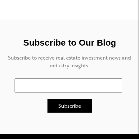
Subscribe to Our Blog
Subscribe to receive real estate investment news and
industry insights.