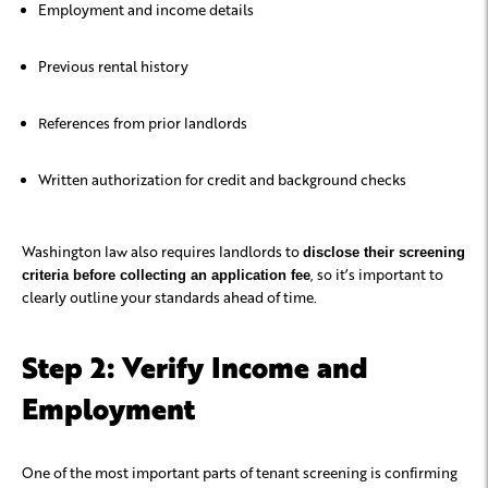
Employment and income details
Previous rental history
References from prior landlords
Written authorization for credit and background checks
Washington law also requires landlords to
disclose their screening
, so it’s important to
criteria before collecting an application fee
clearly outline your standards ahead of time.
Step 2: Verify Income and
Employment
One of the most important parts of tenant screening is confirming