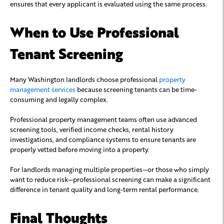
ensures that every applicant is evaluated using the same process.
When to Use Professional
Tenant Screening
Many Washington landlords choose professional
property
management services
because screening tenants can be time-
consuming and legally complex.
Professional property management teams often use advanced
screening tools, verified income checks, rental history
investigations, and compliance systems to ensure tenants are
properly vetted before moving into a property.
For landlords managing multiple properties—or those who simply
want to reduce risk—professional screening can make a significant
difference in tenant quality and long-term rental performance.
Final Thoughts