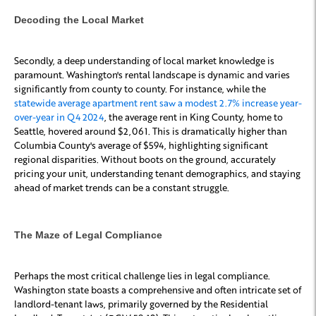
Decoding the Local Market
Secondly, a deep understanding of local market knowledge is
paramount. Washington's rental landscape is dynamic and varies
significantly from county to county. For instance, while the
statewide average apartment rent saw a modest 2.7% increase year-
over-year in Q4 2024
, the average rent in King County, home to
Seattle, hovered around $2,061. This is dramatically higher than
Columbia County's average of $594, highlighting significant
regional disparities. Without boots on the ground, accurately
pricing your unit, understanding tenant demographics, and staying
ahead of market trends can be a constant struggle.
The Maze of Legal Compliance
Perhaps the most critical challenge lies in legal compliance.
Washington state boasts a comprehensive and often intricate set of
landlord-tenant laws, primarily governed by the Residential