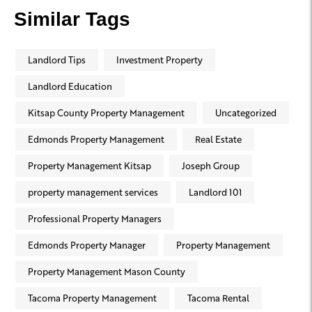
Similar Tags
Landlord Tips
Investment Property
Landlord Education
Kitsap County Property Management
Uncategorized
Edmonds Property Management
Real Estate
Property Management Kitsap
Joseph Group
property management services
Landlord 101
Professional Property Managers
Edmonds Property Manager
Property Management
Property Management Mason County
Tacoma Property Management
Tacoma Rental