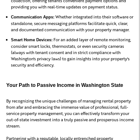
collection, offering tenants convenient payment options and
providing you with real-time updates on payment status.
Whether integrated into their software or
Communication Apps:
standalone, secure messaging platforms facilitate quick, clear,
and documented communication with your property manager.
For an added layer of remote monitoring,
Smart Home Devices:
consider smart locks, thermostats, or even security cameras
(always with tenant consent and in strict compliance with
Washington's privacy laws) to gain insights into your property's
security and efficiency.
Your Path to Passive Income in Washington State
By recognizing the unique challenges of managing rental property
from afar and embracing the immense value of professional, full-
service property management, you can effectively transform your
out-of-state investment into a truly passive and prosperous income
stream.
Partnering with a reputable, locally entrenched property