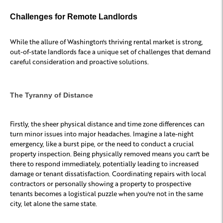
Challenges for Remote Landlords
While the allure of Washington's thriving rental market is strong,
out-of-state landlords face a unique set of challenges that demand
careful consideration and proactive solutions.
The Tyranny of Distance
Firstly, the sheer physical distance and time zone differences can
turn minor issues into major headaches. Imagine a late-night
emergency, like a burst pipe, or the need to conduct a crucial
property inspection. Being physically removed means you can't be
there to respond immediately, potentially leading to increased
damage or tenant dissatisfaction. Coordinating repairs with local
contractors or personally showing a property to prospective
tenants becomes a logistical puzzle when you're not in the same
city, let alone the same state.