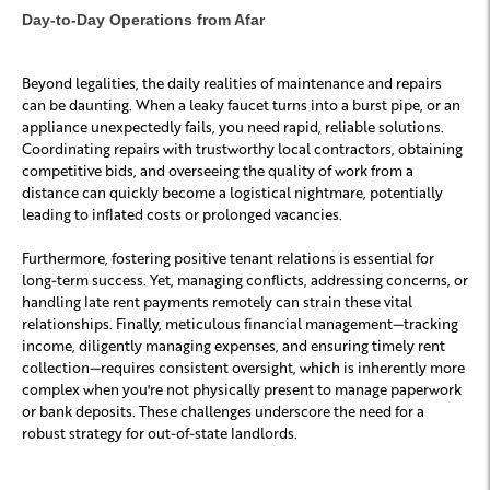
Day-to-Day Operations from Afar
Beyond legalities, the daily realities of maintenance and repairs
can be daunting. When a leaky faucet turns into a burst pipe, or an
appliance unexpectedly fails, you need rapid, reliable solutions.
Coordinating repairs with trustworthy local contractors, obtaining
competitive bids, and overseeing the quality of work from a
distance can quickly become a logistical nightmare, potentially
leading to inflated costs or prolonged vacancies.
Furthermore, fostering positive tenant relations is essential for
long-term success. Yet, managing conflicts, addressing concerns, or
handling late rent payments remotely can strain these vital
relationships. Finally, meticulous financial management—tracking
income, diligently managing expenses, and ensuring timely rent
collection—requires consistent oversight, which is inherently more
complex when you're not physically present to manage paperwork
or bank deposits. These challenges underscore the need for a
robust strategy for out-of-state landlords.