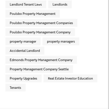
Landlord Tenant Laws
Landlords
Poulsbo Property Management
Poulsbo Property Management Companies
Poulsbo Property Management Company
property manager
property managers
Accidental Landlord
Edmonds Property Management Company
Property Management Company Seattle
Property Upgrades
Real Estate Investor Education
Tenants