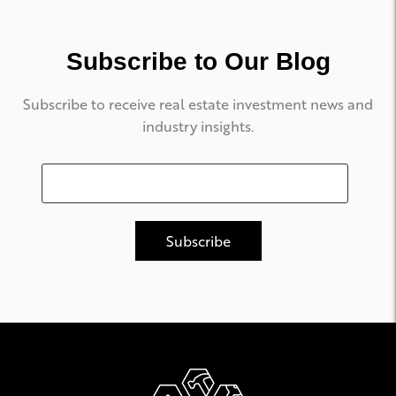
Subscribe to Our Blog
Subscribe to receive real estate investment news and
industry insights.