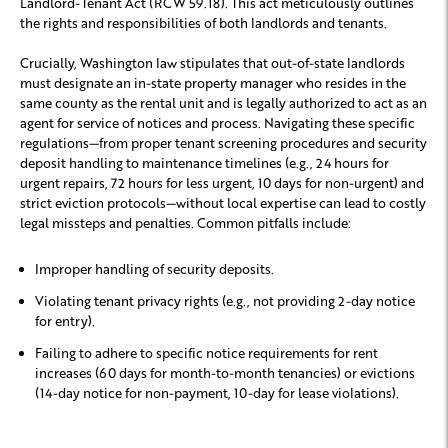
Landlord-Tenant Act (RCW 59.18). This act meticulously outlines
the rights and responsibilities of both landlords and tenants.
Crucially, Washington law stipulates that out-of-state landlords
must designate an in-state property manager who resides in the
same county as the rental unit and is legally authorized to act as an
agent for service of notices and process. Navigating these specific
regulations—from proper tenant screening procedures and security
deposit handling to maintenance timelines (e.g., 24 hours for
urgent repairs, 72 hours for less urgent, 10 days for non-urgent) and
strict eviction protocols—without local expertise can lead to costly
legal missteps and penalties. Common pitfalls include:
Improper handling of security deposits.
Violating tenant privacy rights (e.g., not providing 2-day notice
for entry).
Failing to adhere to specific notice requirements for rent
increases (60 days for month-to-month tenancies) or evictions
(14-day notice for non-payment, 10-day for lease violations).