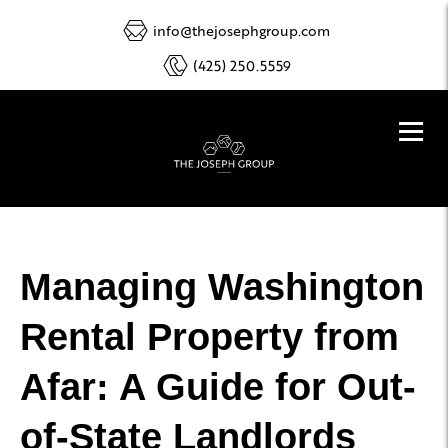
info@thejosephgroup.com
(425) 250.5559
Managing Washington
Rental Property from
Afar: A Guide for Out-
of-State Landlords