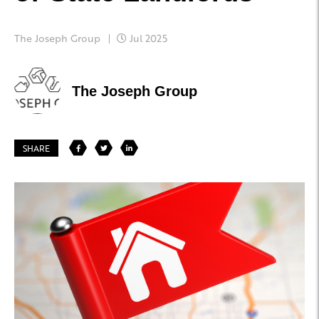
The Joseph Group
Jul 2025
The Joseph Group
SHARE