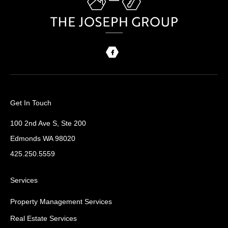
Get In Touch
100 2nd Ave S, Ste 200
Edmonds WA 98020
425.250.5559
Services
Property Management Services
Real Estate Services