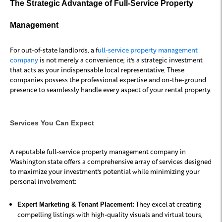
The Strategic Advantage of Full-Service Property
Management
For out-of-state landlords, a f
ull-service property management
company
is not merely a convenience; it's a strategic investment
that acts as your indispensable local representative. These
companies possess the professional expertise and on-the-ground
presence to seamlessly handle every aspect of your rental property.
Services You Can Expect
A reputable full-service property management company in
Washington state offers a comprehensive array of services designed
to maximize your investment's potential while minimizing your
personal involvement:
They excel at creating
Expert Marketing & Tenant Placement:
compelling listings with high-quality visuals and virtual tours,