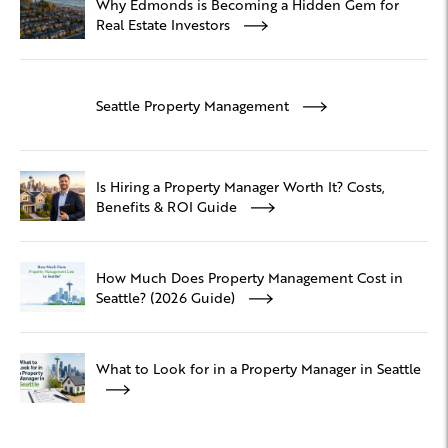
Why Edmonds is Becoming a Hidden Gem for
Real Estate Investors
Seattle Property Management
Is Hiring a Property Manager Worth It? Costs,
Benefits & ROI Guide
How Much Does Property Management Cost in
Seattle? (2026 Guide)
What to Look for in a Property Manager in Seattle