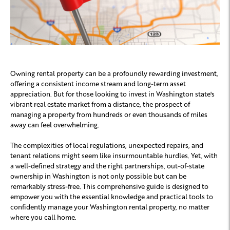
Owning rental property can be a profoundly rewarding investment,
offering a consistent income stream and long-term asset
appreciation. But for those looking to invest in Washington state's
vibrant real estate market from a distance, the prospect of
managing a property from hundreds or even thousands of miles
away can feel overwhelming.
The complexities of local regulations, unexpected repairs, and
tenant relations might seem like insurmountable hurdles. Yet, with
a well-defined strategy and the right partnerships, out-of-state
ownership in Washington is not only possible but can be
remarkably stress-free. This comprehensive guide is designed to
empower you with the essential knowledge and practical tools to
confidently manage your Washington rental property, no matter
where you call home.