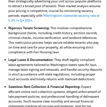
then strategically advertising your unit across popular platforms
to attract a broad pool of tenants. Their market analysis ensures
your pricing is competitive, crucial for minimizing vacancy
periods, especially with
Washington's statewide vacancy rate at
5.3% in Q4 2024
.
This involves comprehensive
Rigorous Tenant Screening:
background checks, including credit history, eviction records,
criminal checks, income verification, and landlord references.
This meticulous process helps secure reliable tenants who pay
on time and care for your property, all while ensuring strict
compliance with Fair Housing laws.
They draft legally compliant
Legal Lease & Documentation:
lease agreements tailored to Washington state's specific laws,
manage lease signing and renewals, and handle security deposits
in strict accordance with state regulations, including proper
trust accounts and timely returns with itemized deductions.
Expect
Seamless Rent Collection & Financial Reporting:
efficient online rent collection systems, diligent enforcement of
late payment policies, and professional handling of delinquent
accounts. You'll receive clear monthly and annual financial
statements tracking all income and expenses, vital for tax