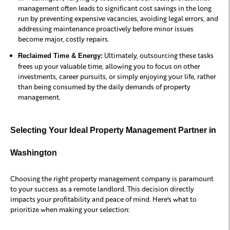
management often leads to significant cost savings in the long
run by preventing expensive vacancies, avoiding legal errors, and
addressing maintenance proactively before minor issues
become major, costly repairs.
Ultimately, outsourcing these tasks
Reclaimed Time & Energy:
frees up your valuable time, allowing you to focus on other
investments, career pursuits, or simply enjoying your life, rather
than being consumed by the daily demands of property
management.
Selecting Your Ideal Property Management Partner in
Washington
Choosing the right property management company is paramount
to your success as a remote landlord. This decision directly
impacts your profitability and peace of mind. Here's what to
prioritize when making your selection: