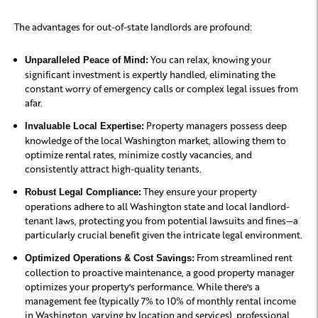
The advantages for out-of-state landlords are profound:
You can relax, knowing your
Unparalleled Peace of Mind:
significant investment is expertly handled, eliminating the
constant worry of emergency calls or complex legal issues from
afar.
Property managers possess deep
Invaluable Local Expertise:
knowledge of the local Washington market, allowing them to
optimize rental rates, minimize costly vacancies, and
consistently attract high-quality tenants.
They ensure your property
Robust Legal Compliance:
operations adhere to all Washington state and local landlord-
tenant laws, protecting you from potential lawsuits and fines—a
particularly crucial benefit given the intricate legal environment.
From streamlined rent
Optimized Operations & Cost Savings:
collection to proactive maintenance, a good property manager
optimizes your property's performance. While there's a
management fee (typically 7% to 10% of monthly rental income
in Washington, varying by location and services), professional