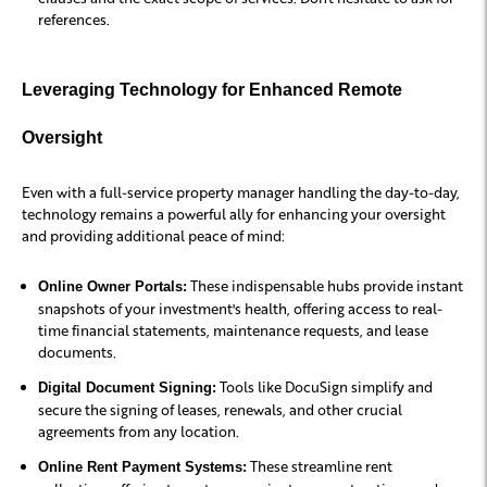
references.
Leveraging Technology for Enhanced Remote
Oversight
Even with a full-service property manager handling the day-to-day,
technology remains a powerful ally for enhancing your oversight
and providing additional peace of mind:
These indispensable hubs provide instant
Online Owner Portals:
snapshots of your investment's health, offering access to real-
time financial statements, maintenance requests, and lease
documents.
Tools like DocuSign simplify and
Digital Document Signing:
secure the signing of leases, renewals, and other crucial
agreements from any location.
These streamline rent
Online Rent Payment Systems: