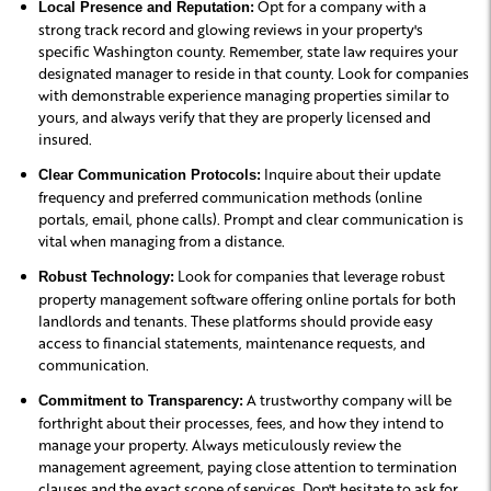
Opt for a company with a
Local Presence and Reputation:
strong track record and glowing reviews in your property's
specific Washington county. Remember, state law requires your
designated manager to reside in that county. Look for companies
with demonstrable experience managing properties similar to
yours, and always verify that they are properly licensed and
insured.
Inquire about their update
Clear Communication Protocols:
frequency and preferred communication methods (online
portals, email, phone calls). Prompt and clear communication is
vital when managing from a distance.
Look for companies that leverage robust
Robust Technology:
property management software offering online portals for both
landlords and tenants. These platforms should provide easy
access to financial statements, maintenance requests, and
communication.
A trustworthy company will be
Commitment to Transparency:
forthright about their processes, fees, and how they intend to
manage your property. Always meticulously review the
management agreement, paying close attention to termination
clauses and the exact scope of services. Don't hesitate to ask for