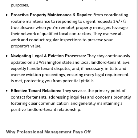
purposes.
From coordinating
Proactive Property Maintenance & Repairs:
routine maintenance to responding to urgent requests 24/7 (a
true lifesaver when you're remote), property managers leverage
their network of qualified local contractors. They oversee all
work and conduct regular inspections to preserve your
property's value.
They stay continuously
Navigating Legal & Eviction Processes:
updated on all Washington state and local landlord-tenant laws,
expertly handle tenant disputes, and, if necessary, initiate and
oversee eviction proceedings, ensuring every legal requirement
is met, protecting you from potential pitfalls.
They serve as the primary point of
Effective Tenant Relations:
contact for tenants, addressing inquiries and concerns promptly,
fostering clear communication, and generally maintaining a
positive landlord-tenant relationship.
Why Professional Management Pays Off