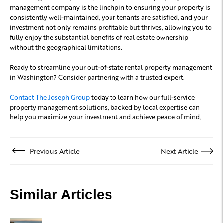
management company is the linchpin to ensuring your property is
consistently well-maintained, your tenants are satisfied, and your
investment not only remains profitable but thrives, allowing you to
fully enjoy the substantial benefits of real estate ownership
without the geographical limitations.
Ready to streamline your out-of-state rental property management
in Washington? Consider partnering with a trusted expert.
Contact The Joseph Group
today to learn how our full-service
property management solutions, backed by local expertise can
help you maximize your investment and achieve peace of mind.
Previous Article
Next Article
Similar Articles