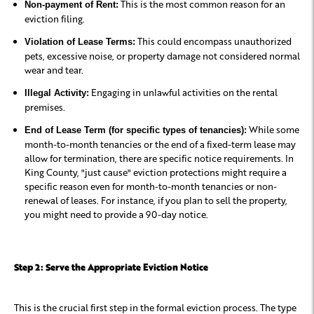
This is the most common reason for an
Non-payment of Rent:
eviction filing.
This could encompass unauthorized
Violation of Lease Terms:
pets, excessive noise, or property damage not considered normal
wear and tear.
Engaging in unlawful activities on the rental
Illegal Activity:
premises.
While some
End of Lease Term (for specific types of tenancies):
month-to-month tenancies or the end of a fixed-term lease may
allow for termination, there are specific notice requirements. In
King County, "just cause" eviction protections might require a
specific reason even for month-to-month tenancies or non-
renewal of leases. For instance, if you plan to sell the property,
you might need to provide a 90-day notice.
Step 2: Serve the Appropriate Eviction Notice
This is the crucial first step in the formal eviction process. The type