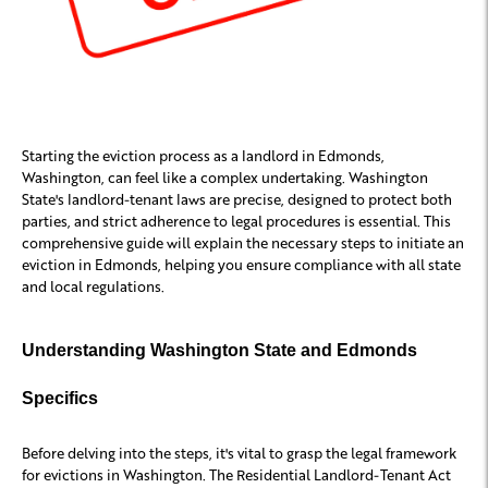
Starting the eviction process as a landlord in Edmonds,
Washington, can feel like a complex undertaking. Washington
State's landlord-tenant laws are precise, designed to protect both
parties, and strict adherence to legal procedures is essential. This
comprehensive guide will explain the necessary steps to initiate an
eviction in Edmonds, helping you ensure compliance with all state
and local regulations.
Understanding Washington State and Edmonds
Specifics
Before delving into the steps, it's vital to grasp the legal framework
for evictions in Washington. The Residential Landlord-Tenant Act