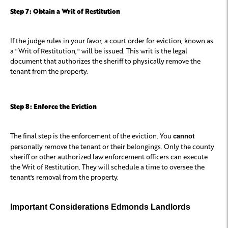
Step 7: Obtain a Writ of Restitution
If the judge rules in your favor, a court order for eviction, known as
a "Writ of Restitution," will be issued. This writ is the legal
document that authorizes the sheriff to physically remove the
tenant from the property.
Step 8: Enforce the Eviction
The final step is the enforcement of the eviction. You
cannot
personally remove the tenant or their belongings. Only the county
sheriff or other authorized law enforcement officers can execute
the Writ of Restitution. They will schedule a time to oversee the
tenant's removal from the property.
Important Considerations Edmonds Landlords