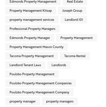
Edmonds Property Management
Real Estate
Property Management Kitsap
Joseph Group
property management services
Landlord 101
Professional Property Managers
Edmonds Property Manager
Property Management
Property Management Mason County
Tacoma Property Management
Tacoma Rental
Landlord Tenant Laws
Landlords
Poulsbo Property Management
Poulsbo Property Management Companies
Poulsbo Property Management Company
property manager
property managers