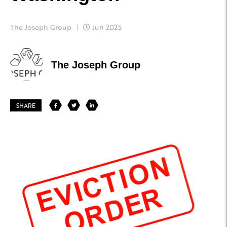
The Joseph Group
Jun 2025
The Joseph Group
SHARE