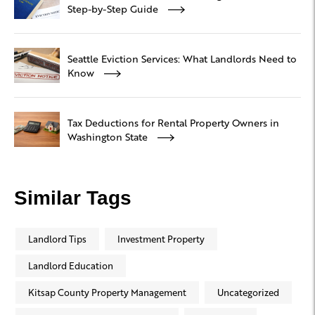
Step-by-Step Guide
Seattle Eviction Services: What Landlords Need to
Know
Tax Deductions for Rental Property Owners in
Washington State
Similar Tags
Landlord Tips
Investment Property
Landlord Education
Kitsap County Property Management
Uncategorized