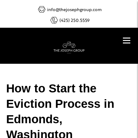
info@thejosephgroup.com
(425) 250.5559
How to Start the
Eviction Process in
Edmonds,
Washington