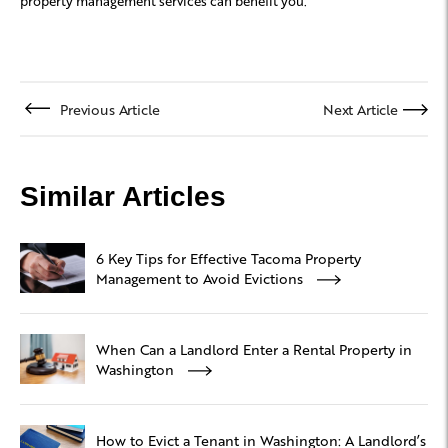
property management services can benefit you.
Previous Article
Next Article
Similar Articles
6 Key Tips for Effective Tacoma Property
Management to Avoid Evictions
When Can a Landlord Enter a Rental Property in
Washington
How to Evict a Tenant in Washington: A Landlord’s