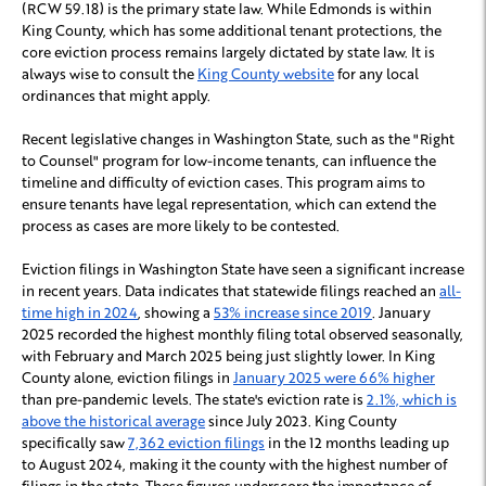
(RCW 59.18) is the primary state law. While Edmonds is within
King County, which has some additional tenant protections, the
core eviction process remains largely dictated by state law. It is
always wise to consult the
King County website
for any local
ordinances that might apply.
Recent legislative changes in Washington State, such as the "Right
to Counsel" program for low-income tenants, can influence the
timeline and difficulty of eviction cases. This program aims to
ensure tenants have legal representation, which can extend the
process as cases are more likely to be contested.
Eviction filings in Washington State have seen a significant increase
in recent years. Data indicates that statewide filings reached an
all-
time high in 2024
, showing a
53% increase since 2019
. January
2025 recorded the highest monthly filing total observed seasonally,
with February and March 2025 being just slightly lower. In King
County alone, eviction filings in
January 2025 were 66% higher
than pre-pandemic levels. The state's eviction rate is
2.1%, which is
above the historical average
since July 2023. King County
specifically saw
7,362 eviction filings
in the 12 months leading up
to August 2024, making it the county with the highest number of
filings in the state. These figures underscore the importance of