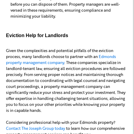
before you can dispose of them. Property managers are well-
versed in these requirements, ensuring compliance and
minimizing your liability.
Eviction Help for Landlords
Given the complexities and potential pitfalls of the eviction
process, many landlords choose to partner with an
Edmonds
property management company
. These companies specialize in
landlord-tenant law, ensuring all eviction procedures are followed
precisely. From serving proper notices and maintaining thorough
documentation to coordinating with legal counsel and navigating
court proceedings, a property management company can
significantly reduce your stress and protect your investment. They
offer expertise in handling challenging tenant situations, allowing
you to focus on your other priorities while knowing your property
is in capable hands.
Considering professional help with your Edmonds property?
Contact The Joseph Group today
to learn how our comprehensive