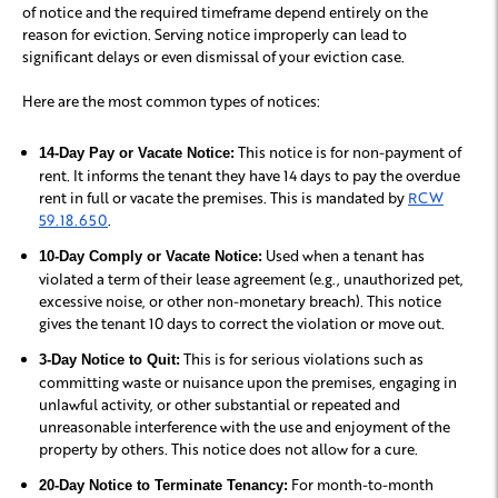
of notice and the required timeframe depend entirely on the
reason for eviction. Serving notice improperly can lead to
significant delays or even dismissal of your eviction case.
Here are the most common types of notices:
This notice is for non-payment of
14-Day Pay or Vacate Notice:
rent. It informs the tenant they have 14 days to pay the overdue
rent in full or vacate the premises. This is mandated by
RCW
59.18.650
.
Used when a tenant has
10-Day Comply or Vacate Notice:
violated a term of their lease agreement (e.g., unauthorized pet,
excessive noise, or other non-monetary breach). This notice
gives the tenant 10 days to correct the violation or move out.
This is for serious violations such as
3-Day Notice to Quit:
committing waste or nuisance upon the premises, engaging in
unlawful activity, or other substantial or repeated and
unreasonable interference with the use and enjoyment of the
property by others. This notice does not allow for a cure.
For month-to-month
20-Day Notice to Terminate Tenancy: