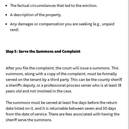
The factual circumstances that led to the eviction.
A description of the property.
Any damages or compensation you are seeking (e.g., unpaid
rent).
Step 5: Serve the Summons and Complaint
After you file the complaint, the court will issue a summons. This
summons, along with a copy of the complaint, must be formally
served on the tenant by a third party. This can be the county sheriff,
a sheriff's deputy, or a professional process server who is at least 18
years old and not involved in the case.
The summons must be served at least five days before the return
date listed on it, and it is returnable between seven and 30 days
from the date of service. There are fees associated with having the
sheriff serve the summons.