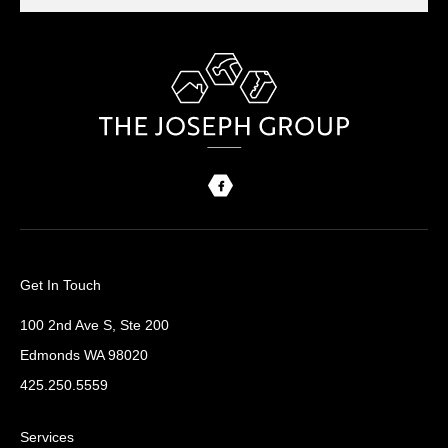
Get In Touch
100 2nd Ave S, Ste 200
Edmonds WA 98020
425.250.5559
Services