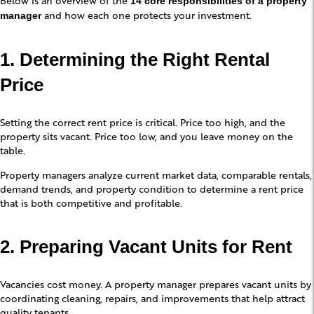
14 core responsibilities of a property
and how each one protects your investment.
manager
1. Determining the Right Rental
Price
Setting the correct rent price is critical. Price too high, and the
property sits vacant. Price too low, and you leave money on the
table.
Property managers analyze current market data, comparable rentals,
demand trends, and property condition to determine a rent price
that is both competitive and profitable.
2. Preparing Vacant Units for Rent
Vacancies cost money. A property manager prepares vacant units by
coordinating cleaning, repairs, and improvements that help attract
quality tenants.