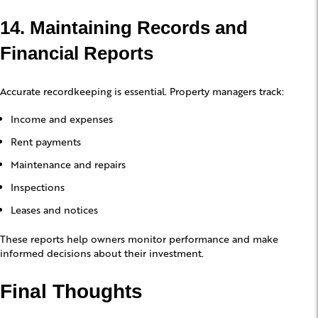
14. Maintaining Records and
Financial Reports
Accurate recordkeeping is essential. Property managers track:
Income and expenses
Rent payments
Maintenance and repairs
Inspections
Leases and notices
These reports help owners monitor performance and make
informed decisions about their investment.
Final Thoughts