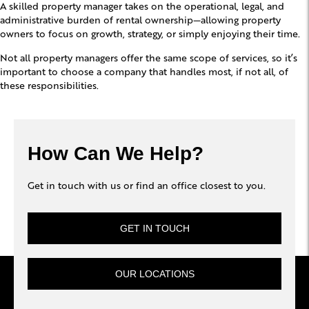
A skilled property manager takes on the operational, legal, and
administrative burden of rental ownership—allowing property
owners to focus on growth, strategy, or simply enjoying their time.
Not all property managers offer the same scope of services, so it’s
important to choose a company that handles most, if not all, of
these responsibilities.
How Can We Help?
Get in touch with us or find an office closest to you.
GET IN TOUCH
OUR LOCATIONS