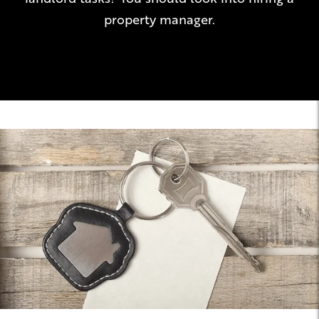
property manager.