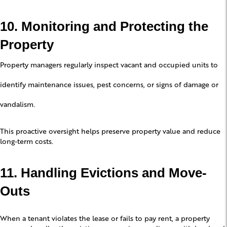
10. Monitoring and Protecting the
Property
Property managers regularly inspect vacant and occupied units to
identify maintenance issues, pest concerns, or signs of damage or
vandalism.
This proactive oversight helps preserve property value and reduce
long-term costs.
11. Handling Evictions and Move-
Outs
When a tenant violates the lease or fails to pay rent, a property