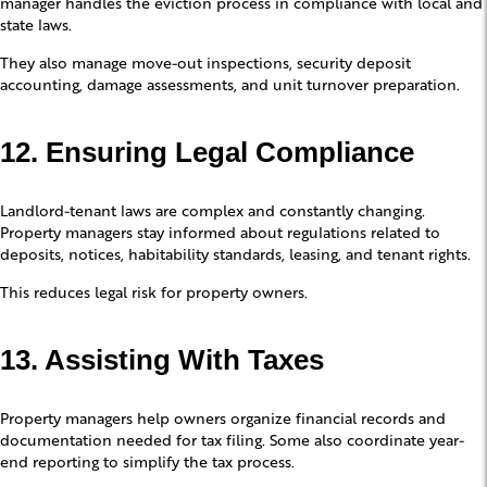
manager handles the eviction process in compliance with local and
state laws.
They also manage move-out inspections, security deposit
accounting, damage assessments, and unit turnover preparation.
12. Ensuring Legal Compliance
Landlord-tenant laws are complex and constantly changing.
Property managers stay informed about regulations related to
deposits, notices, habitability standards, leasing, and tenant rights.
This reduces legal risk for property owners.
13. Assisting With Taxes
Property managers help owners organize financial records and
documentation needed for tax filing. Some also coordinate year-
end reporting to simplify the tax process.