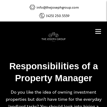
info@thejosephgroup.com
(425) 250.5559
Responsibilities of a
Property Manager
Do you like the idea of owning investment
properties but don’t have time for the everyday
landlord tasks? You should look into hiring a