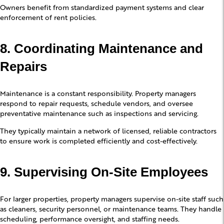
Owners benefit from standardized payment systems and clear
enforcement of rent policies.
8. Coordinating Maintenance and
Repairs
Maintenance is a constant responsibility. Property managers
respond to repair requests, schedule vendors, and oversee
preventative maintenance such as inspections and servicing.
They typically maintain a network of licensed, reliable contractors
to ensure work is completed efficiently and cost-effectively.
9. Supervising On-Site Employees
For larger properties, property managers supervise on-site staff such
as cleaners, security personnel, or maintenance teams. They handle
scheduling, performance oversight, and staffing needs.