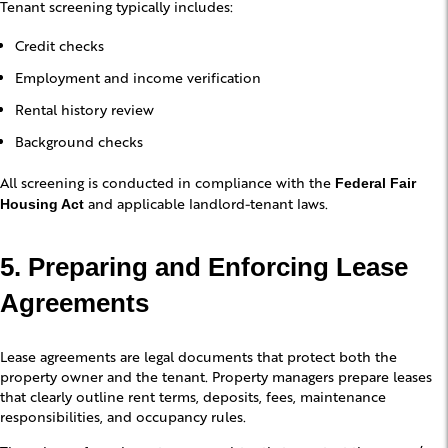
Tenant screening typically includes:
Credit checks
Employment and income verification
Rental history review
Background checks
All screening is conducted in compliance with the
Federal Fair
and applicable landlord-tenant laws.
Housing Act
5. Preparing and Enforcing Lease
Agreements
Lease agreements are legal documents that protect both the
property owner and the tenant. Property managers prepare leases
that clearly outline rent terms, deposits, fees, maintenance
responsibilities, and occupancy rules.