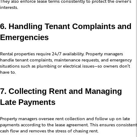
They also enforce lease terms consistently to protect the owner’s
interests.
6. Handling Tenant Complaints and
Emergencies
Rental properties require 24/7 availability. Property managers
handle tenant complaints, maintenance requests, and emergency
situations such as plumbing or electrical issues—so owners don’t
have to.
7. Collecting Rent and Managing
Late Payments
Property managers oversee rent collection and follow up on late
payments according to the lease agreement. This ensures consistent
cash flow and removes the stress of chasing rent.