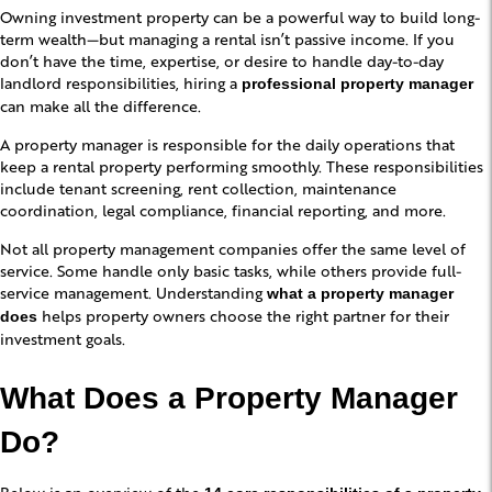
Owning investment property can be a powerful way to build long-
term wealth—but managing a rental isn’t passive income. If you
don’t have the time, expertise, or desire to handle day-to-day
landlord responsibilities, hiring a
professional property manager
can make all the difference.
A property manager is responsible for the daily operations that
keep a rental property performing smoothly. These responsibilities
include tenant screening, rent collection, maintenance
coordination, legal compliance, financial reporting, and more.
Not all property management companies offer the same level of
service. Some handle only basic tasks, while others provide full-
service management. Understanding
what a property manager
helps property owners choose the right partner for their
does
investment goals.
What Does a Property Manager
Do?
Below is an overview of the