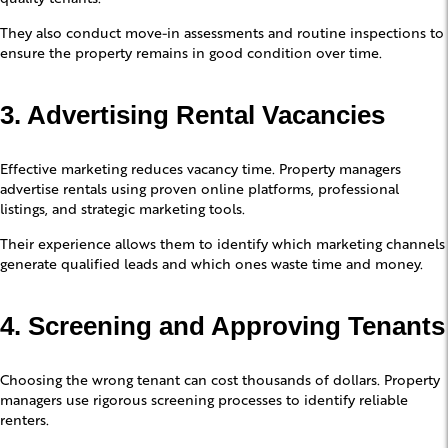
They also conduct move-in assessments and routine inspections to
ensure the property remains in good condition over time.
3. Advertising Rental Vacancies
Effective marketing reduces vacancy time. Property managers
advertise rentals using proven online platforms, professional
listings, and strategic marketing tools.
Their experience allows them to identify which marketing channels
generate qualified leads and which ones waste time and money.
4. Screening and Approving Tenants
Choosing the wrong tenant can cost thousands of dollars. Property
managers use rigorous screening processes to identify reliable
renters.