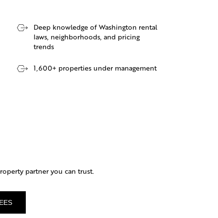
Deep knowledge of Washington rental
laws, neighborhoods, and pricing
trends
1,600+ properties under management
operty partner you can trust.
EES