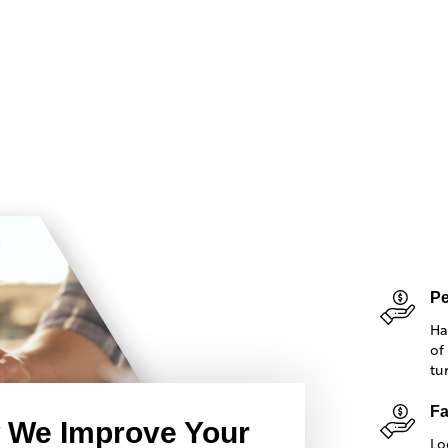
Pe
Ha
of
tu
Fa
 We Improve Your
Lo