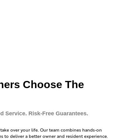
ners Choose The
d Service. Risk-Free Guarantees.
 take over your life. Our team combines hands-on
 to deliver a better owner and resident experience.