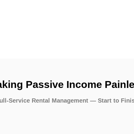
king Passive Income Painl
ull-Service Rental Management — Start to Fini