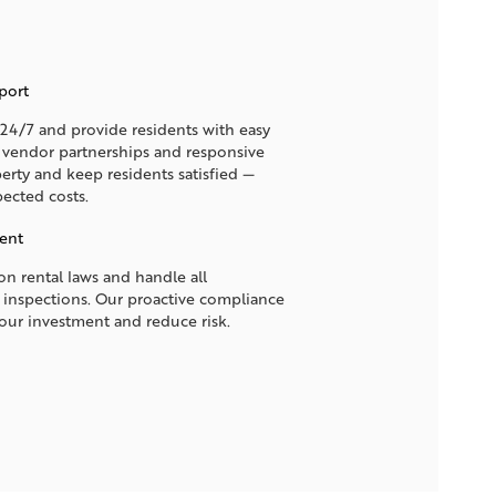
port
4/7 and provide residents with easy
d vendor partnerships and responsive
erty and keep residents satisfied —
ected costs.
ent
n rental laws and handle all
 inspections. Our proactive compliance
your investment and reduce risk.