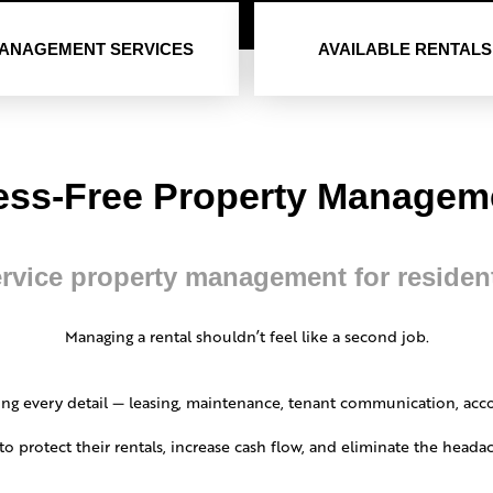
ANAGEMENT SERVICES
AVAILABLE RENTALS
ess-Free Property Manage
ervice property management for residen
Managing a rental shouldn’t feel like a second job.
ng every detail — leasing, maintenance, tenant communication, acc
to protect their rentals, increase cash flow, and eliminate the hea