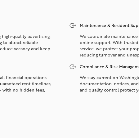
Maintenance & Resident Sup
 high-quality advertising,
We coordinate maintenance 2
to attract reliable
online support. With truste
p reduce vacancy and keep
service, we protect your prop
reducing turnover and unexp
Compliance & Risk Managem
all financial operations
We stay current on Washingto
guaranteed rent timelines,
documentation, notices, and
— with no hidden fees,
and quality control protect 