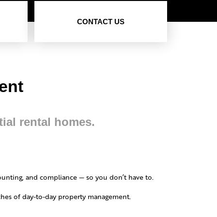
CONTACT US
ment
tial rental homes.
ounting, and compliance — so you don’t have to.
daches of day-to-day property management.