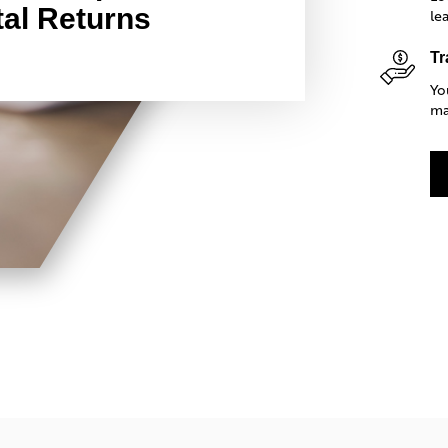
al Returns
le
Tr
Yo
ma