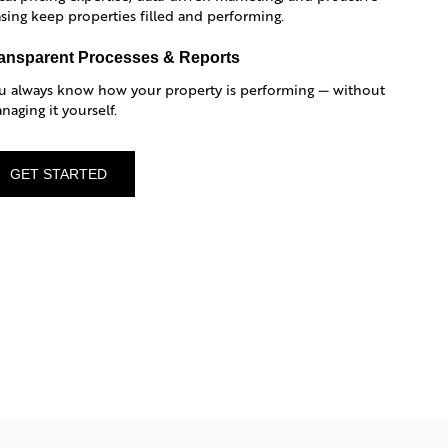
asing keep properties filled and performing.
ansparent Processes & Reports
u always know how your property is performing — without
naging it yourself.
GET STARTED