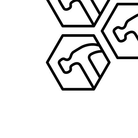
PROPERTY MANAGEMENT
JOS
PROPERTY MA
JOSEPH
PROPERTY MANAGEMENT