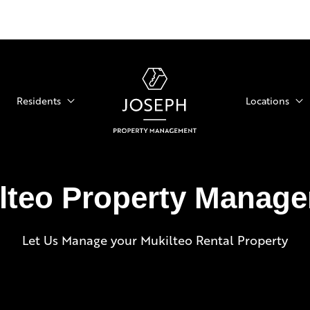
Residents
Locations
lteo Property Manag
Let Us Manage your Mukilteo Rental Property