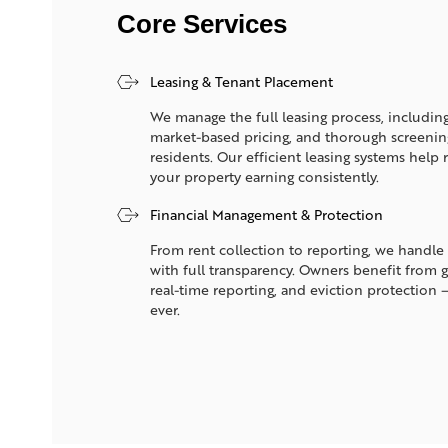
Core Services
Leasing & Tenant Placement
We manage the full leasing process, including
market-based pricing, and thorough screening 
residents. Our efficient leasing systems hel
your property earning consistently.
Financial Management & Protection
From rent collection to reporting, we handle 
with full transparency. Owners benefit from 
real-time reporting, and eviction protection 
ever.