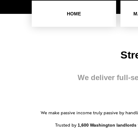
HOME
M
Str
We deliver full-s
We make passive income truly passive by handli
Trusted by
1,600 Washington landlords