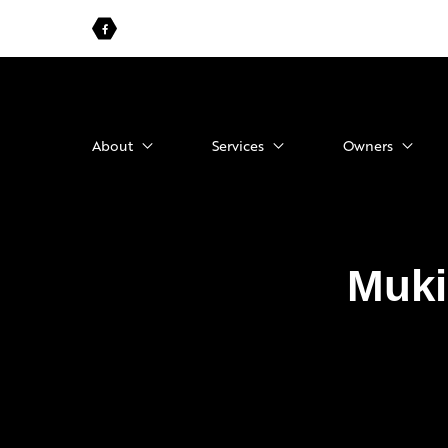
About
Services
Owners
Muki