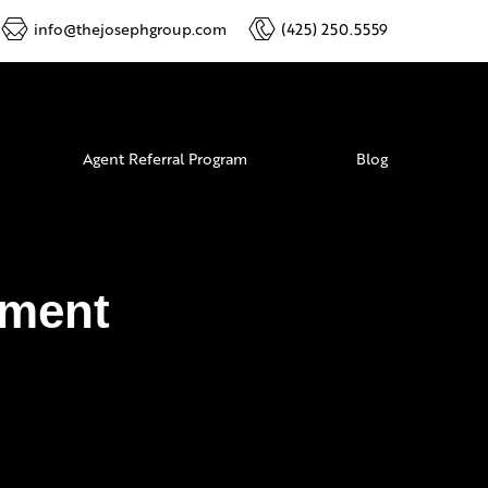
info@thejosephgroup.com
(425) 250.5559
Agent Referral Program
Blog
ement