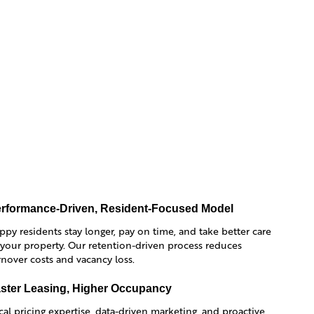
rformance-Driven, Resident-Focused Model
ppy residents stay longer, pay on time, and take better care
 your property. Our retention-driven process reduces
rnover costs and vacancy loss.
ster Leasing, Higher Occupancy
cal pricing expertise, data-driven marketing, and proactive