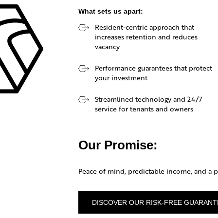
What sets us apart:
Resident-centric approach that
EPH
increases retention and reduces
vacancy
NAGEMENT
Performance guarantees that protect
your investment
Streamlined technology and 24/7
service for tenants and owners
Our Promise:
Peace of mind, predictable income, and a pr
DISCOVER OUR RISK-FREE GUARANT