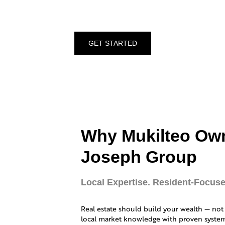
GET STARTED
Why Mukilteo Ow
Joseph Group
Local Expertise. Resident-Focuse
Real estate should build your wealth — not
local market knowledge with proven systems