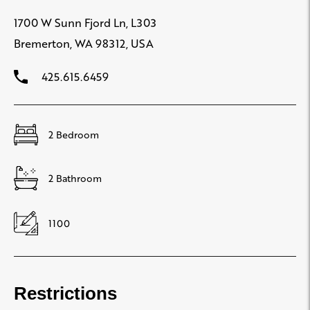
1700 W Sunn Fjord Ln, L303
Bremerton, WA 98312, USA
425.615.6459
2 Bedroom
2 Bathroom
1100
Restrictions