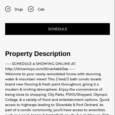
Dogs
Cats
SCHEDULE
Property Description
---- SCHEDULE A SHOWING ONLINE AT:
http://showmojo.com/lt/cac6ab60ae ----
Welcome to your newly remodeled home with stunning
water & mountain views! This 2 bed/2 bath condo boasts
brand new flooring & fresh paint throughout, giving it a
modern & inviting atmosphere. Enjoy the convenience of
being close to shopping, City Parks, PSNS/Shipyard, Olympic
College, & a variety of food and entertainment options. Quick
access to highways leading to Silverdale & Port Orchard. As
part of a condo community, you'll have access to amenities
such as a pool, tennis & basketball courts, & a clubhouse. Flat