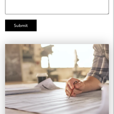
Joseph Property
Management