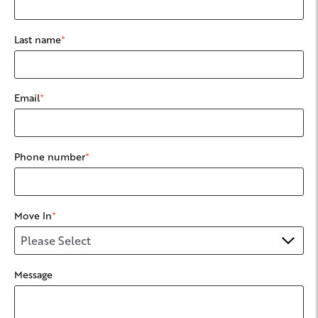
Last name
*
Email
*
Phone number
*
Move In
*
Message