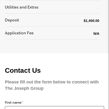
Utilities and Extras
Deposit
$1,400.00
Application Fee
N/A
Contact Us
Please fill out the form below to connect with
The Joseph Group
First name
*