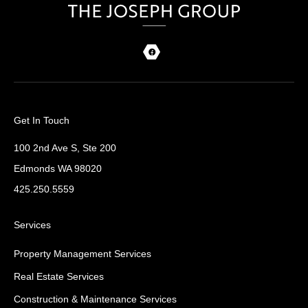
Get In Touch
100 2nd Ave S, Ste 200
Edmonds WA 98020
425.250.5559
Services
Property Management Services
Real Estate Services
Construction & Maintenance Services