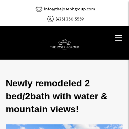
info@thejosephgroup.com
(425) 250.5559
Newly remodeled 2
bed/2bath with water &
mountain views!