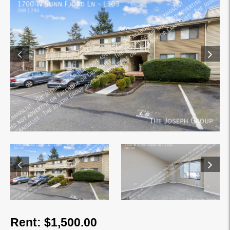
Rent: $1,500.00