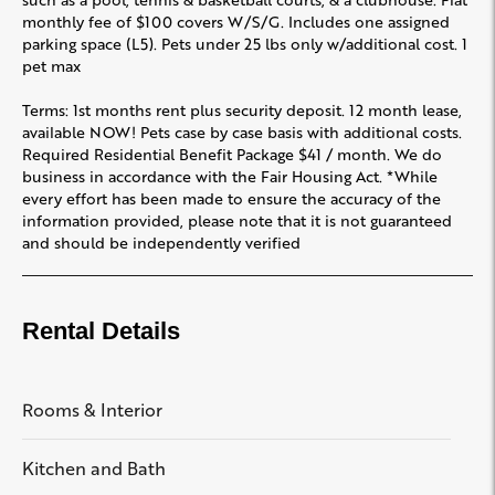
monthly fee of $100 covers W/S/G. Includes one assigned
parking space (L5). Pets under 25 lbs only w/additional cost. 1
pet max
Terms: 1st months rent plus security deposit. 12 month lease,
available NOW! Pets case by case basis with additional costs.
Required Residential Benefit Package $41 / month. We do
business in accordance with the Fair Housing Act. *While
every effort has been made to ensure the accuracy of the
information provided, please note that it is not guaranteed
and should be independently verified
Rental Details
Rooms & Interior
Kitchen and Bath