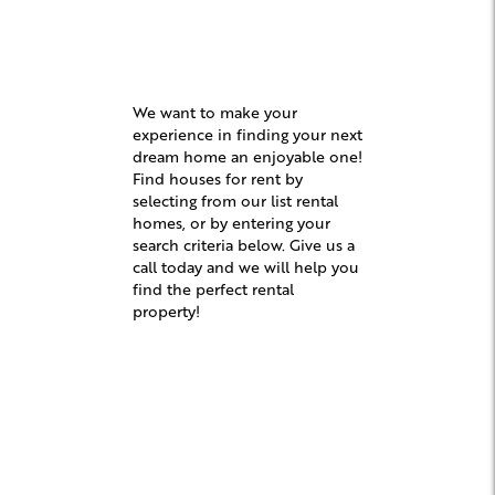
We want to make your
experience in finding your next
dream home an enjoyable one!
Find houses for rent by
selecting from our list rental
homes, or by entering your
search criteria below. Give us a
call today and we will help you
find the perfect rental
property!