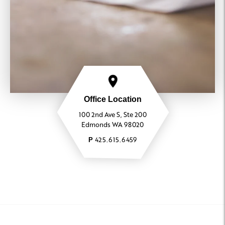
425.615.6459
Leasing Agent
Office Location
100 2nd Ave S, Ste 200
Edmonds WA 98020
425.615.6459
P