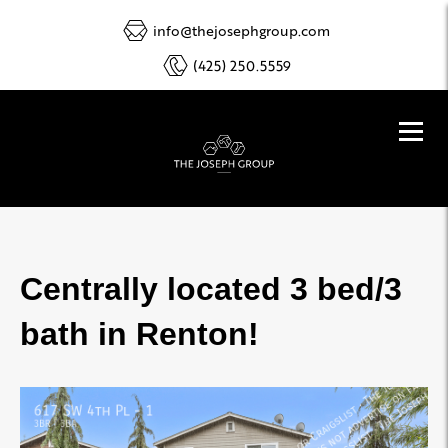
info@thejosephgroup.com
(425) 250.5559
Centrally located 3 bed/3
bath in Renton!