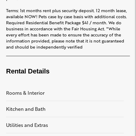
Terms: 1st months rent plus security deposit. 12 month lease,
available NOW! Pets case by case basis with additional costs.
Required Residential Benefit Package $41 / month. We do
business in accordance with the Fair Housing Act. *While
every effort has been made to ensure the accuracy of the
information provided, please note that it is not guaranteed
and should be independently verified
Rental Details
Rooms & Interior
Kitchen and Bath
Utilities and Extras