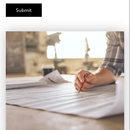
Joseph Property
Management
425.615.6459
Leasing Agent