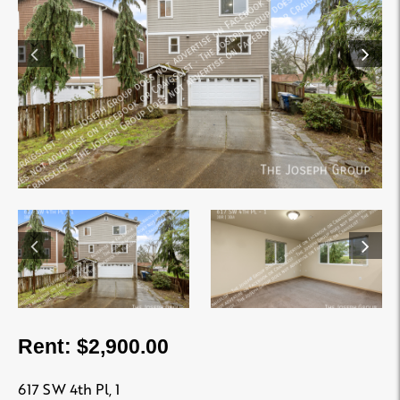
Rent: $2,900.00
617 SW 4th Pl, 1