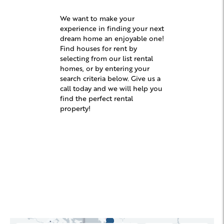
We want to make your
experience in finding your next
dream home an enjoyable one!
Find houses for rent by
selecting from our list rental
homes, or by entering your
search criteria below. Give us a
call today and we will help you
find the perfect rental
property!