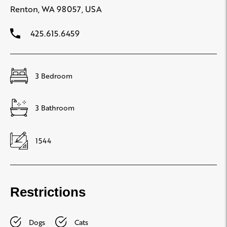
Renton, WA 98057, USA
425.615.6459
3 Bedroom
3 Bathroom
1544
Restrictions
Dogs
Cats