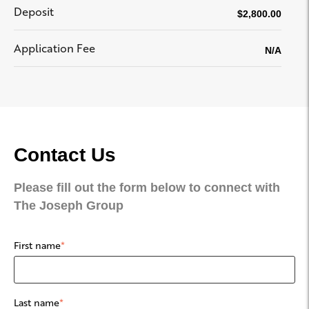
Deposit
$2,800.00
Application Fee
N/A
Contact Us
Please fill out the form below to connect with
The Joseph Group
First name
*
Last name
*