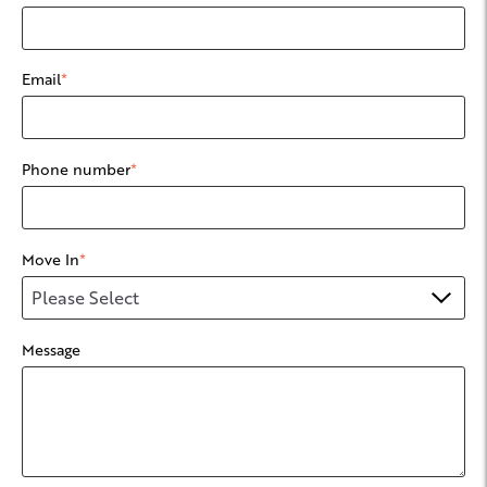
Email
*
Phone number
*
Move In
*
Message