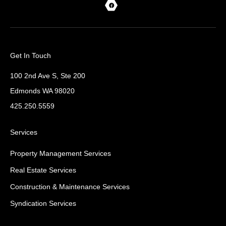
Get In Touch
100 2nd Ave S, Ste 200
Edmonds WA 98020
425.250.5559
Services
Property Management Services
Real Estate Services
Construction & Maintenance Services
Syndication Services