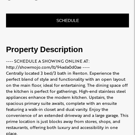
SCHEDULE
Property Description
---- SCHEDULE A SHOWING ONLINE AT:
http://showmojo.com/lt/94ada0d0ae ----
Centrally located 3 bed/3 bath in Renton. Experience the
perfect blend of style and functionality with an open layout
on the main floor, ideal for entertaining. The dining space off
the kitchen is perfect for gatherings. High-end stainless steel
appliances enhance the modern kitchen. Upstairs, the
spacious primary suite awaits, complete with an ensuite
featuring a walk-in closet and dual vanity. Enjoy the
convenience of an extended driveway and a large garage. This
prime location is just blocks away from stores, shops, and
restaurants, offering both luxury and accessibility in one
place.