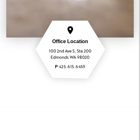
Office Location
100 2nd Ave S, Ste 200
Edmonds WA 98020
425.615.6459
P