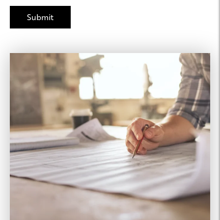
Joseph Property
Management
425.615.6459
Leasing Agent