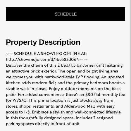
SCHEDULE
Property Description
---- SCHEDULE A SHOWING ONLINE AT:
http://showmojo.com/lt/1be582d064 ----
Discover the charm of this 2 bed/1.5 ba corner unit featuring
an attractive brick exterior. The open and bright living area
welcomes you with hardwood-style LVP flooring. An updated
kitchen adds modern flair, and the primary bedroom boasts a
sizable walk-in closet. Enjoy outdoor moments on the back
patio. For added convenience, there's an $80 flat monthly fee
for W/S/G. This prime location is just blocks away from
stores, shops, restaurants, and Alderwood Mall, with easy
access to I-5. Embrace a stylish and well-connected lifestyle
in this thoughtfully designed space. Includes 2 assigned
parking spaces directly in front of unit