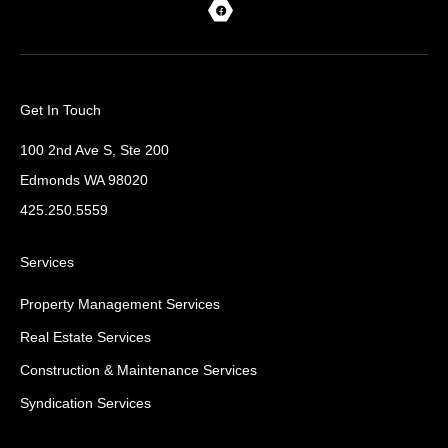
Get In Touch
100 2nd Ave S, Ste 200
Edmonds WA 98020
425.250.5559
Services
Property Management Services
Real Estate Services
Construction & Maintenance Services
Syndication Services