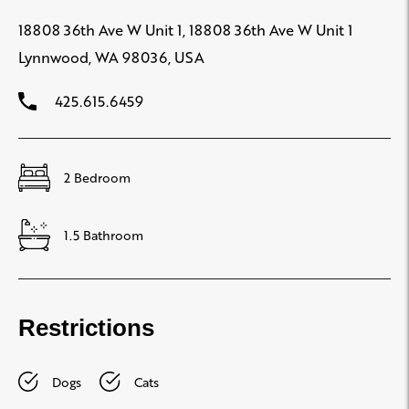
18808 36th Ave W Unit 1, 18808 36th Ave W Unit 1
Lynnwood, WA 98036, USA
425.615.6459
2 Bedroom
1.5 Bathroom
Restrictions
Dogs
Cats