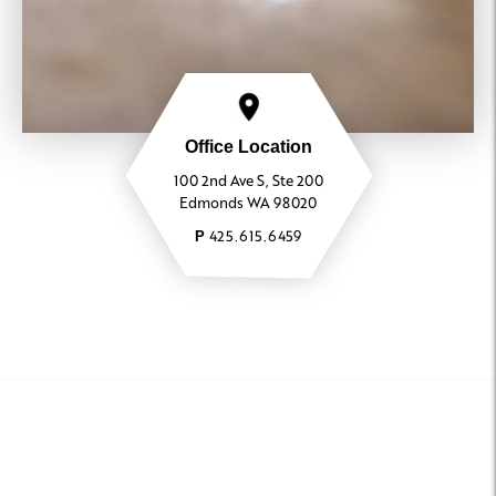
Office Location
100 2nd Ave S, Ste 200
Edmonds WA 98020
425.615.6459
P