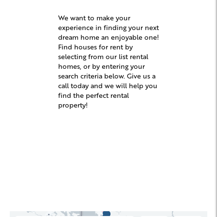
We want to make your
experience in finding your next
dream home an enjoyable one!
Find houses for rent by
selecting from our list rental
homes, or by entering your
search criteria below. Give us a
call today and we will help you
find the perfect rental
property!