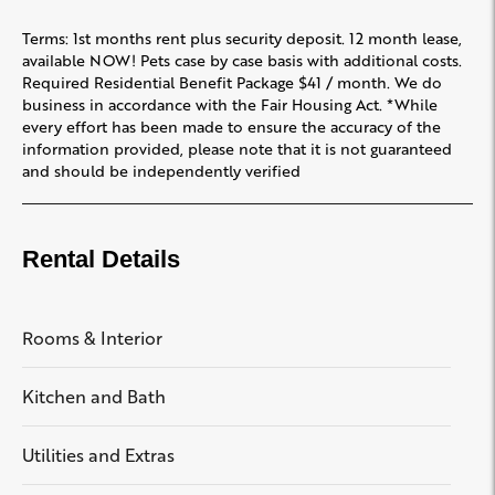
Terms: 1st months rent plus security deposit. 12 month lease,
available NOW! Pets case by case basis with additional costs.
Required Residential Benefit Package $41 / month. We do
business in accordance with the Fair Housing Act. *While
every effort has been made to ensure the accuracy of the
information provided, please note that it is not guaranteed
and should be independently verified
Rental Details
Rooms & Interior
Kitchen and Bath
Utilities and Extras