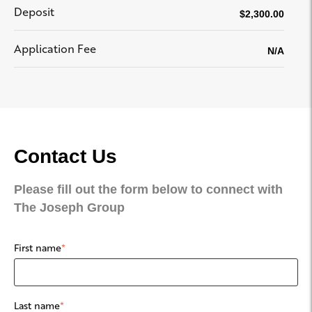
Deposit
$2,300.00
Application Fee
N/A
Contact Us
Please fill out the form below to connect with
The Joseph Group
First name
*
Last name
*