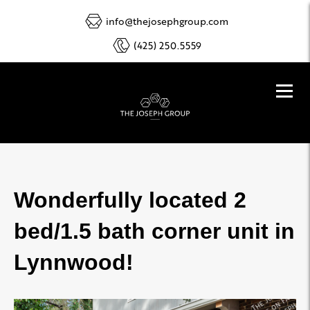
info@thejosephgroup.com
(425) 250.5559
Wonderfully located 2
bed/1.5 bath corner unit in
Lynnwood!