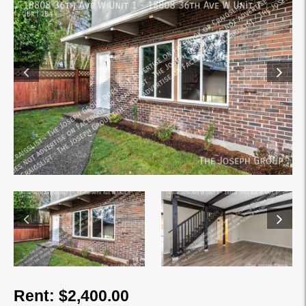
Rent: $2,400.00