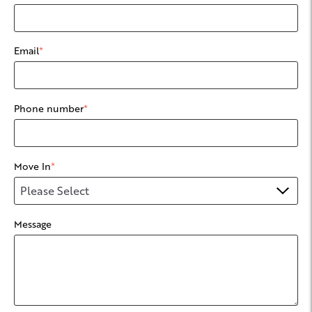
Email
*
Phone number
*
Move In
*
Message