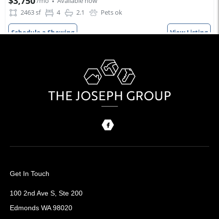
Get In Touch
100 2nd Ave S, Ste 200
Edmonds WA 98020