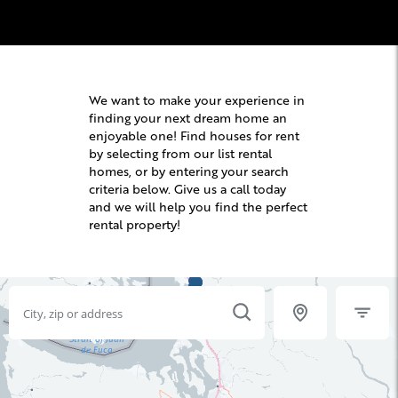
We want to make your experience in
finding your next dream home an
enjoyable one! Find houses for rent
by selecting from our list rental
homes, or by entering your search
criteria below. Give us a call today
and we will help you find the perfect
rental property!