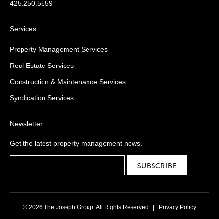
425.250.5559
Services
Property Management Services
Real Estate Services
Construction & Maintenance Services
Syndication Services
Newsletter
Get the latest property management news.
© 2026 The Joseph Group. All Rights Reserved
|
Privacy Policy