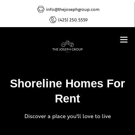
info@thejosephgroup.com
(425) 250.5559
Shoreline Homes For
Rent
Discover a place you'll love to live