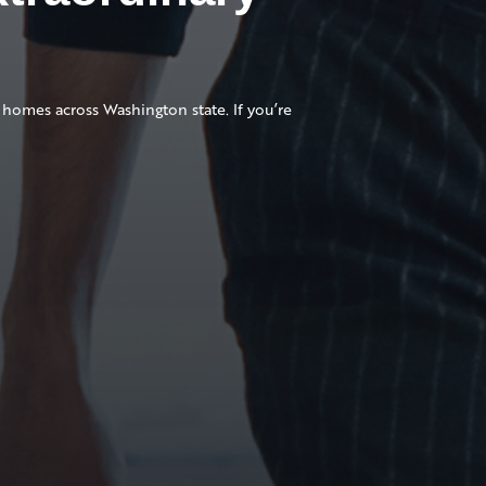
homes across Washington state. If you’re