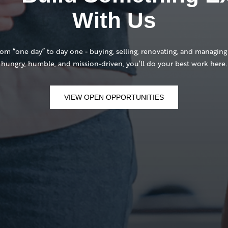
With Us
 “one day” to day one - buying, selling, renovating, and managing 
hungry, humble, and mission-driven, you’ll do your best work here.
VIEW OPEN OPPORTUNITIES