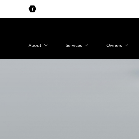
About
Services
Owners