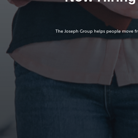
The Joseph Group helps people move from