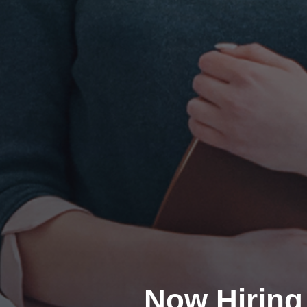
Now Hiring