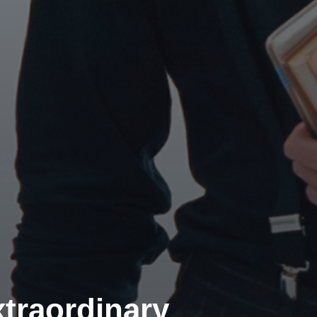
traordinary