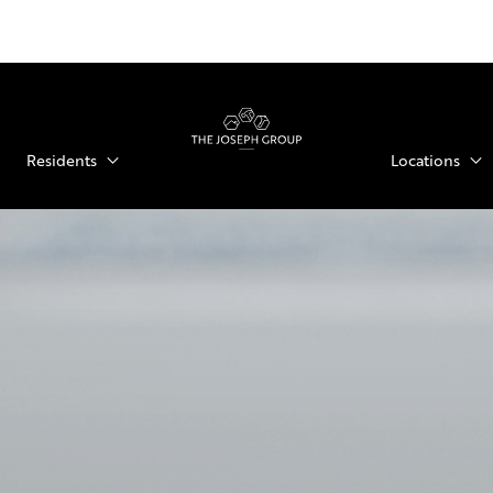
Residents
Locations