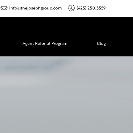
info@thejosephgroup.com
(425) 250.5559
Agent Referral Program
Blog