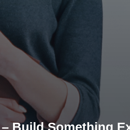
 – Build Something Ex