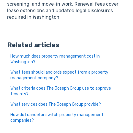
screening, and move-in work. Renewal fees cover
lease extensions and updated legal disclosures
required in Washington.
Related articles
How much does property management cost in
Washington?
What fees should landlords expect from a property
management company?
What criteria does The Joseph Group use to approve
tenants?
What services does The Joseph Group provide?
How do I cancel or switch property management
companies?