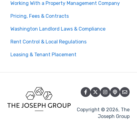
Working With a Property Management Company
Pricing, Fees & Contracts
Washington Landlord Laws & Compliance
Rent Control & Local Regulations
Leasing & Tenant Placement
Copyright © 2026, The
Joseph Group