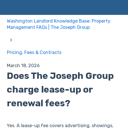
Washington Landlord Knowledge Base: Property
Management FAQs | The Joseph Group
Pricing, Fees & Contracts
March 18, 2026
Does The Joseph Group
charge lease-up or
renewal fees?
Yes. A lease-up fee covers advertising, showings,