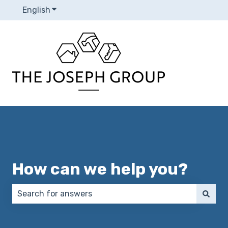
English
Show submenu for translations
How can we help you?
There are no suggestions because the search field 