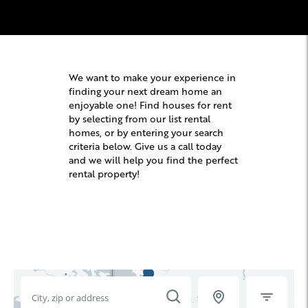
We want to make your experience in
finding your next dream home an
enjoyable one! Find houses for rent
by selecting from our list rental
homes, or by entering your search
criteria below. Give us a call today
and we will help you find the perfect
rental property!