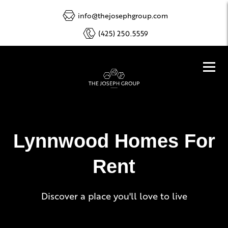
info@thejosephgroup.com
(425) 250.5559
Lynnwood Homes For
Rent
Discover a place you'll love to live