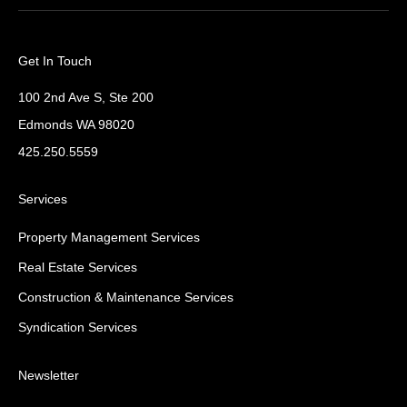
Get In Touch
100 2nd Ave S, Ste 200
Edmonds WA 98020
425.250.5559
Services
Property Management Services
Real Estate Services
Construction & Maintenance Services
Syndication Services
Newsletter